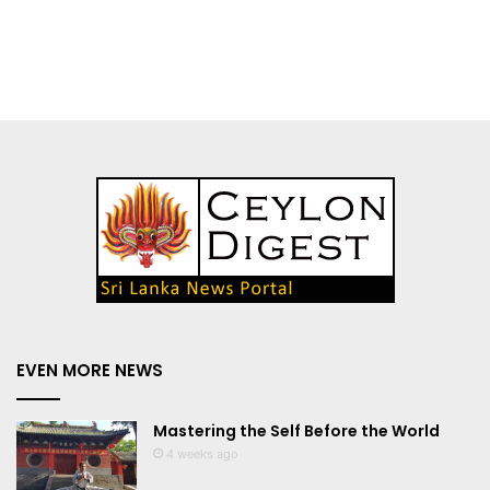
EVEN MORE NEWS
Mastering the Self Before the World
4 weeks ago