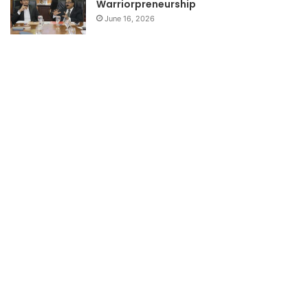
Warriorpreneurship
June 16, 2026