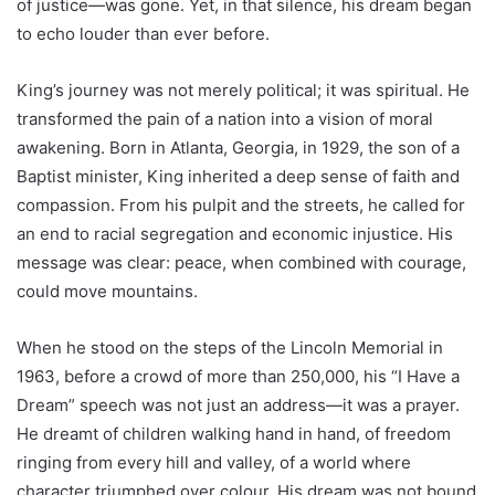
of justice—was gone. Yet, in that silence, his dream began
to echo louder than ever before.
King’s journey was not merely political; it was spiritual. He
transformed the pain of a nation into a vision of moral
awakening. Born in Atlanta, Georgia, in 1929, the son of a
Baptist minister, King inherited a deep sense of faith and
compassion. From his pulpit and the streets, he called for
an end to racial segregation and economic injustice. His
message was clear: peace, when combined with courage,
could move mountains.
When he stood on the steps of the Lincoln Memorial in
1963, before a crowd of more than 250,000, his “I Have a
Dream” speech was not just an address—it was a prayer.
He dreamt of children walking hand in hand, of freedom
ringing from every hill and valley, of a world where
character triumphed over colour. His dream was not bound