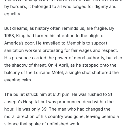
by borders; it belonged to all who longed for dignity and
equality.
But dreams, as history often reminds us, are fragile. By
1968, King had turned his attention to the plight of
America’s poor. He travelled to Memphis to support
sanitation workers protesting for fair wages and respect.
His presence carried the power of moral authority, but also
the shadow of threat. On 4 April, as he stepped onto the
balcony of the Lorraine Motel, a single shot shattered the
evening calm.
The bullet struck him at 6:01 p.m. He was rushed to St
Joseph’s Hospital but was pronounced dead within the
hour. He was only 39. The man who had changed the
moral direction of his country was gone, leaving behind a
silence that spoke of unfinished work.