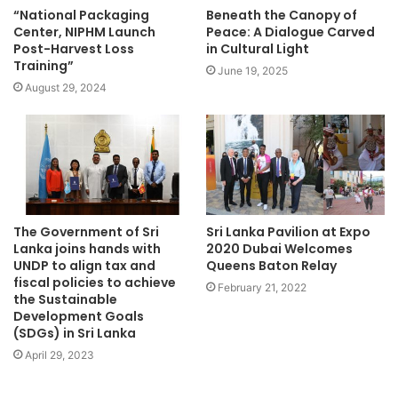
“National Packaging
Beneath the Canopy of
Center, NIPHM Launch
Peace: A Dialogue Carved
Post-Harvest Loss
in Cultural Light
Training”
June 19, 2025
August 29, 2024
The Government of Sri
Sri Lanka Pavilion at Expo
Lanka joins hands with
2020 Dubai Welcomes
UNDP to align tax and
Queens Baton Relay
fiscal policies to achieve
February 21, 2022
the Sustainable
Development Goals
(SDGs) in Sri Lanka
April 29, 2023