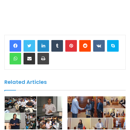
LinkedIn
Tumblr
Pinterest
Reddit
VKontakte
Skype
WhatsApp
Share via Email
Print
Related Articles