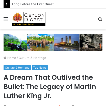
Long Before the First Guest
Menu
S
fo
Home
/
Culture & Heritage
Culture & Heritage
Top News
A Dream That Outlived the
Bullet: The Legacy of Martin
Luther King Jr.