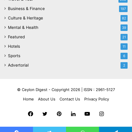
Business & Finance
197
Culture & Heritage
82
Mental & Health
39
Featured
21
Hotels
11
Sports
6
Advertorial
2
© Ceylon Digest - Copyright 2026 |
ISSN : 2961-5127
Home
About Us
Contact Us
Privacy Policy
Facebook
Twitter
Pinterest
LinkedIn
YouTube
Instagram