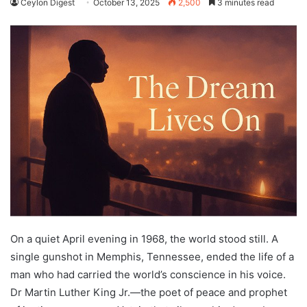
Ceylon Digest
October 13, 2025
2,500
3 minutes read
On a quiet April evening in 1968, the world stood still. A
single gunshot in Memphis, Tennessee, ended the life of a
man who had carried the world’s conscience in his voice.
Dr Martin Luther King Jr.—the poet of peace and prophet