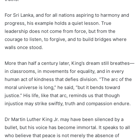
For Sri Lanka, and for all nations aspiring to harmony and
progress, his example holds a quiet lesson. True
leadership does not come from force, but from the
courage to listen, to forgive, and to build bridges where
walls once stood.
More than half a century later, King’s dream still breathes—
in classrooms, in movements for equality, and in every
human act of kindness that defies division. “The arc of the
moral universe is long,” he said, “but it bends toward
justice.” His life, like that arc, reminds us that though
injustice may strike swiftly, truth and compassion endure.
Dr Martin Luther King Jr. may have been silenced by a
bullet, but his voice has become immortal. It speaks to all
who believe that peace is not merely the absence of