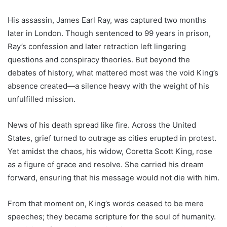
His assassin, James Earl Ray, was captured two months
later in London. Though sentenced to 99 years in prison,
Ray’s confession and later retraction left lingering
questions and conspiracy theories. But beyond the
debates of history, what mattered most was the void King’s
absence created—a silence heavy with the weight of his
unfulfilled mission.
News of his death spread like fire. Across the United
States, grief turned to outrage as cities erupted in protest.
Yet amidst the chaos, his widow, Coretta Scott King, rose
as a figure of grace and resolve. She carried his dream
forward, ensuring that his message would not die with him.
From that moment on, King’s words ceased to be mere
speeches; they became scripture for the soul of humanity.