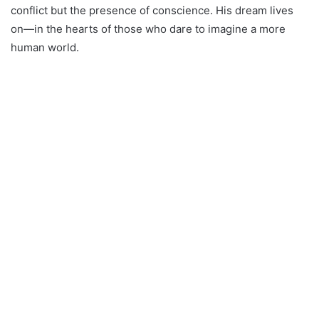
conflict but the presence of conscience. His dream lives
on—in the hearts of those who dare to imagine a more
human world.