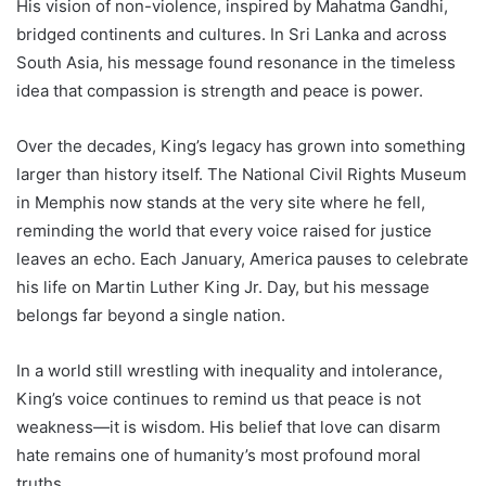
His vision of non-violence, inspired by Mahatma Gandhi,
bridged continents and cultures. In Sri Lanka and across
South Asia, his message found resonance in the timeless
idea that compassion is strength and peace is power.
Over the decades, King’s legacy has grown into something
larger than history itself. The National Civil Rights Museum
in Memphis now stands at the very site where he fell,
reminding the world that every voice raised for justice
leaves an echo. Each January, America pauses to celebrate
his life on Martin Luther King Jr. Day, but his message
belongs far beyond a single nation.
In a world still wrestling with inequality and intolerance,
King’s voice continues to remind us that peace is not
weakness—it is wisdom. His belief that love can disarm
hate remains one of humanity’s most profound moral
truths.