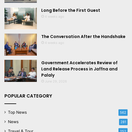
Long Before the First Guest
4 weeks ago
The Conversation After the Handshake
4 weeks ago
Government Accelerates Review of
Land Release Process in Jaffna and
Palaly
June 29, 2026
POPULAR CATEGORY
Top News
562
News
281
Travel & Tour
252