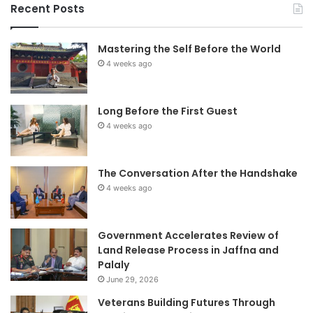
Recent Posts
Mastering the Self Before the World
4 weeks ago
Long Before the First Guest
4 weeks ago
The Conversation After the Handshake
4 weeks ago
Government Accelerates Review of
Land Release Process in Jaffna and
Palaly
June 29, 2026
Veterans Building Futures Through