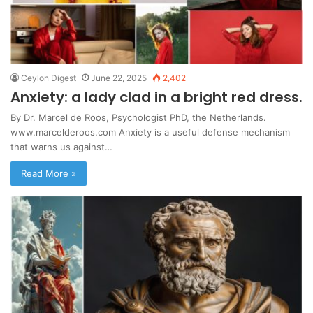
Ceylon Digest
June 22, 2025
2,402
Anxiety: a lady clad in a bright red dress.
By Dr. Marcel de Roos, Psychologist PhD, the Netherlands.
www.marcelderoos.com Anxiety is a useful defense mechanism
that warns us against…
Read More »