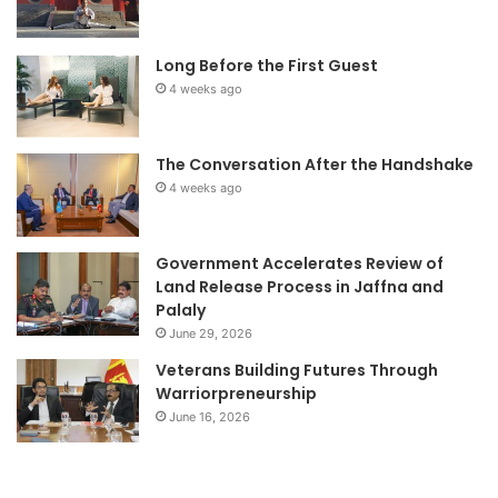
Long Before the First Guest
4 weeks ago
The Conversation After the Handshake
4 weeks ago
Government Accelerates Review of
Land Release Process in Jaffna and
Palaly
June 29, 2026
Veterans Building Futures Through
Warriorpreneurship
June 16, 2026