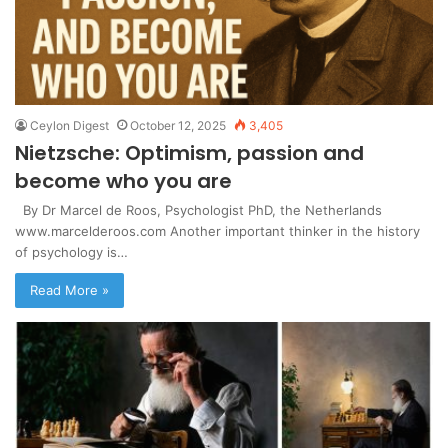
Ceylon Digest
October 12, 2025
3,405
Nietzsche: Optimism, passion and
become who you are
By Dr Marcel de Roos, Psychologist PhD, the Netherlands
www.marcelderoos.com Another important thinker in the history
of psychology is…
Read More »