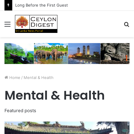
Long Before the First Guest
Menu
S
fo
Home
/
Mental & Health
Mental & Health
Featured posts