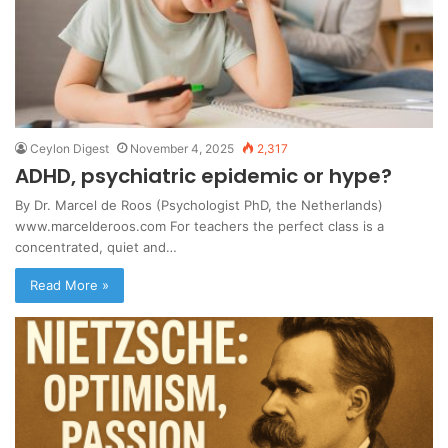
Ceylon Digest
November 4, 2025
2,317
ADHD, psychiatric epidemic or hype?
By Dr. Marcel de Roos (Psychologist PhD, the Netherlands)
www.marcelderoos.com For teachers the perfect class is a
concentrated, quiet and…
Read More »