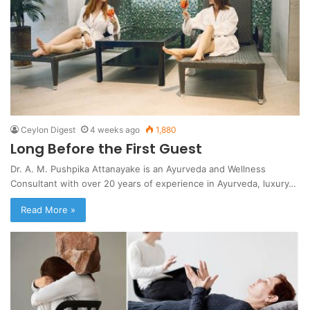
Ceylon Digest
4 weeks ago
1,880
Long Before the First Guest
Dr. A. M. Pushpika Attanayake is an Ayurveda and Wellness
Consultant with over 20 years of experience in Ayurveda, luxury…
Read More »