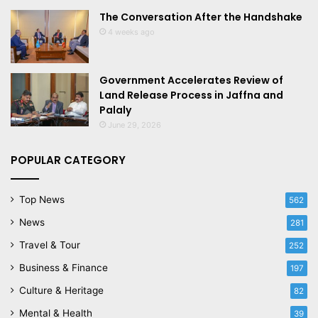
The Conversation After the Handshake
4 weeks ago
Government Accelerates Review of
Land Release Process in Jaffna and
Palaly
June 29, 2026
POPULAR CATEGORY
Top News
562
News
281
Travel & Tour
252
Business & Finance
197
Culture & Heritage
82
Mental & Health
39