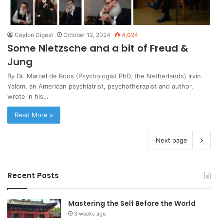
Ceylon Digest
October 12, 2024
4,024
Some Nietzsche and a bit of Freud &
Jung
By Dr. Marcel de Roos (Psychologist PhD, the Netherlands) Irvin
Yalom, an American psychiatrist, psychotherapist and author,
wrote in his…
Read More »
Next page
Recent Posts
Mastering the Self Before the World
3 weeks ago