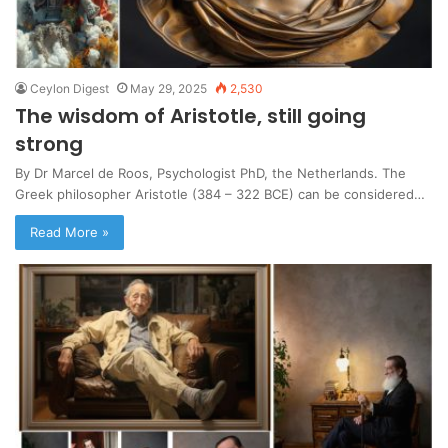
Ceylon Digest
May 29, 2025
2,530
The wisdom of Aristotle, still going
strong
By Dr Marcel de Roos, Psychologist PhD, the Netherlands. The
Greek philosopher Aristotle (384 – 322 BCE) can be considered…
Read More »