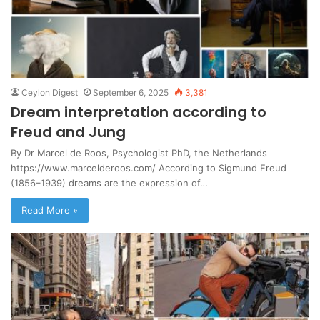
Ceylon Digest
September 6, 2025
3,381
Dream interpretation according to
Freud and Jung
By Dr Marcel de Roos, Psychologist PhD, the Netherlands
https://www.marcelderoos.com/ According to Sigmund Freud
(1856–1939) dreams are the expression of…
Read More »