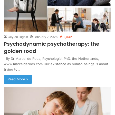
Ceylon Digest
February 7, 2026
2,042
Psychodynamic psychotherapy: the
golden road
By Dr Marcel de Roos, Psychologist PhD, the Netherlands,
www.marcelderoos.com Our existence as human beings is about
trying to…
Read More »