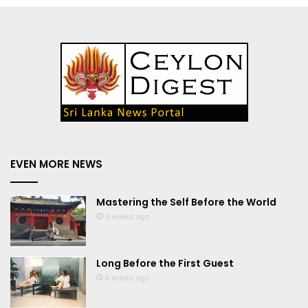
EVEN MORE NEWS
Mastering the Self Before the World
3 weeks ago
Long Before the First Guest
4 weeks ago