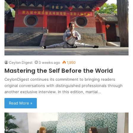
Ceylon Digest
3 weeks ago
1,950
Mastering the Self Before the World
CeylonDigest continues its commitment to bringing readers
original conversations with distinguished professionals through
another exclusive interview. In this edition, martial…
Read More »