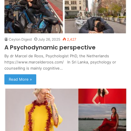
Ceylon Digest
July 26, 2025
2,427
A Psychodynamic perspective
By dr Marcel de Roos, Psychologist PhD, the Netherlands
https://www.marcelderoos.com/ In Sri Lanka, psychology or
counselling is mainly cognitive…
Read More »