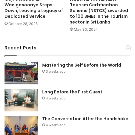
Wanigasooriya Steps
Tourism Certification
Down, Leaving a Legacy of
Scheme (NSTCS) awarded
Dedicated Service
to 100 SMEs in the Tourism
sector in Sri Lanka
October 28, 2025
May 30, 2024
Recent Posts
Mastering the Self Before the World
3 weeks ago
Long Before the First Guest
4 weeks ago
The Conversation After the Handshake
4 weeks ago