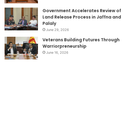
Government Accelerates Review of
Land Release Process in Jaffna and
Palaly
June 29, 2026
Veterans Building Futures Through
Warriorpreneurship
June 16, 2026