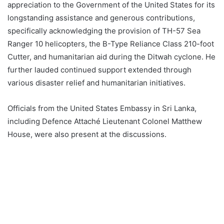
appreciation to the Government of the United States for its
longstanding assistance and generous contributions,
specifically acknowledging the provision of TH-57 Sea
Ranger 10 helicopters, the B-Type Reliance Class 210-foot
Cutter, and humanitarian aid during the Ditwah cyclone. He
further lauded continued support extended through
various disaster relief and humanitarian initiatives.
Officials from the United States Embassy in Sri Lanka,
including Defence Attaché Lieutenant Colonel Matthew
House, were also present at the discussions.