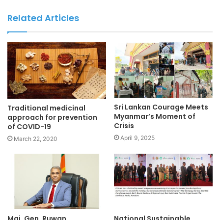
Related Articles
Sri Lankan Courage Meets
Traditional medicinal
Myanmar’s Moment of
approach for prevention
Crisis
of COVID-19
April 9, 2025
March 22, 2020
Maj. Gen. Ruwan
National Sustainable