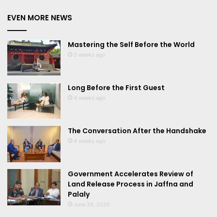
EVEN MORE NEWS
Mastering the Self Before the World
3 weeks ago
Long Before the First Guest
4 weeks ago
The Conversation After the Handshake
4 weeks ago
Government Accelerates Review of
Land Release Process in Jaffna and
Palaly
June 29, 2026