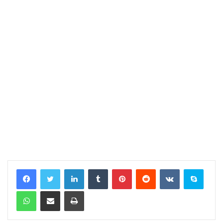
LinkedIn
Tumblr
Pinterest
Reddit
VKontakte
Skype
WhatsApp
Share via Email
Print