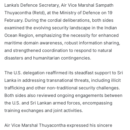
Lanka’s Defence Secretary, Air Vice Marshal Sampath
Thuyacontha (Retd), at the Ministry of Defence on 19
February. During the cordial deliberations, both sides
examined the evolving security landscape in the Indian
Ocean Region, emphasizing the necessity for enhanced
maritime domain awareness, robust information sharing,
and strengthened coordination to respond to natural
disasters and humanitarian contingencies.
The U.S. delegation reaffirmed its steadfast support to Sri
Lanka in addressing transnational threats, including illicit
trafficking and other non-traditional security challenges.
Both sides also reviewed ongoing engagements between
the U.S. and Sri Lankan armed forces, encompassing
training exchanges and joint activities.
Air Vice Marshal Thuyacontha expressed his sincere