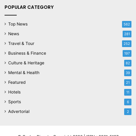
POPULAR CATEGORY
Top News
562
News
281
Travel & Tour
252
Business & Finance
197
Culture & Heritage
82
Mental & Health
39
Featured
21
Hotels
11
Sports
6
Advertorial
2