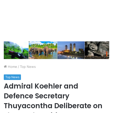
Home
/
Top News
Top News
Admiral Koehler and
Defence Secretary
Thuyacontha Deliberate on