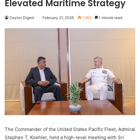
Elevated Maritime Strategy
Ceylon Digest
February 21, 2026
1,969
1 minute read
The Commander of the United States Pacific Fleet, Admiral
Stephen T. Koehler, held a high-level meeting with Sri