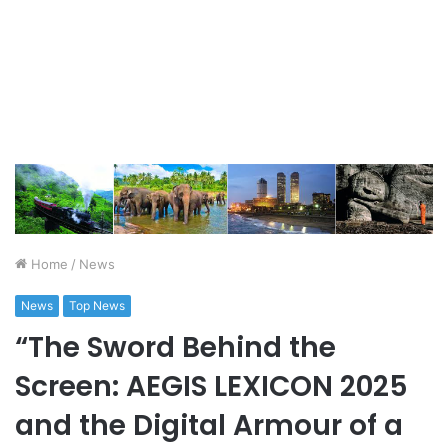
Home
/
News
News
Top News
“The Sword Behind the
Screen: AEGIS LEXICON 2025
and the Digital Armour of a