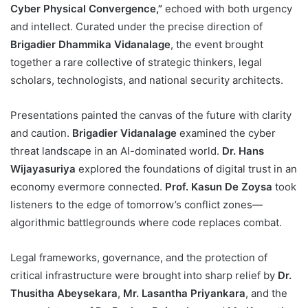
Cyber Physical Convergence,”
echoed with both urgency
and intellect. Curated under the precise direction of
Brigadier Dhammika Vidanalage
, the event brought
together a rare collective of strategic thinkers, legal
scholars, technologists, and national security architects.
Presentations painted the canvas of the future with clarity
and caution.
Brigadier Vidanalage
examined the cyber
threat landscape in an AI-dominated world.
Dr. Hans
Wijayasuriya
explored the foundations of digital trust in an
economy evermore connected.
Prof. Kasun De Zoysa
took
listeners to the edge of tomorrow’s conflict zones—
algorithmic battlegrounds where code replaces combat.
Legal frameworks, governance, and the protection of
critical infrastructure were brought into sharp relief by
Dr.
Thusitha Abeysekara
,
Mr. Lasantha Priyankara
, and the