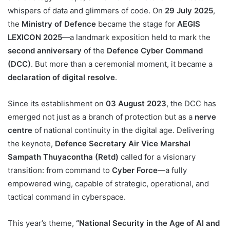
whispers of data and glimmers of code. On
29 July 2025
,
the
Ministry of Defence
became the stage for
AEGIS
LEXICON 2025
—a landmark exposition held to mark the
second anniversary
of the
Defence Cyber Command
(DCC)
. But more than a ceremonial moment, it became a
declaration of digital resolve
.
Since its establishment on
03 August 2023
, the DCC has
emerged not just as a branch of protection but as a
nerve
centre
of national continuity in the digital age. Delivering
the keynote,
Defence Secretary Air Vice Marshal
Sampath Thuyacontha (Retd)
called for a visionary
transition: from command to
Cyber Force
—a fully
empowered wing, capable of strategic, operational, and
tactical command in cyberspace.
This year’s theme,
“National Security in the Age of AI and