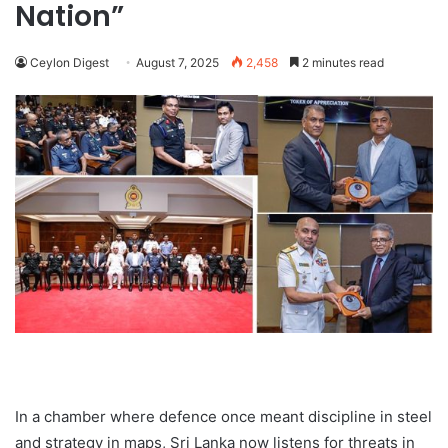
Nation”
Ceylon Digest
August 7, 2025
2,458
2 minutes read
In a chamber where defence once meant discipline in steel
and strategy in maps, Sri Lanka now listens for threats in