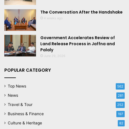
The Conversation After the Handshake
4 weeks ago
Government Accelerates Review of
Land Release Process in Jaffna and
Palaly
June 29, 2026
POPULAR CATEGORY
Top News
562
News
281
Travel & Tour
252
Business & Finance
197
Culture & Heritage
82