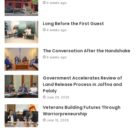
4 weeks ago
Long Before the First Guest
4 weeks ago
The Conversation After the Handshake
4 weeks ago
Government Accelerates Review of
Land Release Process in Jaffna and
Palaly
June 29, 2026
Veterans Building Futures Through
Warriorpreneurship
June 16, 2026