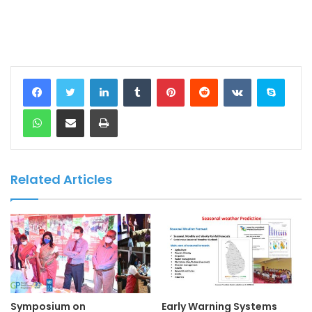
LinkedIn
Tumblr
Pinterest
Reddit
VKontakte
Skype
WhatsApp
Share via Email
Print
Related Articles
Symposium on
Early Warning Systems