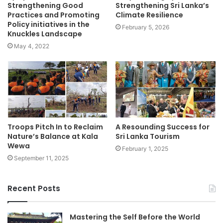
Strengthening Good
Strengthening Sri Lanka’s
Practices and Promoting
Climate Resilience
Policy initiatives in the
February 5, 2026
Knuckles Landscape
May 4, 2022
Troops Pitch In to Reclaim
A Resounding Success for
Nature’s Balance at Kala
Sri Lanka Tourism
Wewa
February 1, 2025
September 11, 2025
Recent Posts
Mastering the Self Before the World