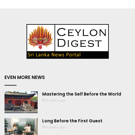
EVEN MORE NEWS
Mastering the Self Before the World
4 weeks ago
Long Before the First Guest
4 weeks ago