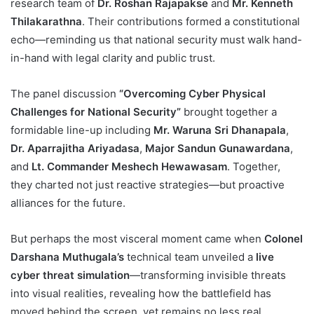
research team of
Dr. Roshan Rajapakse
and
Mr. Kenneth
Thilakarathna
. Their contributions formed a constitutional
echo—reminding us that national security must walk hand-
in-hand with legal clarity and public trust.
The panel discussion
“Overcoming Cyber Physical
Challenges for National Security”
brought together a
formidable line-up including
Mr. Waruna Sri Dhanapala
,
Dr. Aparrajitha Ariyadasa
,
Major Sandun Gunawardana
,
and
Lt. Commander Meshech Hewawasam
. Together,
they charted not just reactive strategies—but proactive
alliances for the future.
But perhaps the most visceral moment came when
Colonel
Darshana Muthugala’s
technical team unveiled a
live
cyber threat simulation
—transforming invisible threats
into visual realities, revealing how the battlefield has
moved behind the screen, yet remains no less real.