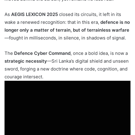
As
AEGIS LEXICON 2025
closed its circuits, it left in its
wake a renewed recognition: that in this era,
defence is no
longer only a matter of terrain, but of terrainless warfare
—fought in milliseconds, in silence, in shadows of signal.
The
Defence Cyber Command
, once a bold idea, is now a
strategic necessity
—Sri Lanka’s digital shield and unseen
sword, forging a new doctrine where code, cognition, and
courage intersect.