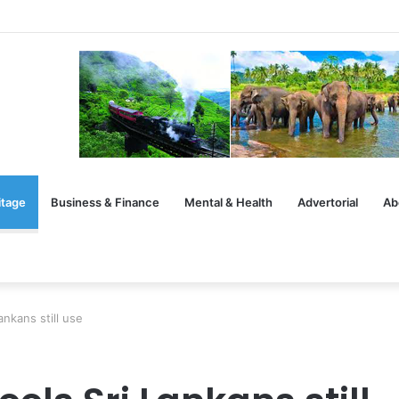
rsation After the Handshake
itage
Business & Finance
Mental & Health
Advertorial
Ab
ankans still use