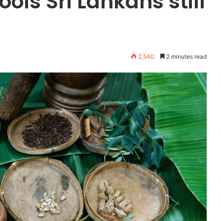
ols Sri Lankans still
2,540
2 minutes read