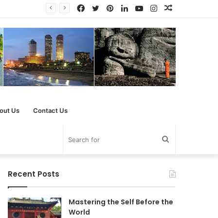
Facebook
Twitter
Pinterest
LinkedIn
YouTube
Instagram
Random
Article
out Us
Contact Us
Search
for
Recent Posts
Mastering the Self Before the
World