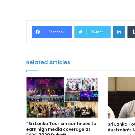
LinkedIn
Facebook
Twitter
Related Articles
“Sri Lanka Tourism continues to
Sri Lanka T
earn high media coverage at
Australia’s 