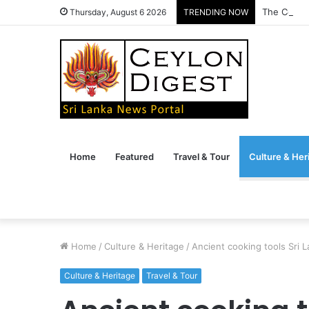
The Conve
Thursday, August 6 2026
TRENDING NOW
Home
Featured
Travel & Tour
Culture & Her
Home
/
Culture & Heritage
/
Ancient cooking tools Sri L
Culture & Heritage
Travel & Tour