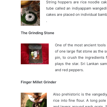
String hoppers are rice noodle ca
tube called an indiyappam wangediy
cakes are placed on individual bam
.
The Grinding Stone
One of the most ancient tools i
of one large flat stone as the 
pin, to crush the ingredients 
plays the star. Sri Lankan samb
and red peppers.
Finger Millet Grinder
Also prehistoric is the vangedi
rice into fine flour. A long pol
and layers around each grain. S