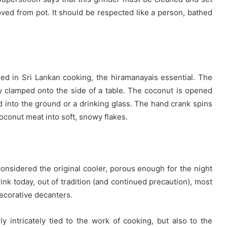
oved from pot. It should be respected like a person, bathed
ed in Sri Lankan cooking, the hiramanayais essential. The
y clamped onto the side of a table. The coconut is opened
ed into the ground or a drinking glass. The hand crank spins
oconut meat into soft, snowy flakes.
considered the original cooler, porous enough for the night
 drink today, out of tradition (and continued precaution), most
 decorative decanters.
ly intricately tied to the work of cooking, but also to the