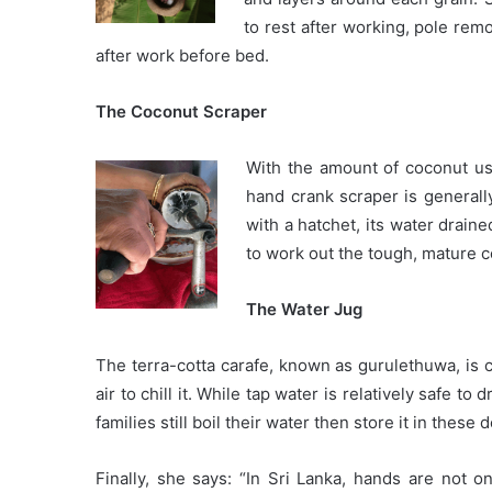
to rest after working, pole rem
after work before bed.
The Coconut Scraper
With the amount of coconut us
hand crank scraper is generall
with a hatchet, its water drain
to work out the tough, mature c
The Water Jug
The terra-cotta carafe, known as gurulethuwa, is 
air to chill it. While tap water is relatively safe to
families still boil their water then store it in these
Finally, she says: “In Sri Lanka, hands are not on