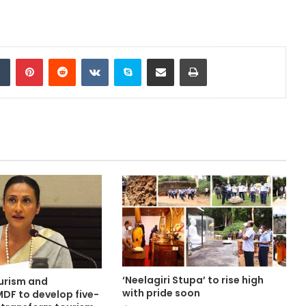
Tumblr
Pinterest
Reddit
VKontakte
Skype
Share via Email
Print
‘Neelagiri Stupa’ to rise high
ourism and
with pride soon
MDF to develop five-