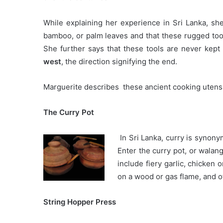
While explaining her experience in Sri Lanka, she
bamboo, or palm leaves and that these rugged tool
She further says that these tools are never kept 
west
, the direction signifying the end.
Marguerite describes these ancient cooking utensi
The Curry Pot
In Sri Lanka, curry is synony
Enter the curry pot, or wala
include fiery garlic, chicken 
on a wood or gas flame, and of
String Hopper Press