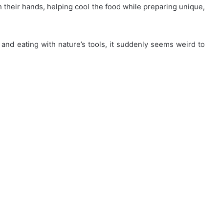
h their hands, helping cool the food while preparing unique,
g and eating with nature’s tools, it suddenly seems weird to