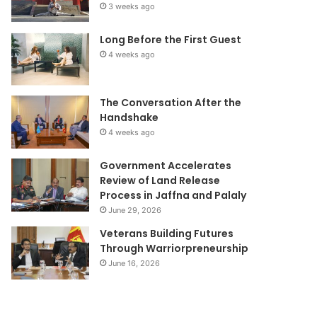
3 weeks ago
Long Before the First Guest
4 weeks ago
The Conversation After the
Handshake
4 weeks ago
Government Accelerates
Review of Land Release
Process in Jaffna and Palaly
June 29, 2026
Veterans Building Futures
Through Warriorpreneurship
June 16, 2026