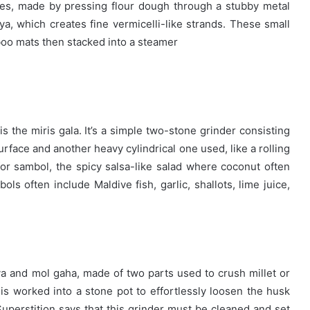
kes, made by pressing flour dough t
hrough a stubby metal
a, which creates fine vermicelli-like strands. These small
boo mats then stacked into a steamer
s the miris gala. It’s a simple two-stone grinder consisting
surface and another heavy cylindrical one used, like a rolling
for sambol, the spicy salsa-like salad where coconut often
ols often include Maldive fish, garlic, shallots, lime juice,
ya and mol gaha, made of two parts used to crush millet or
e is worked into a stone pot to effortlessly loosen the husk
uperstition says that this grinder must be cleaned and set