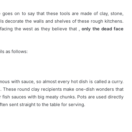
 goes on to say that these tools are made of clay, stone,
s decorate the walls and shelves of these rough kitchens.
facing the west as they believe that ,
only the dead face
ls as follows:
mous with sauce, so almost every hot dish is called a curry.
ng. These round clay recipients make one-dish wonders that
or fish sauces with big meaty chunks. Pots are used directly
ten sent straight to the table for serving.