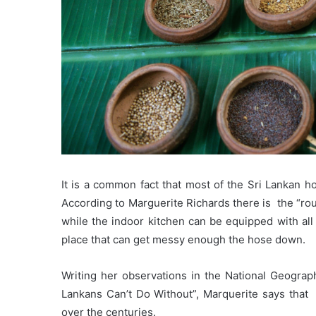
It is a common fact that most of the Sri Lankan h
According to Marguerite Richards there is the “rou
while the indoor kitchen can be equipped with all 
place that can get messy enough the hose down.
Writing her observations in the National Geograp
Lankans Can’t Do Without”, Marquerite says that c
over the centuries.