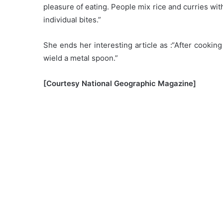
pleasure of eating. People mix rice and curries wit
individual bites.”
She ends her interesting article as :“After cookin
wield a metal spoon.”
[Courtesy National Geographic Magazine]