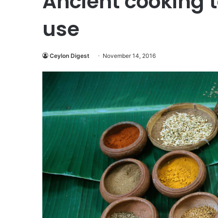
Ancient cooking to
use
Ceylon Digest
November 14, 2016