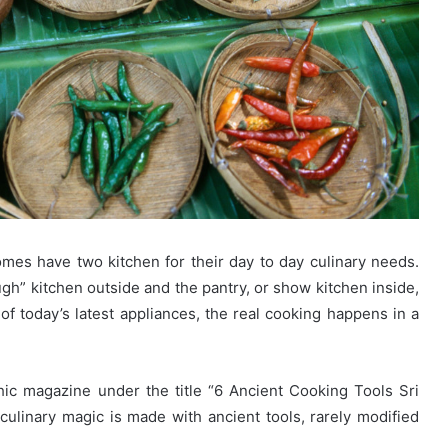
omes have two kitchen for their day to day culinary needs.
gh” kitchen outside and the pantry, or show kitchen inside,
of today’s latest appliances, the real cooking happens in a
hic magazine under the title “6 Ancient Cooking Tools Sri
ulinary magic is made with ancient tools, rarely modified