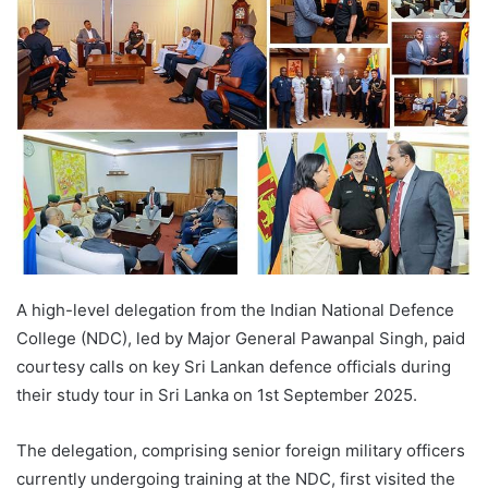
A high-level delegation from the Indian National Defence
College (NDC), led by Major General Pawanpal Singh, paid
courtesy calls on key Sri Lankan defence officials during
their study tour in Sri Lanka on 1st September 2025.
The delegation, comprising senior foreign military officers
currently undergoing training at the NDC, first visited the