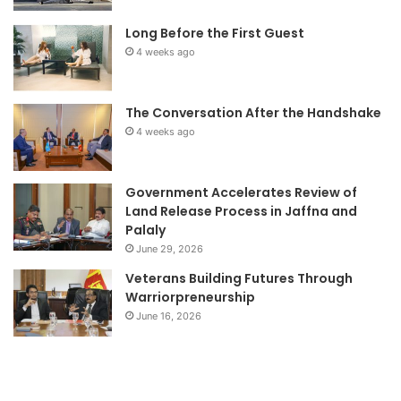
Long Before the First Guest
4 weeks ago
The Conversation After the Handshake
4 weeks ago
Government Accelerates Review of
Land Release Process in Jaffna and
Palaly
June 29, 2026
Veterans Building Futures Through
Warriorpreneurship
June 16, 2026