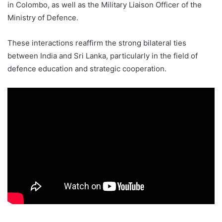
in Colombo, as well as the Military Liaison Officer of the
Ministry of Defence.
These interactions reaffirm the strong bilateral ties
between India and Sri Lanka, particularly in the field of
defence education and strategic cooperation.