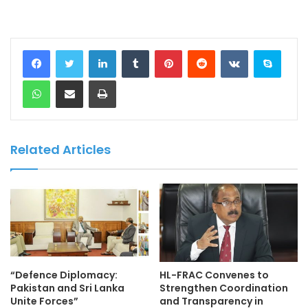
LinkedIn
Tumblr
Pinterest
Reddit
VKontakte
Skype
WhatsApp
Share via Email
Print
Related Articles
“Defence Diplomacy:
HL-FRAC Convenes to
Pakistan and Sri Lanka
Strengthen Coordination
Unite Forces”
and Transparency in