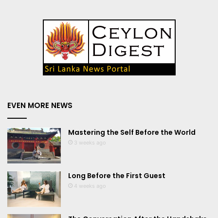
EVEN MORE NEWS
Mastering the Self Before the World
3 weeks ago
Long Before the First Guest
4 weeks ago