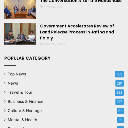
The Conversation After the Handshake
4 weeks ago
Government Accelerates Review of
Land Release Process in Jaffna and
Palaly
June 29, 2026
POPULAR CATEGORY
Top News
562
News
281
Travel & Tour
252
Business & Finance
197
Culture & Heritage
82
Mental & Health
39