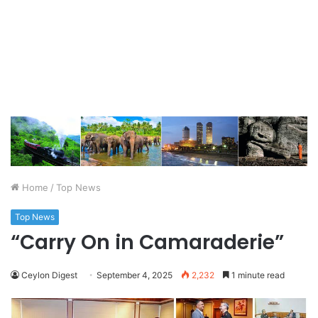
Home
/
Top News
Top News
“Carry On in Camaraderie”
Ceylon Digest
September 4, 2025
2,232
1 minute read