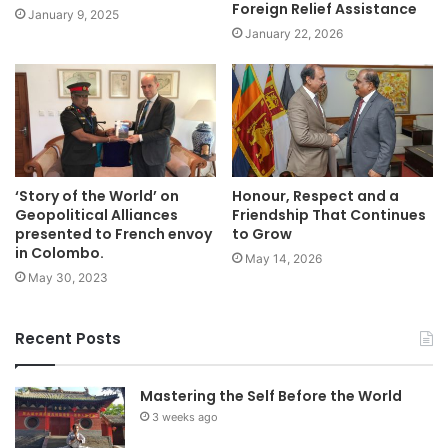
Foreign Relief Assistance
January 9, 2025
January 22, 2026
‘Story of the World’ on
Honour, Respect and a
Geopolitical Alliances
Friendship That Continues
presented to French envoy
to Grow
in Colombo.
May 14, 2026
May 30, 2023
Recent Posts
Mastering the Self Before the World
3 weeks ago