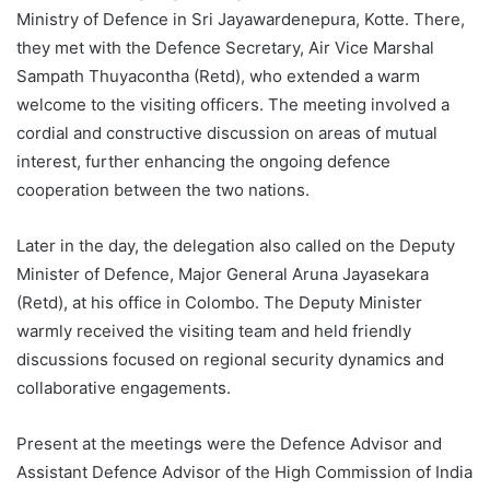
Ministry of Defence in Sri Jayawardenepura, Kotte. There,
they met with the Defence Secretary, Air Vice Marshal
Sampath Thuyacontha (Retd), who extended a warm
welcome to the visiting officers. The meeting involved a
cordial and constructive discussion on areas of mutual
interest, further enhancing the ongoing defence
cooperation between the two nations.
Later in the day, the delegation also called on the Deputy
Minister of Defence, Major General Aruna Jayasekara
(Retd), at his office in Colombo. The Deputy Minister
warmly received the visiting team and held friendly
discussions focused on regional security dynamics and
collaborative engagements.
Present at the meetings were the Defence Advisor and
Assistant Defence Advisor of the High Commission of India