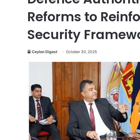
Reforms to Reinf
Security Framew
Ceylon Digest
October 30, 2025