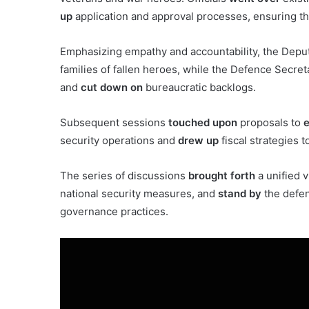
up
application and approval processes, ensuring th
Emphasizing empathy and accountability, the Depu
families of fallen heroes, while the Defence Secre
and
cut down on
bureaucratic backlogs.
Subsequent sessions
touched upon
proposals to
e
security operations and
drew up
fiscal strategies t
The series of discussions
brought forth
a unified v
national security measures, and
stand by
the defen
governance practices.