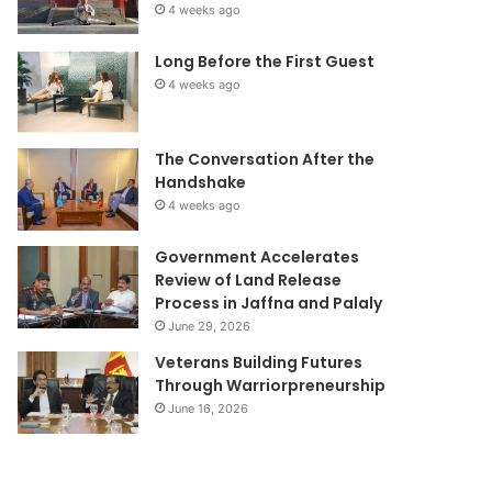
4 weeks ago
Long Before the First Guest
4 weeks ago
The Conversation After the
Handshake
4 weeks ago
Government Accelerates
Review of Land Release
Process in Jaffna and Palaly
June 29, 2026
Veterans Building Futures
Through Warriorpreneurship
June 16, 2026