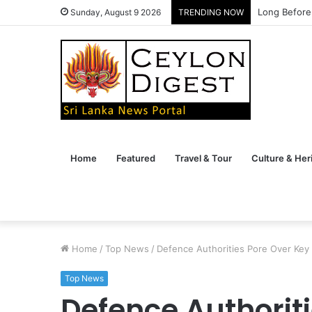
Long Before
Sunday, August 9 2026
TRENDING NOW
Home
Featured
Travel & Tour
Culture & Her
Home
/
Top News
/
Defence Authorities Pore Over Key
Top News
Defence Authorit