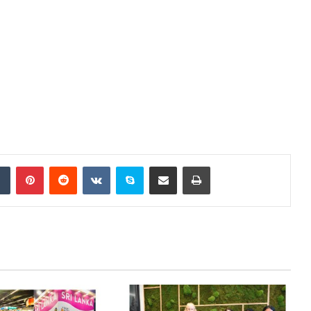
Tumblr
Pinterest
Reddit
VKontakte
Skype
Share via Email
Print