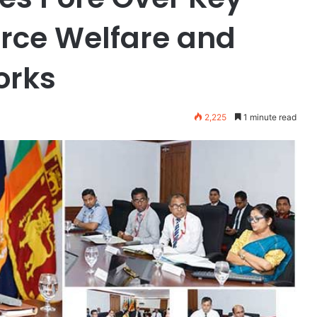
orce Welfare and
orks
2,225
1 minute read