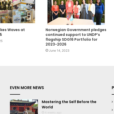
akes Waves at
Norwegian Government pledges
5
continued support to UNDP’s
flagship SDG16 Portfolio for
25
2023-2026
June 14, 2023
EVEN MORE NEWS
Mastering the Self Before the
World
4 weeks ago