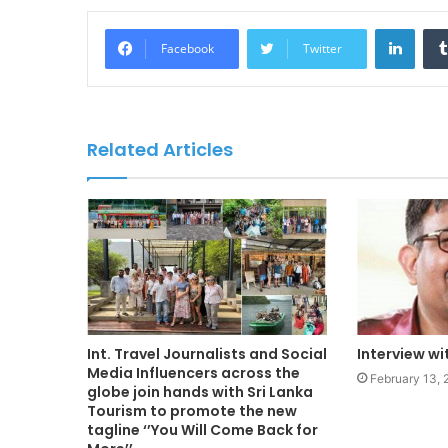
LinkedIn
Facebook
Twitter
Related Articles
Int. Travel Journalists and Social
Interview w
Media Influencers across the
February 13,
globe join hands with Sri Lanka
Tourism to promote the new
tagline ‘’You Will Come Back for