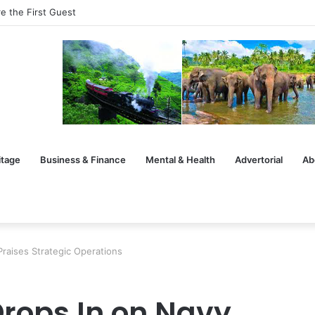
e the First Guest
itage
Business & Finance
Mental & Health
Advertorial
Ab
Praises Strategic Operations
rops In on Navy,