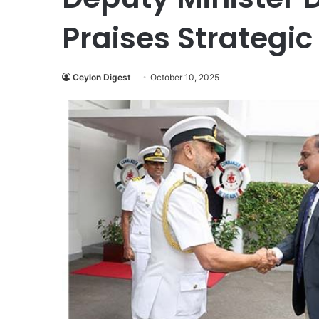
Praises Strategic
Ceylon Digest
October 10, 2025