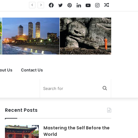
Facebook
Twitter
Pinterest
LinkedIn
YouTube
Instagram
Random
Article
out Us
Contact Us
Search
for
Recent Posts
Mastering the Self Before the
World