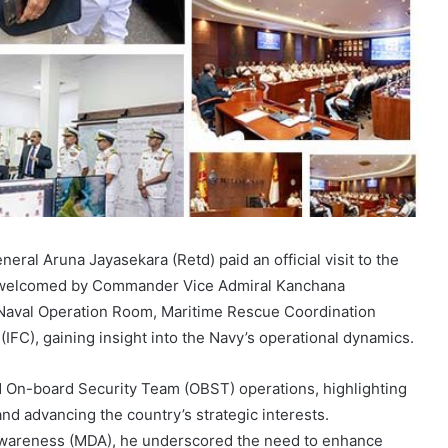
ral Aruna Jayasekara (Retd) paid an official visit to the
 welcomed by Commander Vice Admiral Kanchana
 Naval Operation Room, Maritime Rescue Coordination
IFC), gaining insight into the Navy’s operational dynamics.
d On-board Security Team (OBST) operations, highlighting
 and advancing the country’s strategic interests.
wareness (MDA), he underscored the need to enhance