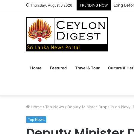
Long Befor
Thursday, August 6 2026
TRENDING NOW
Home
Featured
Travel & Tour
Culture & Her
Home
/
Top News
/
Deputy Minister Drops In on Navy, 
Top News
Deputy Minister D