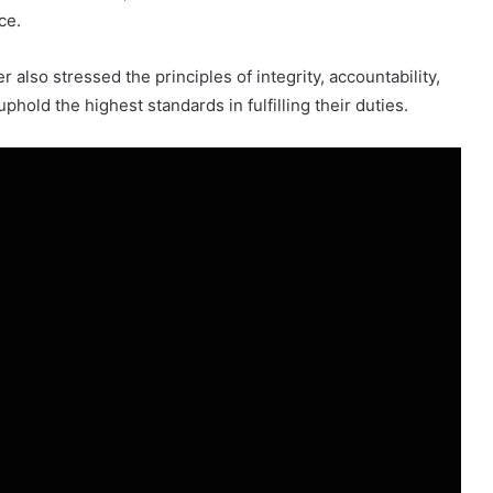
ce.
r also stressed the principles of integrity, accountability,
phold the highest standards in fulfilling their duties.