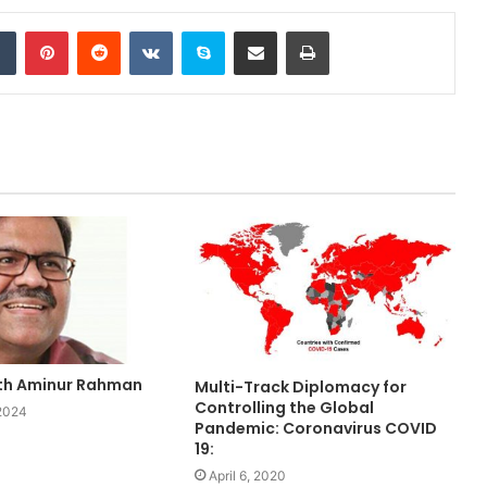
Tumblr
Pinterest
Reddit
VKontakte
Skype
Share via Email
Print
ith Aminur Rahman
Multi-Track Diplomacy for
Controlling the Global
 2024
Pandemic: Coronavirus COVID
19:
April 6, 2020