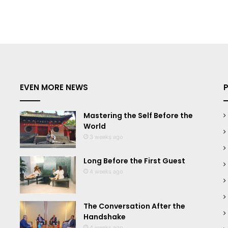
EVEN MORE NEWS
Mastering the Self Before the
World
3 weeks ago
Long Before the First Guest
4 weeks ago
The Conversation After the
Handshake
4 weeks ago