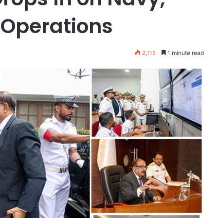
 Operations
2,115
1 minute read