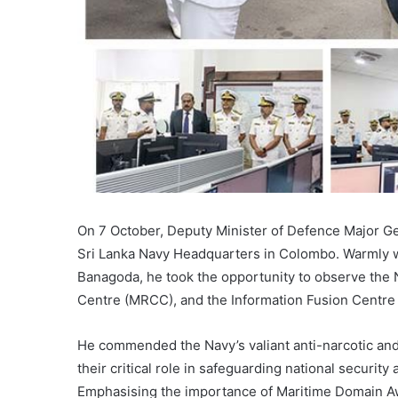
On 7 October, Deputy Minister of Defence Major Gene
Sri Lanka Navy Headquarters in Colombo. Warmly
Banagoda, he took the opportunity to observe the
Centre (MRCC), and the Information Fusion Centre (
He commended the Navy’s valiant anti-narcotic an
their critical role in safeguarding national security
Emphasising the importance of Maritime Domain A