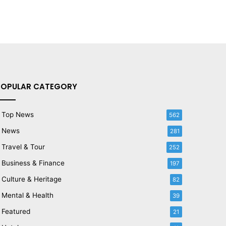
POPULAR CATEGORY
Top News
562
News
281
Travel & Tour
252
Business & Finance
197
Culture & Heritage
82
Mental & Health
39
Featured
21