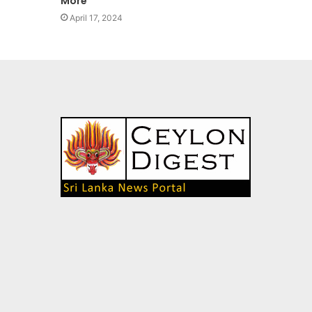
More’’
April 17, 2024