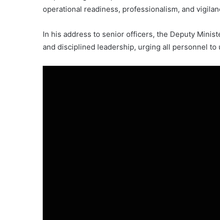
operational readiness, professionalism, and vigilan
In his address to senior officers, the Deputy Ministe
and disciplined leadership, urging all personnel to u