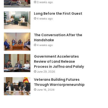
3 weeks ago
Long Before the First Guest
4 weeks ago
The Conversation After the
Handshake
4 weeks ago
Government Accelerates
Review of Land Release
Process in Jaffna and Palaly
June 29, 2026
Veterans Building Futures
Through Warriorpreneurship
June 16, 2026