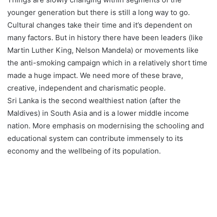
younger generation but there is still a long way to go.
Cultural changes take their time and it’s dependent on
many factors. But in history there have been leaders (like
Martin Luther King, Nelson Mandela) or movements like
the anti-smoking campaign which in a relatively short time
made a huge impact. We need more of these brave,
creative, independent and charismatic people.
Sri Lanka is the second wealthiest nation (after the
Maldives) in South Asia and is a lower middle income
nation. More emphasis on modernising the schooling and
educational system can contribute immensely to its
economy and the wellbeing of its population.