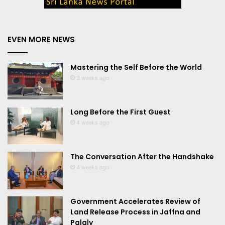
EVEN MORE NEWS
Mastering the Self Before the World
3 weeks ago
Long Before the First Guest
4 weeks ago
The Conversation After the Handshake
4 weeks ago
Government Accelerates Review of
Land Release Process in Jaffna and
Palaly