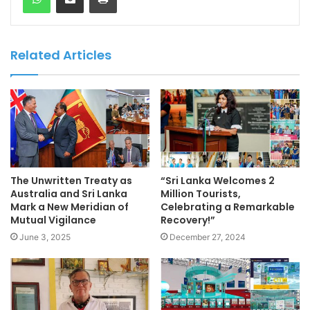
Related Articles
The Unwritten Treaty as
“Sri Lanka Welcomes 2
Australia and Sri Lanka
Million Tourists,
Mark a New Meridian of
Celebrating a Remarkable
Mutual Vigilance
Recovery!”
June 3, 2025
December 27, 2024