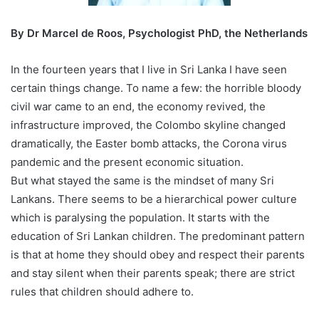
By Dr Marcel de Roos, Psychologist PhD, the Netherlands
In the fourteen years that I live in Sri Lanka I have seen
certain things change. To name a few: the horrible bloody
civil war came to an end, the economy revived, the
infrastructure improved, the Colombo skyline changed
dramatically, the Easter bomb attacks, the Corona virus
pandemic and the present economic situation.
But what stayed the same is the mindset of many Sri
Lankans. There seems to be a hierarchical power culture
which is paralysing the population. It starts with the
education of Sri Lankan children. The predominant pattern
is that at home they should obey and respect their parents
and stay silent when their parents speak; there are strict
rules that children should adhere to.