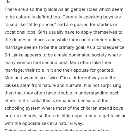
life.
There are also the typical Asian gender roles which seem
to be culturally defined too. Generally speaking boys are
raised like “little princes” and are geared for studies or
vocational jobs. Girls usually have to apply themselves to
the domestic chores and while they can do their studies,
marriage seems to be the primary goal. As a consequence
Sri Lanka appears to be a male dominated society where
many women feel second best. Men often take their
marriage, their role in it and their spouse for granted.
Men and women are “wired” in a different way and the
causes stem from nature and nurture. It is not surprising
then that they often have trouble in understanding each
other. In Sri Lanka this is enhanced because of the
schooling system where most of the children attend boys
or girls schools, so there is little opportunity to get familiar
with the opposite sex in a natural way.
Things are slowly changing within segments of the