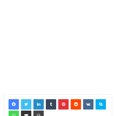
LinkedIn
Tumblr
Pinterest
Reddit
VKontakte
Skype
WhatsApp
Share via Email
Print