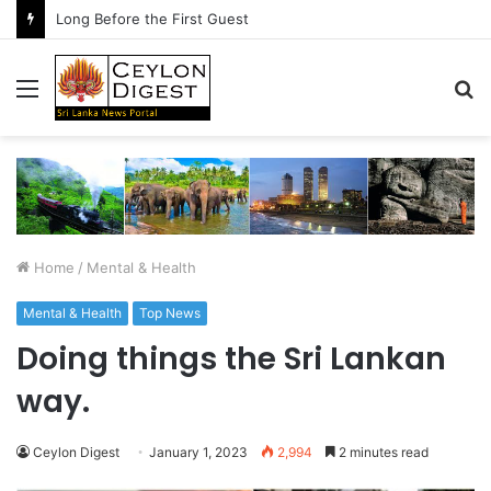
Long Before the First Guest
Menu
S
fo
Home
/
Mental & Health
Mental & Health
Top News
Doing things the Sri Lankan
way.
Ceylon Digest
January 1, 2023
2,994
2 minutes read