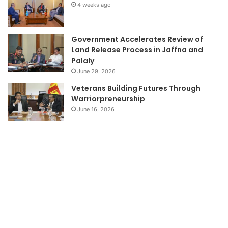
4 weeks ago
Government Accelerates Review of
Land Release Process in Jaffna and
Palaly
June 29, 2026
Veterans Building Futures Through
Warriorpreneurship
June 16, 2026