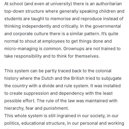
At school (and even at university) there is an authoritarian
top-down structure where generally speaking children and
students are taught to memorise and reproduce instead of
thinking independently and critically. In the governmental
and corporate culture there is a similar pattern. It’s quite
normal to shout at employees to get things done and
micro-managing is common. Grownups are not trained to
take responsibility and to think for themselves.
This system can be partly traced back to the colonial
history where the Dutch and the British tried to subjugate
the country with a divide and rule system. It was installed
to create suppression and dependency with the least
possible effort. The rule of the law was maintained with
hierarchy, fear and punishment.
This whole system is still ingrained in our society, in our
politics, educational structure, in our personal and working