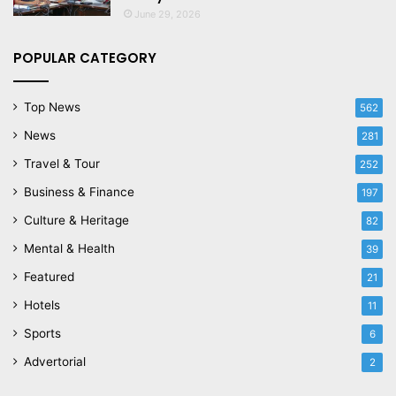
June 29, 2026
POPULAR CATEGORY
Top News
562
News
281
Travel & Tour
252
Business & Finance
197
Culture & Heritage
82
Mental & Health
39
Featured
21
Hotels
11
Sports
6
Advertorial
2