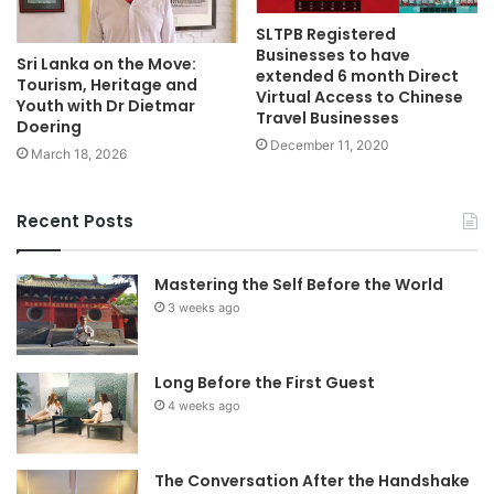
SLTPB Registered
Businesses to have
Sri Lanka on the Move:
extended 6 month Direct
Tourism, Heritage and
Virtual Access to Chinese
Youth with Dr Dietmar
Travel Businesses
Doering
December 11, 2020
March 18, 2026
Recent Posts
Mastering the Self Before the World
3 weeks ago
Long Before the First Guest
4 weeks ago
The Conversation After the Handshake