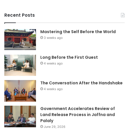
Recent Posts
Mastering the Self Before the World
3 weeks ago
Long Before the First Guest
4 weeks ago
The Conversation After the Handshake
4 weeks ago
Government Accelerates Review of
Land Release Process in Jaffna and
Palaly
June 29, 2026