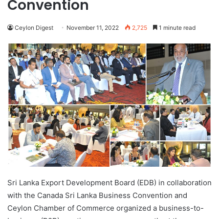
Convention
Ceylon Digest
November 11, 2022
2,725
1 minute read
Sri Lanka Export Development Board (EDB) in collaboration
with the Canada Sri Lanka Business Convention and
Ceylon Chamber of Commerce organized a business-to-