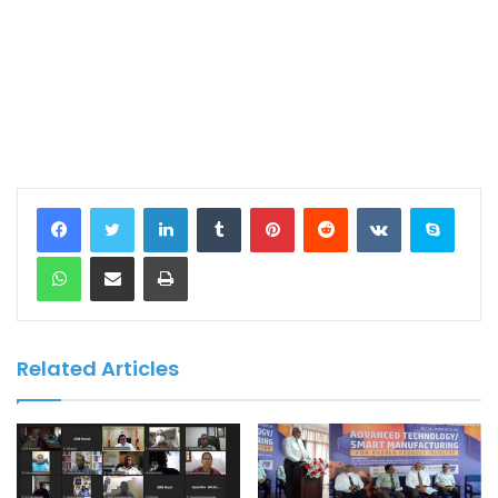
LinkedIn
Tumblr
Pinterest
Reddit
VKontakte
Skype
WhatsApp
Share via Email
Print
Related Articles