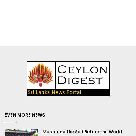
EVEN MORE NEWS
Mastering the Self Before the World