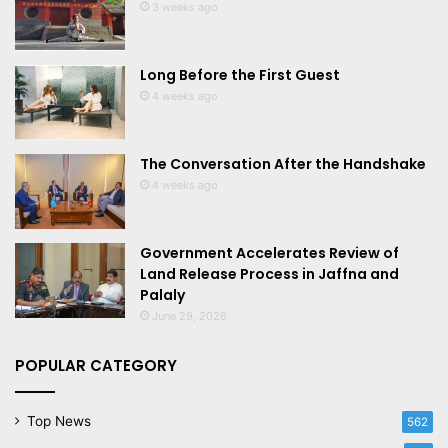
3 weeks ago
Long Before the First Guest
4 weeks ago
The Conversation After the Handshake
4 weeks ago
Government Accelerates Review of
Land Release Process in Jaffna and
Palaly
June 29, 2026
POPULAR CATEGORY
Top News
562