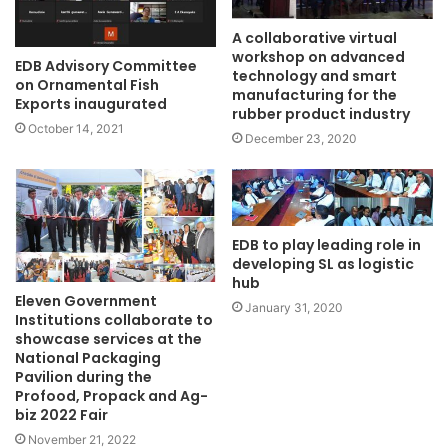
A collaborative virtual
workshop on advanced
EDB Advisory Committee
technology and smart
on Ornamental Fish
manufacturing for the
Exports inaugurated
rubber product industry
October 14, 2021
December 23, 2020
EDB to play leading role in
developing SL as logistic
hub
Eleven Government
January 31, 2020
Institutions collaborate to
showcase services at the
National Packaging
Pavilion during the
Profood, Propack and Ag-
biz 2022 Fair
November 21, 2022