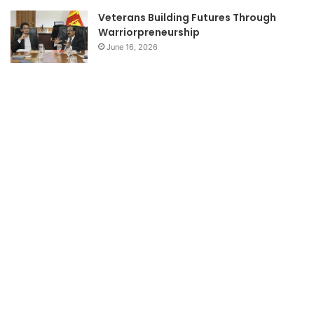
Veterans Building Futures Through
Warriorpreneurship
June 16, 2026