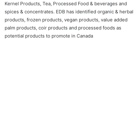
Kernel Products, Tea, Processed Food & beverages and
spices & concentrates. EDB has identified organic & herbal
products, frozen products, vegan products, value added
palm products, coir products and processed foods as
potential products to promote in Canada