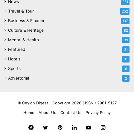
News
281
Travel & Tour
252
Business & Finance
197
Culture & Heritage
82
Mental & Health
39
Featured
21
Hotels
11
Sports
6
Advertorial
2
© Ceylon Digest - Copyright 2026 |
ISSN : 2961-5127
Home
About Us
Contact Us
Privacy Policy
Facebook
Twitter
Pinterest
LinkedIn
YouTube
Instagram