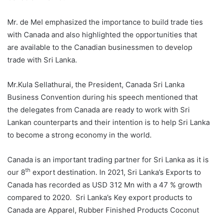
Mr. de Mel emphasized the importance to build trade ties
with Canada and also highlighted the opportunities that
are available to the Canadian businessmen to develop
trade with Sri Lanka.
Mr.Kula Sellathurai, the President, Canada Sri Lanka
Business Convention during his speech mentioned that
the delegates from Canada are ready to work with Sri
Lankan counterparts and their intention is to help Sri Lanka
to become a strong economy in the world.
Canada is an important trading partner for Sri Lanka as it is
th
our 8
export destination. In 2021, Sri Lanka’s Exports to
Canada has recorded as USD 312 Mn with a 47 % growth
compared to 2020. Sri Lanka’s Key export products to
Canada are Apparel, Rubber Finished Products Coconut