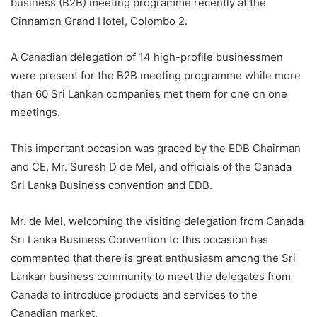
business (B2B) meeting programme recently at the
Cinnamon Grand Hotel, Colombo 2.
A Canadian delegation of 14 high-profile businessmen
were present for the B2B meeting programme while more
than 60 Sri Lankan companies met them for one on one
meetings.
This important occasion was graced by the EDB Chairman
and CE, Mr. Suresh D de Mel, and officials of the Canada
Sri Lanka Business convention and EDB.
Mr. de Mel, welcoming the visiting delegation from Canada
Sri Lanka Business Convention to this occasion has
commented that there is great enthusiasm among the Sri
Lankan business community to meet the delegates from
Canada to introduce products and services to the
Canadian market.