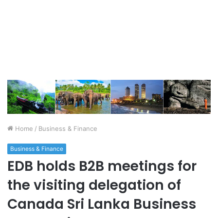
Home
/
Business & Finance
Business & Finance
EDB holds B2B meetings for
the visiting delegation of
Canada Sri Lanka Business