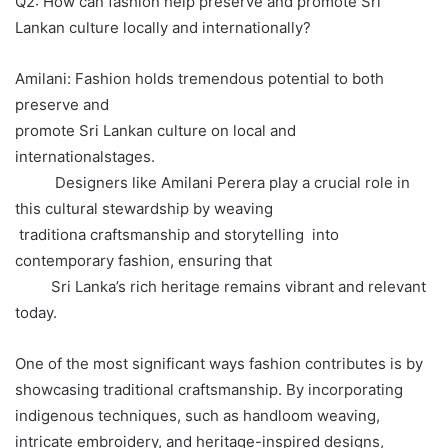
Q2: How can fashion help preserve and promote Sri
Lankan culture locally and internationally?
Amilani: Fashion holds tremendous potential to both
preserve and
promote Sri Lankan culture on local and
internationalstages.
Designers like Amilani Perera play a crucial role in
this cultural stewardship by weaving
traditiona craftsmanship and storytelling into
contemporary fashion, ensuring that
Sri Lanka’s rich heritage remains vibrant and relevant
today.
One of the most significant ways fashion contributes is by
showcasing traditional craftsmanship. By incorporating
indigenous techniques, such as handloom weaving,
intricate embroidery, and heritage-inspired designs,