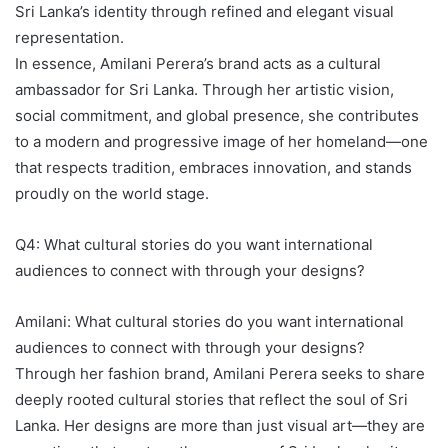
Sri Lanka’s identity through refined and elegant visual
representation.
In essence, Amilani Perera’s brand acts as a cultural
ambassador for Sri Lanka. Through her artistic vision,
social commitment, and global presence, she contributes
to a modern and progressive image of her homeland—one
that respects tradition, embraces innovation, and stands
proudly on the world stage.
Q4: What cultural stories do you want international
audiences to connect with through your designs?
Amilani: What cultural stories do you want international
audiences to connect with through your designs?
Through her fashion brand, Amilani Perera seeks to share
deeply rooted cultural stories that reflect the soul of Sri
Lanka. Her designs are more than just visual art—they are