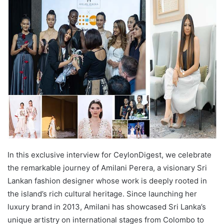
In this exclusive interview for CeylonDigest, we celebrate
the remarkable journey of Amilani Perera, a visionary Sri
Lankan fashion designer whose work is deeply rooted in
the island’s rich cultural heritage. Since launching her
luxury brand in 2013, Amilani has showcased Sri Lanka’s
unique artistry on international stages from Colombo to