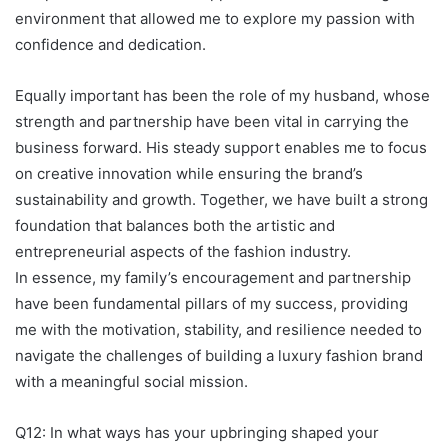
environment that allowed me to explore my passion with
confidence and dedication.
Equally important has been the role of my husband, whose
strength and partnership have been vital in carrying the
business forward. His steady support enables me to focus
on creative innovation while ensuring the brand’s
sustainability and growth. Together, we have built a strong
foundation that balances both the artistic and
entrepreneurial aspects of the fashion industry.
In essence, my family’s encouragement and partnership
have been fundamental pillars of my success, providing
me with the motivation, stability, and resilience needed to
navigate the challenges of building a luxury fashion brand
with a meaningful social mission.
Q12: In what ways has your upbringing shaped your