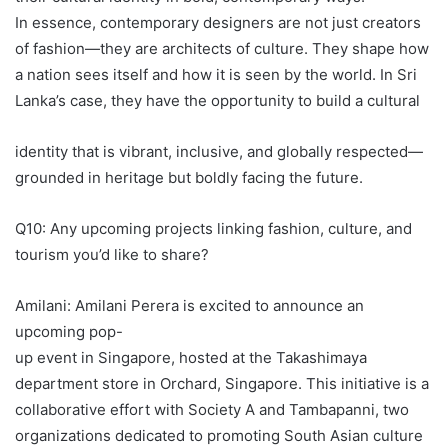
In essence, contemporary designers are not just creators
of fashion—they are architects of culture. They shape how
a nation sees itself and how it is seen by the world. In Sri
Lanka’s case, they have the opportunity to build a cultural
identity that is vibrant, inclusive, and globally respected—
grounded in heritage but boldly facing the future.
Q10: Any upcoming projects linking fashion, culture, and
tourism you’d like to share?
Amilani: Amilani Perera is excited to announce an
upcoming pop-
up event in Singapore, hosted at the Takashimaya
department store in Orchard, Singapore. This initiative is a
collaborative effort with Society A and Tambapanni, two
organizations dedicated to promoting South Asian culture