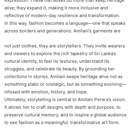
expression. These narratives do more than keep heritage
alive; they expand it, making it more inclusive and
reflective of modern-day resilience and transformation.
In this way, fashion becomes a language—one that speaks
across borders and generations. Amilani’s garments are
not just clothes; they are storytellers. They invite wearers
and viewers to explore the rich tapestry of Sri Lanka’s
cultural identity, to feel its textures, understand its
struggles, and celebrate its beauty. By grounding her
collections in stories, Amilani keeps heritage alive not as
something static or nostalgic, but as something evolving—
infused with emotion, history, and hope.
Ultimately, storytelling is central to Amilani Perera’s vision.
It allows her to craft designs with depth and purpose, to
preserve cultural memory, and to inspire a global audience
to see fashion as a meaningful, transformative art form.