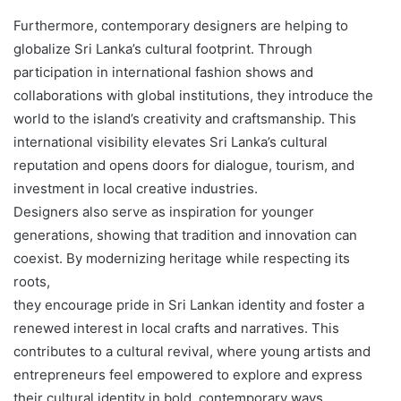
Furthermore, contemporary designers are helping to
globalize Sri Lanka’s cultural footprint. Through
participation in international fashion shows and
collaborations with global institutions, they introduce the
world to the island’s creativity and craftsmanship. This
international visibility elevates Sri Lanka’s cultural
reputation and opens doors for dialogue, tourism, and
investment in local creative industries.
Designers also serve as inspiration for younger
generations, showing that tradition and innovation can
coexist. By modernizing heritage while respecting its
roots,
they encourage pride in Sri Lankan identity and foster a
renewed interest in local crafts and narratives. This
contributes to a cultural revival, where young artists and
entrepreneurs feel empowered to explore and express
their cultural identity in bold, contemporary ways.