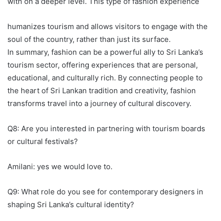
with on a deeper level. This type of fashion experience
humanizes tourism and allows visitors to engage with the
soul of the country, rather than just its surface.
In summary, fashion can be a powerful ally to Sri Lanka’s
tourism sector, offering experiences that are personal,
educational, and culturally rich. By connecting people to
the heart of Sri Lankan tradition and creativity, fashion
transforms travel into a journey of cultural discovery.
Q8: Are you interested in partnering with tourism boards
or cultural festivals?
Amilani: yes we would love to.
Q9: What role do you see for contemporary designers in
shaping Sri Lanka’s cultural identity?