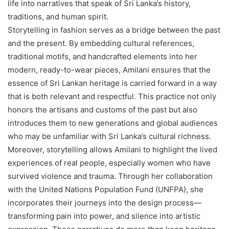
life into narratives that speak of Sri Lanka’s history,
traditions, and human spirit.
Storytelling in fashion serves as a bridge between the past
and the present. By embedding cultural references,
traditional motifs, and handcrafted elements into her
modern, ready-to-wear pieces, Amilani ensures that the
essence of Sri Lankan heritage is carried forward in a way
that is both relevant and respectful. This practice not only
honors the artisans and customs of the past but also
introduces them to new generations and global audiences
who may be unfamiliar with Sri Lanka’s cultural richness.
Moreover, storytelling allows Amilani to highlight the lived
experiences of real people, especially women who have
survived violence and trauma. Through her collaboration
with the United Nations Population Fund (UNFPA), she
incorporates their journeys into the design process—
transforming pain into power, and silence into artistic