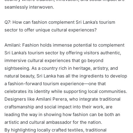
seamlessly interwoven.
Q7: How can fashion complement Sri Lanka’s tourism
sector to offer unique cultural experiences?
Amilani: Fashion holds immense potential to complement
Sri Lanka’s tourism sector by offering visitors authentic,
immersive cultural experiences that go beyond
sightseeing. As a country rich in heritage, artistry, and
natural beauty, Sri Lanka has all the ingredients to develop
a fashion-forward tourism experience—one that
celebrates its identity while supporting local communities.
Designers like Amilani Perera, who integrate traditional
craftsmanship and social impact into their work, are
leading the way in showing how fashion can be both an
artistic and cultural ambassador for the nation.
By highlighting locally crafted textiles, traditional