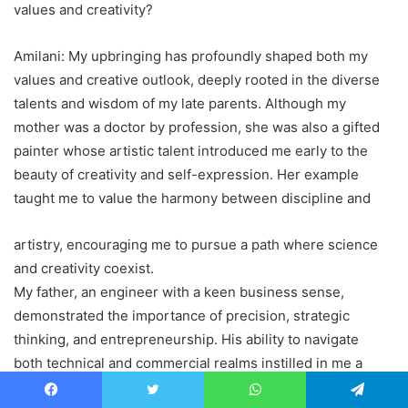
values and creativity?
Amilani: My upbringing has profoundly shaped both my
values and creative outlook, deeply rooted in the diverse
talents and wisdom of my late parents. Although my
mother was a doctor by profession, she was also a gifted
painter whose artistic talent introduced me early to the
beauty of creativity and self-expression. Her example
taught me to value the harmony between discipline and
artistry, encouraging me to pursue a path where science
and creativity coexist.
My father, an engineer with a keen business sense,
demonstrated the importance of precision, strategic
thinking, and entrepreneurship. His ability to navigate
both technical and commercial realms instilled in me a
strong work ethic and the resilience needed to succeed in