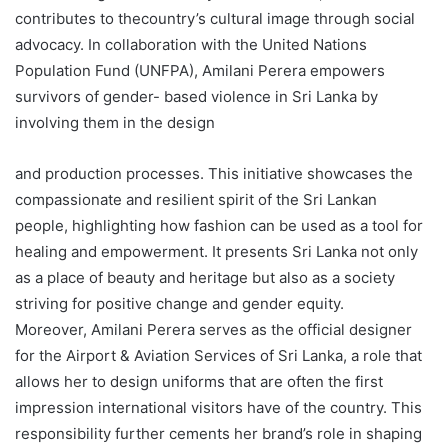
contributes to thecountry’s cultural image through social
advocacy. In collaboration with the United Nations
Population Fund (UNFPA), Amilani Perera empowers
survivors of gender- based violence in Sri Lanka by
involving them in the design
and production processes. This initiative showcases the
compassionate and resilient spirit of the Sri Lankan
people, highlighting how fashion can be used as a tool for
healing and empowerment. It presents Sri Lanka not only
as a place of beauty and heritage but also as a society
striving for positive change and gender equity.
Moreover, Amilani Perera serves as the official designer
for the Airport & Aviation Services of Sri Lanka, a role that
allows her to design uniforms that are often the first
impression international visitors have of the country. This
responsibility further cements her brand’s role in shaping