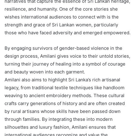
narratives that capture the essence of Sri Lankan heritage,
resilience, and humanity. One of the core stories she
wishes international audiences to connect with is the
strength and grace of Sri Lankan women, particularly
those who have faced adversity and emerged empowered.
By engaging survivors of gender-based violence in the
design process, Amilani gives voice to their untold stories,
turning their journey of healing into a symbol of courage
and beauty woven into each garment.
Amilani also aims to highlight Sri Lanka’s rich artisanal
legacy, from traditional textile techniques like handloom
weaving to ancient embroidery methods. These cultural
crafts carry generations of history and are often created
by rural artisans whose skills have been passed down
through families. By integrating these into modern
silhouettes and luxury fashion, Amilani ensures that
international audiences recognize and value the