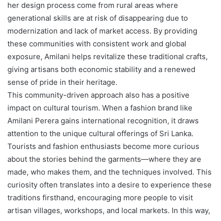
her design process come from rural areas where
generational skills are at risk of disappearing due to
modernization and lack of market access. By providing
these communities with consistent work and global
exposure, Amilani helps revitalize these traditional crafts,
giving artisans both economic stability and a renewed
sense of pride in their heritage.
This community-driven approach also has a positive
impact on cultural tourism. When a fashion brand like
Amilani Perera gains international recognition, it draws
attention to the unique cultural offerings of Sri Lanka.
Tourists and fashion enthusiasts become more curious
about the stories behind the garments—where they are
made, who makes them, and the techniques involved. This
curiosity often translates into a desire to experience these
traditions firsthand, encouraging more people to visit
artisan villages, workshops, and local markets. In this way,