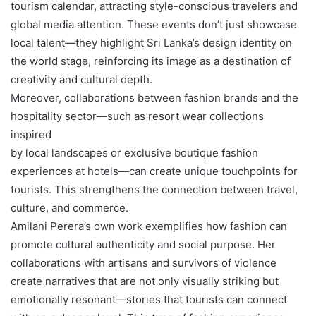
tourism calendar, attracting style-conscious travelers and
global media attention. These events don’t just showcase
local talent—they highlight Sri Lanka’s design identity on
the world stage, reinforcing its image as a destination of
creativity and cultural depth.
Moreover, collaborations between fashion brands and the
hospitality sector—such as resort wear collections
inspired
by local landscapes or exclusive boutique fashion
experiences at hotels—can create unique touchpoints for
tourists. This strengthens the connection between travel,
culture, and commerce.
Amilani Perera’s own work exemplifies how fashion can
promote cultural authenticity and social purpose. Her
collaborations with artisans and survivors of violence
create narratives that are not only visually striking but
emotionally resonant—stories that tourists can connect