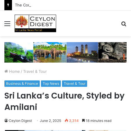
The Conversation After the Handshake
Menu
S
fo
Home
/
Travel & Tour
Business & Finance
Top News
Travel & Tour
Sri Lanka’s Culture, Styled by
Amilani
Ceylon Digest
June 2, 2025
3,314
18 minutes read