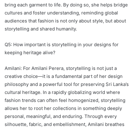
bring each garment to life. By doing so, she helps bridge
cultures and foster understanding, reminding global
audiences that fashion is not only about style, but about
storytelling and shared humanity.
Q5: How important is storytelling in your designs for
keeping heritage alive?
Amilani: For Amilani Perera, storytelling is not just a
creative choice—it is a fundamental part of her design
philosophy and a powerful tool for preserving Sri Lanka’s
cultural heritage. In a rapidly globalizing world where
fashion trends can often feel homogenized, storytelling
allows her to root her collections in something deeply
personal, meaningful, and enduring. Through every
silhouette, fabric, and embellishment, Amilani breathes