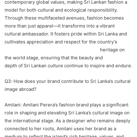
contemporary global values, making Sri Lankan fashion a
model for both cultural and ecological responsibility.
Through these multifaceted avenues, fashion becomes
more than just apparel—it transforms into a vibrant
cultural ambassador. It fosters pride within Sri Lanka and
cultivates appreciation and respect for the country’s
heritage on
the world stage, ensuring that the beauty and
depth of Sri Lankan culture continue to inspire and endure.
Q3: How does your brand contribute to Sri Lanka’s cultural
image abroad?
Amilani: Amilani Perera’s fashion brand plays a significant
role in shaping and elevating Sri Lanka’s cultural image on
the international stage. As a designer who remains deeply
connected to her roots, Amilani uses her brand as a
medium to reflect the island’s rich heritage, values, and