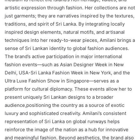
artistic expression through fashion. Her collections are not
just garments; they are narratives inspired by the textures,
traditions, and spirit of Sri Lanka. By integrating locally
inspired design elements, natural motifs, and artisanal
techniques into her ready-to-wear pieces, Amilani brings a
sense of Sri Lankan identity to global fashion audiences.
The brand’s active participation in major international
fashion events—such as Asian Designer Week in New
Delhi, USA-Sri Lanka Fashion Week in New York, and the
Ultra Luxe Fashion Show in Singapore—serves as a
platform for cultural diplomacy. These events allow her to
present uniquely Sri Lankan designs to a broader
audience,positioning the country as a source of exotic
luxury and sophisticated creativity. Amilani’s consistent
representation of Sri Lanka on global runways helps
reinforce the image of the nation as a hub for innovative
and meaningful fashion. Beyond aesthetics, the brand also