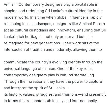
Amilani: Contemporary designers play a pivotal role in
shaping and redefining Sri Lanka’s cultural identity in the
modern world. In a time when global influence is rapidly
reshaping local landscapes, designers like Amilani Perera
act as cultural custodians and innovators, ensuring that Sri
Lanka’s rich heritage is not only preserved but also
reimagined for new generations. Their work sits at the
intersection of tradition and modernity, allowing them to
communicate the country’s evolving identity through the
universal language of fashion. One of the key roles
contemporary designers play is cultural storytelling.
Through their creations, they have the power to capture
and interpret the spirit of Sri Lanka—
its history, values, struggles, and triumphs—and present it
in forms that resonate both locally and internationally.