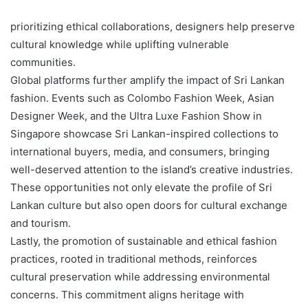
prioritizing ethical collaborations, designers help preserve
cultural knowledge while uplifting vulnerable
communities.
Global platforms further amplify the impact of Sri Lankan
fashion. Events such as Colombo Fashion Week, Asian
Designer Week, and the Ultra Luxe Fashion Show in
Singapore showcase Sri Lankan-inspired collections to
international buyers, media, and consumers, bringing
well-deserved attention to the island’s creative industries.
These opportunities not only elevate the profile of Sri
Lankan culture but also open doors for cultural exchange
and tourism.
Lastly, the promotion of sustainable and ethical fashion
practices, rooted in traditional methods, reinforces
cultural preservation while addressing environmental
concerns. This commitment aligns heritage with