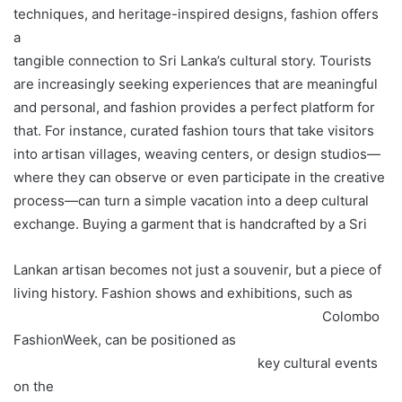
techniques, and heritage-inspired designs, fashion offers
a
tangible connection to Sri Lanka’s cultural story. Tourists
are increasingly seeking experiences that are meaningful
and personal, and fashion provides a perfect platform for
that. For instance, curated fashion tours that take visitors
into artisan villages, weaving centers, or design studios—
where they can observe or even participate in the creative
process—can turn a simple vacation into a deep cultural
exchange. Buying a garment that is handcrafted by a Sri
Lankan artisan becomes not just a souvenir, but a piece of
living history. Fashion shows and exhibitions, such as
Colombo
FashionWeek, can be positioned as
key cultural events
on the