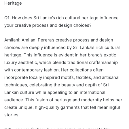
Heritage
Q1: How does Sri Lanka’s rich cultural heritage influence
your creative process and design choices?
Amilani: Amilani Perera’s creative process and design
choices are deeply influenced by Sri Lanka’s rich cultural
heritage. This influence is evident in her brand’s exotic
luxury aesthetic, which blends traditional craftsmanship
with contemporary fashion. Her collections often
incorporate locally inspired motifs, textiles, and artisanal
techniques, celebrating the beauty and depth of Sri
Lankan culture while appealing to an international
audience. This fusion of heritage and modernity helps her
create unique, high-quality garments that tell meaningful
stories.