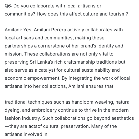
Q6: Do you collaborate with local artisans or
communities? How does this affect culture and tourism?
Amilani: Yes, Amilani Perera actively collaborates with
local artisans and communities, making these
partnerships a cornerstone of her brand’s identity and
mission. These collaborations are not only vital to
preserving Sri Lanka’s rich craftsmanship traditions but
also serve as a catalyst for cultural sustainability and
economic empowerment. By integrating the work of local
artisans into her collections, Amilani ensures that
traditional techniques such as handloom weaving, natural
dyeing, and embroidery continue to thrive in the modern
fashion industry. Such collaborations go beyond aesthetics
—they are actsof cultural preservation. Many of the
artisans involved in