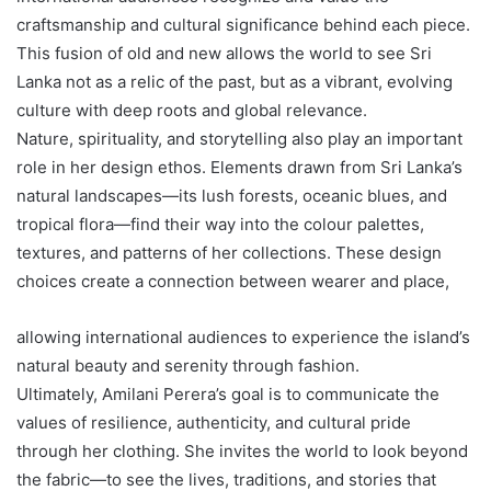
craftsmanship and cultural significance behind each piece.
This fusion of old and new allows the world to see Sri
Lanka not as a relic of the past, but as a vibrant, evolving
culture with deep roots and global relevance.
Nature, spirituality, and storytelling also play an important
role in her design ethos. Elements drawn from Sri Lanka’s
natural landscapes—its lush forests, oceanic blues, and
tropical flora—find their way into the colour palettes,
textures, and patterns of her collections. These design
choices create a connection between wearer and place,
allowing international audiences to experience the island’s
natural beauty and serenity through fashion.
Ultimately, Amilani Perera’s goal is to communicate the
values of resilience, authenticity, and cultural pride
through her clothing. She invites the world to look beyond
the fabric—to see the lives, traditions, and stories that