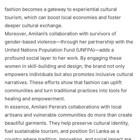
fashion becomes a gateway to experiential cultural
tourism, which can boost local economies and foster
deeper cultural exchange.
Moreover, Amilani’s collaboration with survivors of
gender-based violence—through her partnership with the
United Nations Population Fund (UNFPA)—adds a
profound social layer to her work. By engaging these
women in skill-building and design, the brand not only
empowers individuals but also promotes inclusive cultural
narratives. These efforts show that fashion can uplift
communities and turn traditional practices into tools for
healing and empowerment.
In essence, Amilani Perera’s collaborations with local
artisans and vulnerable communities do more than create
beautiful garments. They help preserve cultural identity,
fuel sustainable tourism, and position Sri Lanka as a
country where tradition, innovation, and social impact are