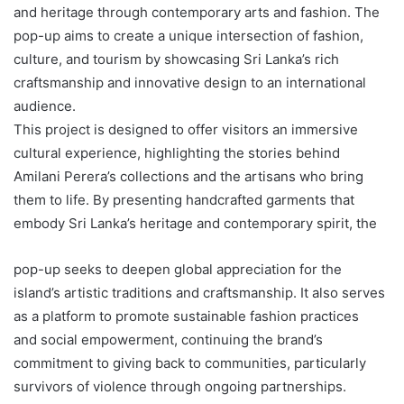
and heritage through contemporary arts and fashion. The
pop-up aims to create a unique intersection of fashion,
culture, and tourism by showcasing Sri Lanka’s rich
craftsmanship and innovative design to an international
audience.
This project is designed to offer visitors an immersive
cultural experience, highlighting the stories behind
Amilani Perera’s collections and the artisans who bring
them to life. By presenting handcrafted garments that
embody Sri Lanka’s heritage and contemporary spirit, the
pop-up seeks to deepen global appreciation for the
island’s artistic traditions and craftsmanship. It also serves
as a platform to promote sustainable fashion practices
and social empowerment, continuing the brand’s
commitment to giving back to communities, particularly
survivors of violence through ongoing partnerships.