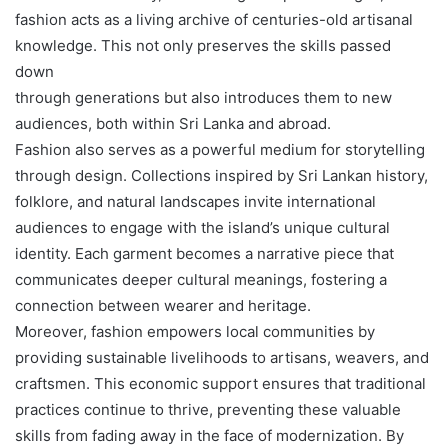
fashion acts as a living archive of centuries-old artisanal
knowledge. This not only preserves the skills passed
down
through generations but also introduces them to new
audiences, both within Sri Lanka and abroad.
Fashion also serves as a powerful medium for storytelling
through design. Collections inspired by Sri Lankan history,
folklore, and natural landscapes invite international
audiences to engage with the island’s unique cultural
identity. Each garment becomes a narrative piece that
communicates deeper cultural meanings, fostering a
connection between wearer and heritage.
Moreover, fashion empowers local communities by
providing sustainable livelihoods to artisans, weavers, and
craftsmen. This economic support ensures that traditional
practices continue to thrive, preventing these valuable
skills from fading away in the face of modernization. By