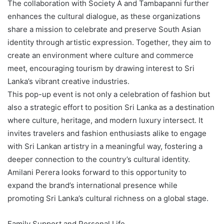
The collaboration with Society A and Tambapanni further
enhances the cultural dialogue, as these organizations
share a mission to celebrate and preserve South Asian
identity through artistic expression. Together, they aim to
create an environment where culture and commerce
meet, encouraging tourism by drawing interest to Sri
Lanka’s vibrant creative industries.
This pop-up event is not only a celebration of fashion but
also a strategic effort to position Sri Lanka as a destination
where culture, heritage, and modern luxury intersect. It
invites travelers and fashion enthusiasts alike to engage
with Sri Lankan artistry in a meaningful way, fostering a
deeper connection to the country’s cultural identity.
Amilani Perera looks forward to this opportunity to
expand the brand’s international presence while
promoting Sri Lanka’s cultural richness on a global stage.
Family Support and Personal Life