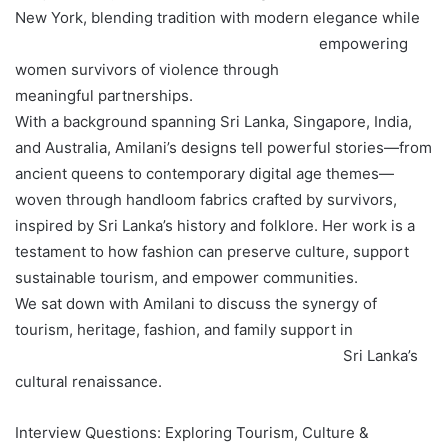
New York, blending tradition with modern elegance while
empowering
women survivors of violence through
meaningful partnerships.
With a background spanning Sri Lanka, Singapore, India,
and Australia, Amilani’s designs tell powerful stories—from
ancient queens to contemporary digital age themes—
woven through handloom fabrics crafted by survivors,
inspired by Sri Lanka’s history and folklore. Her work is a
testament to how fashion can preserve culture, support
sustainable tourism, and empower communities.
We sat down with Amilani to discuss the synergy of
tourism, heritage, fashion, and family support in
Sri Lanka’s
cultural renaissance.
Interview Questions: Exploring Tourism, Culture &