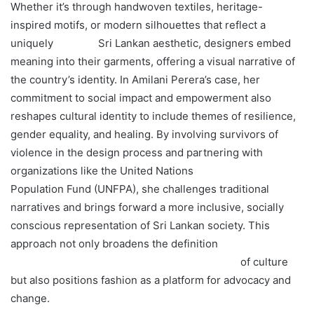
Whether it’s through handwoven textiles, heritage-
inspired motifs, or modern silhouettes that reflect a
uniquely Sri Lankan aesthetic, designers embed
meaning into their garments, offering a visual narrative of
the country’s identity. In Amilani Perera’s case, her
commitment to social impact and empowerment also
reshapes cultural identity to include themes of resilience,
gender equality, and healing. By involving survivors of
violence in the design process and partnering with
organizations like the United Nations
Population Fund (UNFPA), she challenges traditional
narratives and brings forward a more inclusive, socially
conscious representation of Sri Lankan society. This
approach not only broadens the definition
of culture
but also positions fashion as a platform for advocacy and
change.