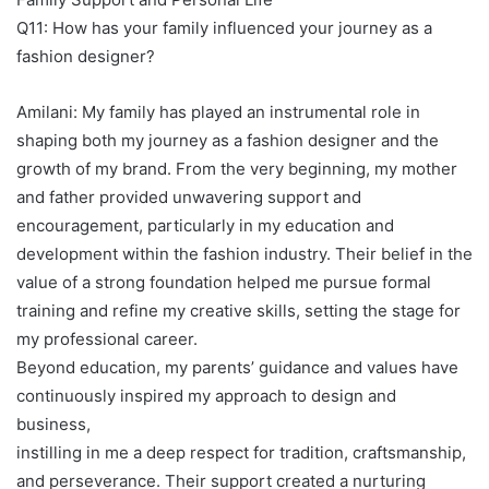
Q11: How has your family influenced your journey as a
fashion designer?
Amilani: My family has played an instrumental role in
shaping both my journey as a fashion designer and the
growth of my brand. From the very beginning, my mother
and father provided unwavering support and
encouragement, particularly in my education and
development within the fashion industry. Their belief in the
value of a strong foundation helped me pursue formal
training and refine my creative skills, setting the stage for
my professional career.
Beyond education, my parents’ guidance and values have
continuously inspired my approach to design and
business,
instilling in me a deep respect for tradition, craftsmanship,
and perseverance. Their support created a nurturing