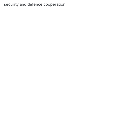
security and defence cooperation.