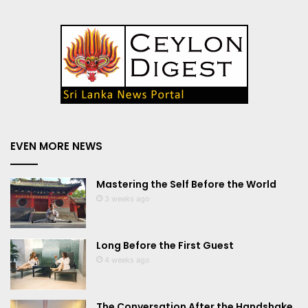
EVEN MORE NEWS
Mastering the Self Before the World
3 weeks ago
Long Before the First Guest
4 weeks ago
The Conversation After the Handshake