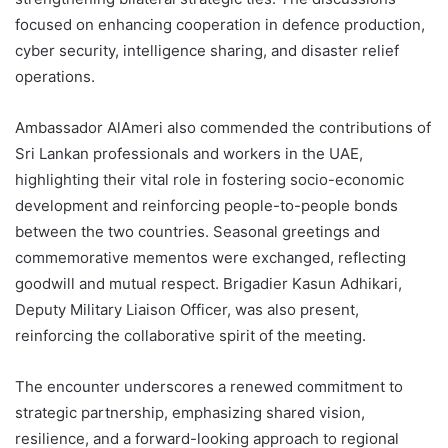
focused on enhancing cooperation in defence production,
cyber security, intelligence sharing, and disaster relief
operations.
Ambassador AlAmeri also commended the contributions of
Sri Lankan professionals and workers in the UAE,
highlighting their vital role in fostering socio-economic
development and reinforcing people-to-people bonds
between the two countries. Seasonal greetings and
commemorative mementos were exchanged, reflecting
goodwill and mutual respect. Brigadier Kasun Adhikari,
Deputy Military Liaison Officer, was also present,
reinforcing the collaborative spirit of the meeting.
The encounter underscores a renewed commitment to
strategic partnership, emphasizing shared vision,
resilience, and a forward-looking approach to regional