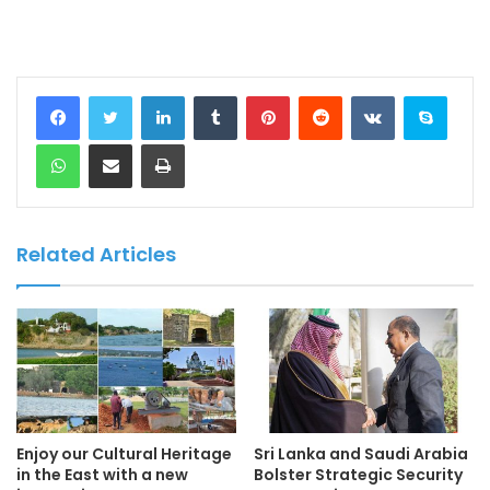
LinkedIn
Tumblr
Pinterest
Reddit
VKontakte
Skype
WhatsApp
Share via Email
Print
Related Articles
Enjoy our Cultural Heritage
Sri Lanka and Saudi Arabia
in the East with a new
Bolster Strategic Security