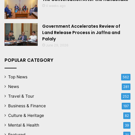
4 weeks ago
Government Accelerates Review of
Land Release Process in Jaffna and
Palaly
June 29, 2026
POPULAR CATEGORY
Top News
562
News
281
Travel & Tour
252
Business & Finance
197
Culture & Heritage
82
Mental & Health
39
Featured