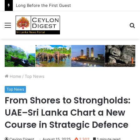
Long Before the First Guest
Menu
S
fo
Home
/
Top News
Top News
From Shores to Strongholds:
UAE–Sri Lanka Chart a New
Course in Strategic Defence
Ceylon Digest
August 15, 2025
2,302
1 minute read