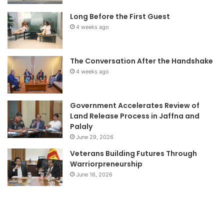
Long Before the First Guest
4 weeks ago
The Conversation After the Handshake
4 weeks ago
Government Accelerates Review of
Land Release Process in Jaffna and
Palaly
June 29, 2026
Veterans Building Futures Through
Warriorpreneurship
June 16, 2026