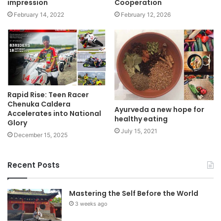
impression
Cooperation
February 14, 2022
February 12, 2026
Rapid Rise: Teen Racer
Chenuka Caldera
Ayurveda a new hope for
Accelerates into National
healthy eating
Glory
July 15, 2021
December 15, 2025
Recent Posts
Mastering the Self Before the World
3 weeks ago