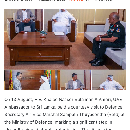
On 13 August, H.E. Khaled Nasser Sulaiman AlAmeri, UAE
Ambassador to Sri Lanka, paid a courtesy visit to Defence
Secretary Air Vice Marshal Sampath Thuyacontha (Retd) at
the Ministry of Defence, marking a significant step in
strengthening bilateral strategic ties. The discussions