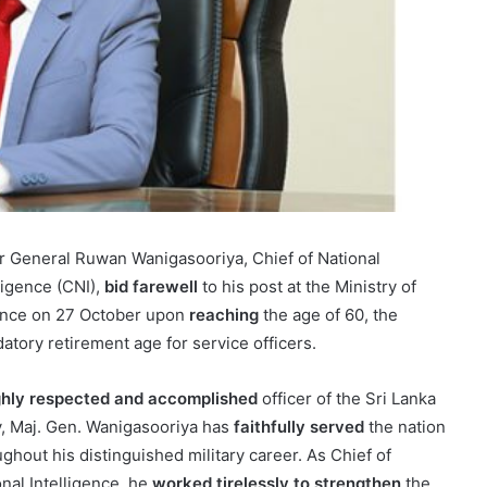
r General Ruwan Wanigasooriya, Chief of National
ligence (CNI),
bid farewell
to his post at the Ministry of
nce on 27 October upon
reaching
the age of 60, the
atory retirement age for service officers.
ghly respected and accomplished
officer of the Sri Lanka
, Maj. Gen. Wanigasooriya has
faithfully served
the nation
ghout his distinguished military career. As Chief of
onal Intelligence, he
worked tirelessly to strengthen
the