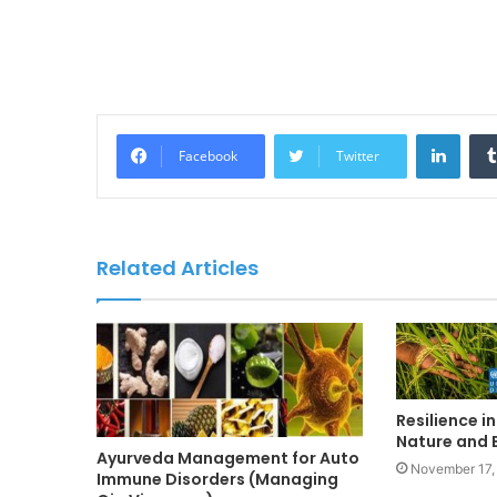
LinkedIn
Facebook
Twitter
Related Articles
Resilience in
Nature and B
Ayurveda Management for Auto
November 17,
Immune Disorders (Managing