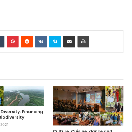
Tumblr
Pinterest
Reddit
VKontakte
Skype
Share via Email
Print
 Diversity: Financing
iodiversity
 2021
Culture, Cuisine, dance and