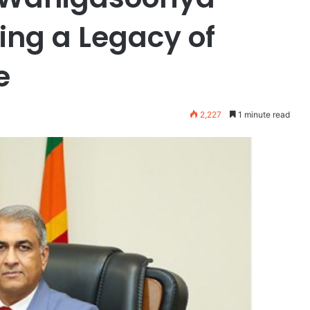
ing a Legacy of
e
2,227
1 minute read