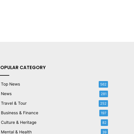
POPULAR CATEGORY
Top News
562
News
281
Travel & Tour
252
Business & Finance
197
Culture & Heritage
82
Mental & Health
39