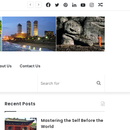
Facebook
Twitter
Pinterest
LinkedIn
YouTube
Instagram
Random
Article
out Us
Contact Us
Search
for
Recent Posts
Mastering the Self Before the
World