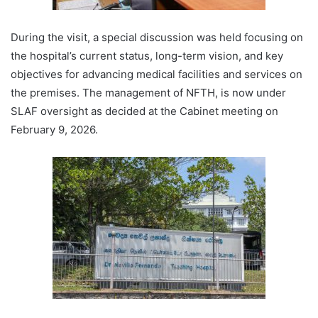
During the visit, a special discussion was held focusing on
the hospital’s current status, long-term vision, and key
objectives for advancing medical facilities and services on
the premises. The management of NFTH, is now under
SLAF oversight as decided at the Cabinet meeting on
February 9, 2026.