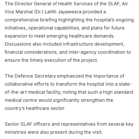
The Director General of Health Services of the SLAF, Air
Vice Marshal (Dr.) Lalith Jayaweera provided a
comprehensive briefing highlighting the hospital’s ongoing
initiatives, operational capabilities, and plans for future
expansion to meet emerging healthcare demands.
Discussions also included infrastructure development,
financial considerations, and inter-agency coordination to
ensure the timely execution of the project.
The Defence Secretary emphasized the importance of
collaborative efforts to transform the hospital into a state-
of-the-art medical facility, noting that such a high standard
medical centre would significantly strengthen the
country’s healthcare sector.
Senior SLAF officers and representatives from several key
ministries were also present during the visit.