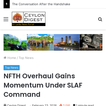
The Conversation After the Handshake
Menu
S
fo
Home
/
Top News
Top News
NFTH Overhaul Gains
Momentum Under SLAF
Command
Ceylon Digest
February 23, 2026
2,091
1 minute read