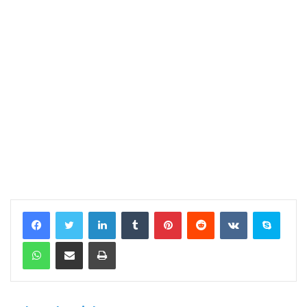
LinkedIn
Tumblr
Pinterest
Reddit
VKontakte
Skype
WhatsApp
Share via Email
Print