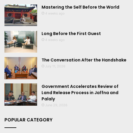
Mastering the Self Before the World
4 weeks ago
Long Before the First Guest
4 weeks ago
The Conversation After the Handshake
July 11, 2026
Government Accelerates Review of
Land Release Process in Jaffna and
Palaly
June 29, 2026
POPULAR CATEGORY