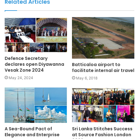
Related Articles
Defence Secretary
declares open Diyawanna
Batticaloa airport to
Vesak Zone 2024
facilitate internal air travel
May 24, 2024
May 6, 2018
A Sea-Bound Pact of
Sri Lanka Stitches Success
Elegance and Enterprise
at Source Fashion London