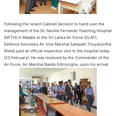
Following the recent Cabinet decision to hand over the
management of the Dr. Neville Fernando Teaching Hospital
(NFTH) in Malabe to the Sri Lanka Air Force (SLAF),
Defence Secretary Air Vice Marshal Sampath Thuyacontha
(Retd) paid an official inspection visit to the hospital today
(23 February). He was received by the Commander of the
Air Force, Air Marshal Bandu Edirisinghe, upon his arrival.