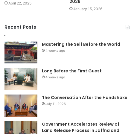
2026
April 22, 2025
January 15, 2026
Recent Posts
Mastering the Self Before the World
4 weeks ago
Long Before the First Guest
4 weeks ago
The Conversation After the Handshake
July 11, 2026
Government Accelerates Review of
Land Release Process in Jaffna and