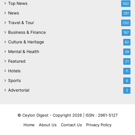
Top News
562
News
281
Travel & Tour
252
Business & Finance
197
Culture & Heritage
82
Mental & Health
39
Featured
21
Hotels
11
Sports
6
Advertorial
2
© Ceylon Digest - Copyright 2026 |
ISSN : 2961-5127
Home
About Us
Contact Us
Privacy Policy