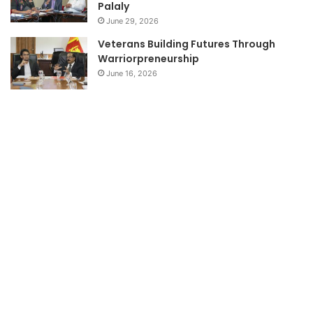
Palaly
June 29, 2026
Veterans Building Futures Through
Warriorpreneurship
June 16, 2026