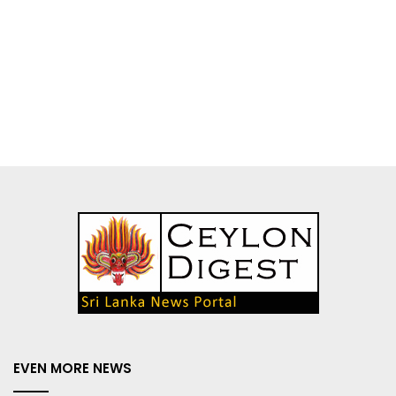
EVEN MORE NEWS