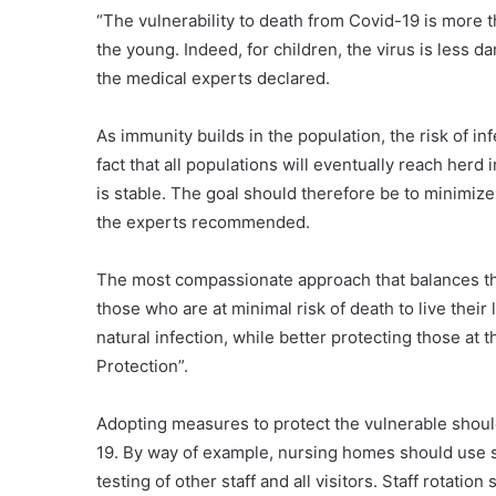
“The vulnerability to death from Covid-19 is more 
the young. Indeed, for children, the virus is less d
the medical experts declared.
As immunity builds in the population, the risk of infe
fact that all populations will eventually reach herd 
is stable. The goal should therefore be to minimize 
the experts recommended.
The most compassionate approach that balances the
those who are at minimal risk of death to live their
natural infection, while better protecting those at 
Protection”.
Adopting measures to protect the vulnerable should
19. By way of example, nursing homes should use 
testing of other staff and all visitors. Staff rotati