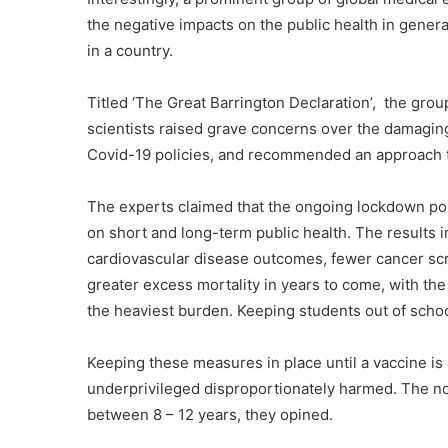
the negative impacts on the public health in gener
in a country.
Titled ‘The Great Barrington Declaration’, the grou
scientists raised grave concerns over the damaging
Covid-19 policies, and recommended an approach th
The experts claimed that the ongoing lockdown pol
on short and long-term public health. The results 
cardiovascular disease outcomes, fewer cancer scr
greater excess mortality in years to come, with t
the heaviest burden. Keeping students out of school
Keeping these measures in place until a vaccine is 
underprivileged disproportionately harmed. The norm
between 8 – 12 years, they opined.