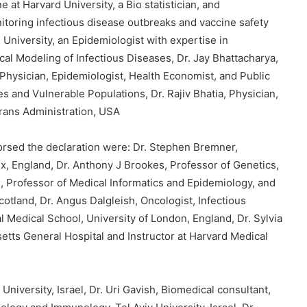
e at Harvard University, a Bio statistician, and
itoring infectious disease outbreaks and vaccine safety
 University, an Epidemiologist with expertise in
l Modeling of Infectious Diseases, Dr. Jay Bhattacharya,
 Physician, Epidemiologist, Health Economist, and Public
s and Vulnerable Populations, Dr. Rajiv Bhatia, Physician,
erans Administration, USA
rsed the declaration were: Dr. Stephen Bremner,
ex, England, Dr. Anthony J Brookes, Professor of Genetics,
n, Professor of Medical Informatics and Epidemiology, and
cotland, Dr. Angus Dalgleish, Oncologist, Infectious
l Medical School, University of London, England, Dr. Sylvia
etts General Hospital and Instructor at Harvard Medical
University, Israel, Dr. Uri Gavish, Biomedical consultant,