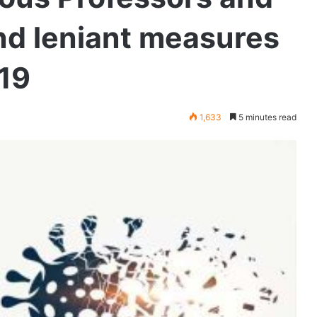
d leniant measures
 19
1,633
5 minutes read