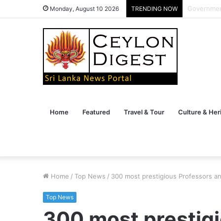
Veterans B
Monday, August 10 2026
TRENDING NOW
Home
Featured
Travel & Tour
Culture & Her
Home
/
Top News
/
300 most prestigious Professors a
Top News
300 most prestig