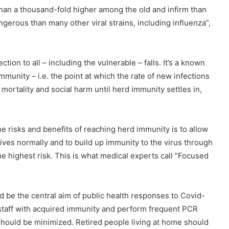
than a thousand-fold higher among the old and infirm than
angerous than many other viral strains, including influenza”,
ction to all – including the vulnerable – falls. It’s a known
immunity – i.e. the point at which the rate of new infections
mortality and social harm until herd immunity settles in,
 risks and benefits of reaching herd immunity is to allow
 lives normally and to build up immunity to the virus through
the highest risk. This is what medical experts call “Focused
 be the central aim of public health responses to Covid-
staff with acquired immunity and perform frequent PCR
on should be minimized. Retired people living at home should