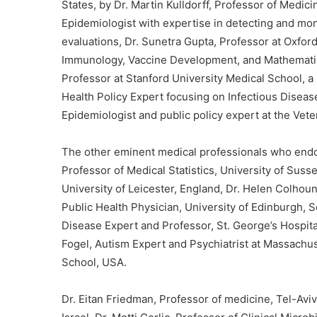
States, by Dr. Martin Kulldorff, Professor of Medicin
Epidemiologist with expertise in detecting and mon
evaluations, Dr. Sunetra Gupta, Professor at Oxford
Immunology, Vaccine Development, and Mathematica
Professor at Stanford University Medical School, a
Health Policy Expert focusing on Infectious Disease
Epidemiologist and public policy expert at the Vet
The other eminent medical professionals who endo
Professor of Medical Statistics, University of Suss
University of Leicester, England, Dr. Helen Colhou
Public Health Physician, University of Edinburgh, S
Disease Expert and Professor, St. George’s Hospita
Fogel, Autism Expert and Psychiatrist at Massachus
School, USA.
Dr. Eitan Friedman, Professor of medicine, Tel-Aviv 