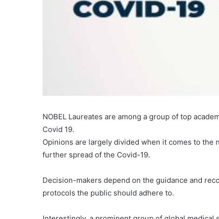
NOBEL Laureates are among a group of top academi
Covid 19.
Opinions are largely divided when it comes to the
further spread of the Covid-19.
Decision-makers depend on the guidance and recom
protocols the public should adhere to.
Interestingly, a prominent group of global medical e