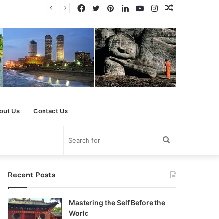
Facebook
Twitter
Pinterest
LinkedIn
YouTube
Instagram
Random
Article
out Us
Contact Us
Search
for
Recent Posts
Mastering the Self Before the
World