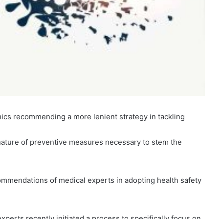
cs recommending a more lenient strategy in tackling
 nature of preventive measures necessary to stem the
mendations of medical experts in adopting health safety
xperts recently initiated a process to specifically focus on