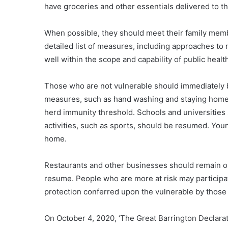
have groceries and other essentials delivered to t
When possible, they should meet their family memb
detailed list of measures, including approaches to
well within the scope and capability of public healt
Those who are not vulnerable should immediately b
measures, such as hand washing and staying home 
herd immunity threshold. Schools and universities 
activities, such as sports, should be resumed. You
home.
Restaurants and other businesses should remain ope
resume. People who are more at risk may participat
protection conferred upon the vulnerable by those
On October 4, 2020, ‘The Great Barrington Declara