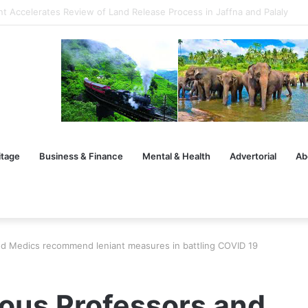
uilding Futures Through Warriorpreneurship
itage
Business & Finance
Mental & Health
Advertorial
Ab
nd Medics recommend leniant measures in battling COVID 19
ious Professors and