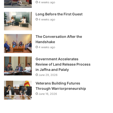
4 weeks ago
Long Before the First Guest
4 weeks ago
The Conversation After the
Handshake
4 weeks ago
Government Accelerates
Review of Land Release Process
in Jaffna and Palaly
June 29, 2026
Veterans Building Futures
Through Warriorpreneurship
June 16, 2026