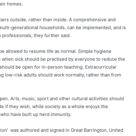
heir homes.
ers outside, rather than inside. A comprehensive and
 multi-generational households, can be implemented, and is
h professionals, they further said.
e allowed to resume life as normal. Simple hygiene
when sick should be practised by everyone to reduce the
should be open for in-person teaching. Extracurricular
ng low-risk adults should work normally, rather than from
n. Arts, music, sport and other cultural activities should
e if they wish, while society as a whole enjoys the
 who have built up herd immunity.
tion’ was authored and signed in Great Barrington, United