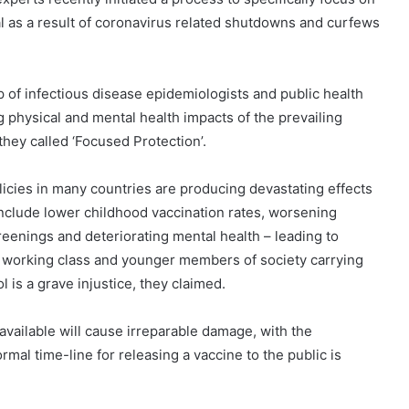
al as a result of coronavirus related shutdowns and curfews
p of infectious disease epidemiologists and public health
 physical and mental health impacts of the prevailing
ey called ‘Focused Protection’.
icies in many countries are producing devastating effects
include lower childhood vaccination rates, worsening
eenings and deteriorating mental health – leading to
he working class and younger members of society carrying
 is a grave injustice, they claimed.
available will cause irreparable damage, with the
al time-line for releasing a vaccine to the public is