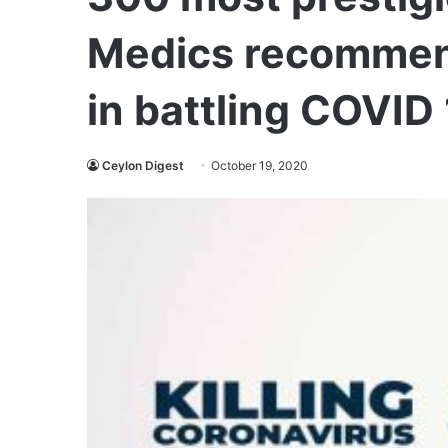
Medics recommen
in battling COVID
Ceylon Digest
October 19, 2020