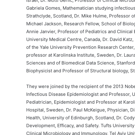
Israel, Dr. Motti Gerlic, Professor of Clinical Micro
Gabriela Gomes, Mathematician studying infectious
Strathclyde, Scotland, Dr. Mike Hulme, Professor 
Michael Jackson, Research Fellow, School of Biolog
Annie Janvier, Professor of Pediatrics and Clinical
University Medical Centre, Canada, Dr. David Katz, 
of the Yale University Prevention Research Center,
professor at Karolinska Institute, Sweden, Dr. Laur
Sciences and of Biomedical Data Science, Stanford 
Biophysicist and Professor of Structural biology, 
They were joined by the recipient of the 2013 Nobel
Infectious Disease Epidemiologist and Professor, U
Pediatrician, Epidemiologist and Professor at Karol
Hospital, Sweden, Dr. Paul McKeigue, Physician, D
Health, University of Edinburgh, Scotland, Dr. Cody
Development, Efficacy, and Safety. Tufts University
Clinical Microbiology and Immunology, Tel Aviv Univ