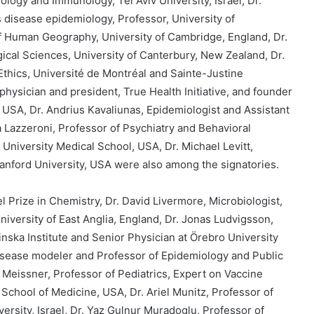
biology and Immunology, Tel Aviv University, Israel, Dr.
 disease epidemiology, Professor, University of
of Human Geography, University of Cambridge, England, Dr.
ical Sciences, University of Canterbury, New Zealand, Dr.
 Ethics, Université de Montréal and Sainte-Justine
physician and president, True Health Initiative, and founder
 USA, Dr. Andrius Kavaliunas, Epidemiologist and Assistant
a Lazzeroni, Professor of Psychiatry and Behavioral
University Medical School, USA, Dr. Michael Levitt,
Stanford University, USA were also among the signatories.
 Prize in Chemistry, Dr. David Livermore, Microbiologist,
niversity of East Anglia, England, Dr. Jonas Ludvigsson,
inska Institute and Senior Physician at Örebro University
isease modeler and Professor of Epidemiology and Public
 Meissner, Professor of Pediatrics, Expert on Vaccine
 School of Medicine, USA, Dr. Ariel Munitz, Professor of
ersity, Israel, Dr. Yaz Gulnur Muradoglu, Professor of