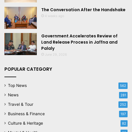
The Conversation After the Handshake
4 weeks ago
Government Accelerates Review of
Land Release Process in Jaffna and
Palaly
June 29, 2026
POPULAR CATEGORY
Top News
562
News
281
Travel & Tour
252
Business & Finance
197
Culture & Heritage
82