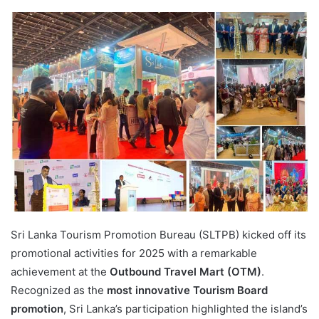
Sri Lanka Tourism Promotion Bureau (SLTPB) kicked off its
promotional activities for 2025 with a remarkable
achievement at the
Outbound Travel Mart (OTM)
.
Recognized as the
most innovative Tourism Board
promotion
, Sri Lanka’s participation highlighted the island’s