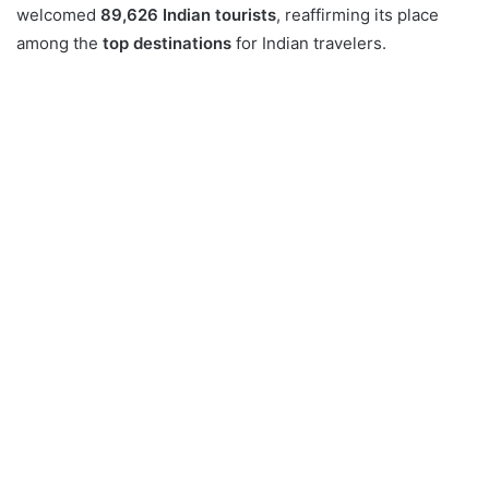
welcomed
89,626 Indian tourists
, reaffirming its place
among the
top destinations
for Indian travelers.