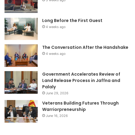
3 weeks ago
Long Before the First Guest
4 weeks ago
The Conversation After the Handshake
4 weeks ago
Government Accelerates Review of
Land Release Process in Jaffna and
Palaly
June 29, 2026
Veterans Building Futures Through
Warriorpreneurship
June 16, 2026