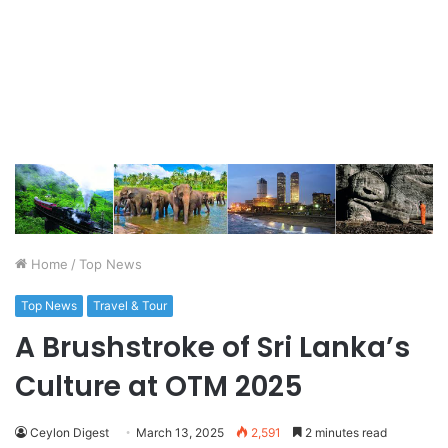
Home
/
Top News
Top News
Travel & Tour
A Brushstroke of Sri Lanka’s
Culture at OTM 2025
Ceylon Digest
March 13, 2025
2,591
2 minutes read