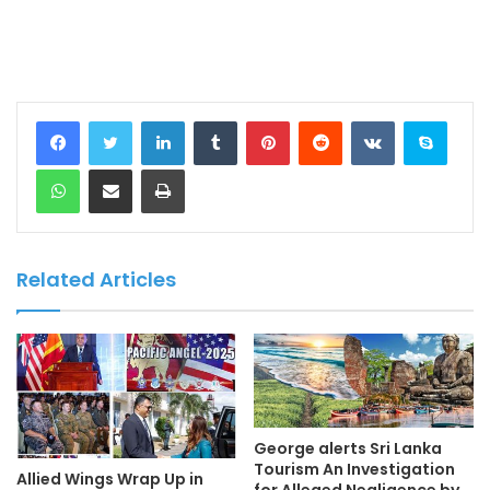
LinkedIn
Tumblr
Pinterest
Reddit
VKontakte
Skype
WhatsApp
Share via Email
Print
Related Articles
George alerts Sri Lanka
Tourism An Investigation
Allied Wings Wrap Up in