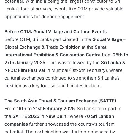
potential. With
India
being the largest contributor to Sri
Lanka’s tourist arrivals, events like OTM provide valuable
opportunities for deeper engagement.
Before OTM: Global Village and Cultural Events
Before OTM, Sri Lanka participated in the
Global Village –
Global Exchange & Trade Exhibition
at the
Surat
International Exhibition & Convention Centre
from
25th to
27th January 2025
. This was followed by the
Sri Lanka &
NFDC Film Festival
in Mumbai (1st-5th February), where
cultural exchanges continued to strengthen Sri Lanka’s
position as a key tourism and film destination.
The South Asia Travel & Tourism Exchange (SATTE)
From
19th to 21st February 2025
, Sri Lanka took part in
the
SATTE 2025
in
New Delhi
, where
70 Sri Lankan
companies
further showcased the country’s tourism
potential. The participation was further enhanced by