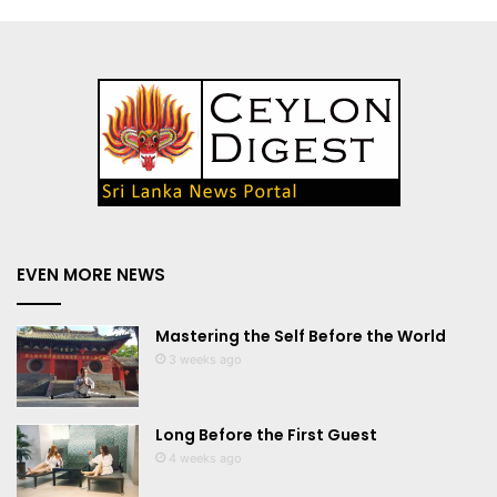
EVEN MORE NEWS
Mastering the Self Before the World
3 weeks ago
Long Before the First Guest
4 weeks ago