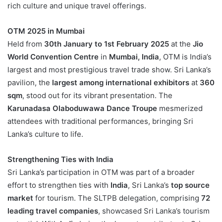
rich culture and unique travel offerings.
OTM 2025 in Mumbai
Held from
30th January to 1st February 2025
at the
Jio
World Convention Centre
in
Mumbai, India
, OTM is India’s
largest and most prestigious travel trade show. Sri Lanka’s
pavilion, the
largest among international exhibitors
at
360
sqm
, stood out for its vibrant presentation. The
Karunadasa Olaboduwawa Dance Troupe
mesmerized
attendees with traditional performances, bringing Sri
Lanka’s culture to life.
Strengthening Ties with India
Sri Lanka’s participation in OTM was part of a broader
effort to strengthen ties with
India
, Sri Lanka’s
top source
market
for tourism. The SLTPB delegation, comprising
72
leading travel companies
, showcased Sri Lanka’s tourism