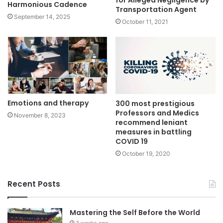
for Alleged Negligence by
Harmonious Cadence
Transportation Agent
September 14, 2025
October 11, 2021
Emotions and therapy
300 most prestigious
Professors and Medics
November 8, 2023
recommend leniant
measures in battling
COVID 19
October 19, 2020
Recent Posts
Mastering the Self Before the World