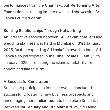
performances from the
Channa–Upuli Performing Arts
Foundation
, attracting large crowds and showcasing Sri
Lanka’s cultural depth.
Building Relationships Through Networking
An interactive session between
Sri Lankan hoteliers
and
wedding planners
was held in
Mumbai
on
31st January
2025
, further expanding Sri Lanka’s network in India. Sri
Lanka also participated in the
Cine Locales Event
(30th
January 2025), promoting the island’s suitability for film
shoots and film tourism.
A Successful Conclusion
Sri Lanka’s participation in these events concluded
successfully, fostering new business prospects and
encouraging
more Indian tourists
to explore Sri Lanka.
Between
1st January and 9th March 2025
, Sri Lanka