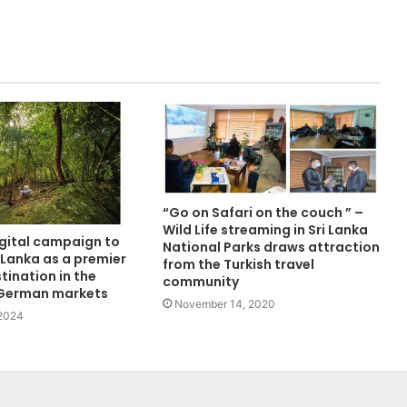
“Go on Safari on the couch ” –
Wild Life streaming in Sri Lanka
igital campaign to
National Parks draws attraction
 Lanka as a premier
from the Turkish travel
tination in the
community
 German markets
November 14, 2020
 2024