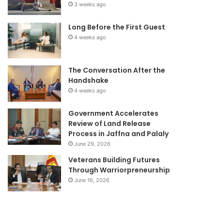
3 weeks ago
Long Before the First Guest
4 weeks ago
The Conversation After the
Handshake
4 weeks ago
Government Accelerates
Review of Land Release
Process in Jaffna and Palaly
June 29, 2026
Veterans Building Futures
Through Warriorpreneurship
June 16, 2026