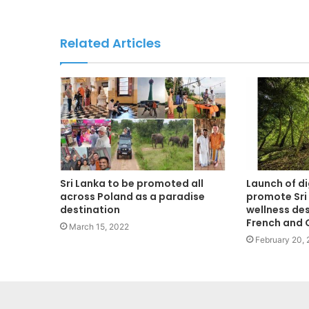
Related Articles
Sri Lanka to be promoted all
Launch of d
across Poland as a paradise
promote Sri
destination
wellness des
French and
March 15, 2022
February 20,