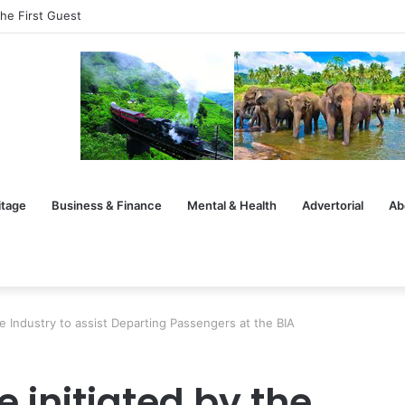
he First Guest
itage
Business & Finance
Mental & Health
Advertorial
Ab
the Industry to assist Departing Passengers at the BIA
e initiated by the