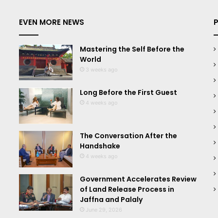
EVEN MORE NEWS
Mastering the Self Before the
World
3 weeks ago
Long Before the First Guest
4 weeks ago
The Conversation After the
Handshake
4 weeks ago
Government Accelerates Review
of Land Release Process in
Jaffna and Palaly
June 29, 2026