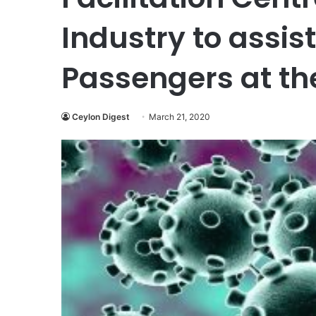
Industry to assis
Passengers at th
Ceylon Digest
March 21, 2020