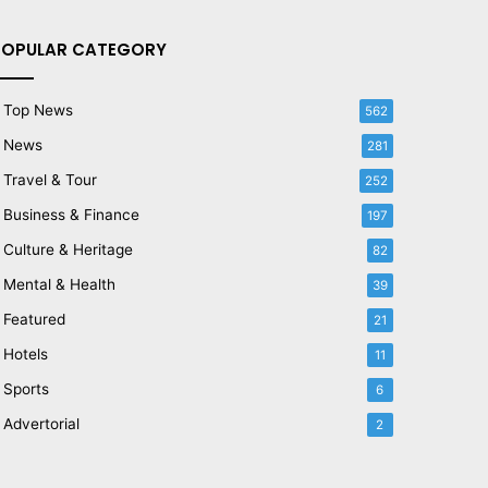
POPULAR CATEGORY
Top News
562
News
281
Travel & Tour
252
Business & Finance
197
Culture & Heritage
82
Mental & Health
39
Featured
21
Hotels
11
Sports
6
Advertorial
2