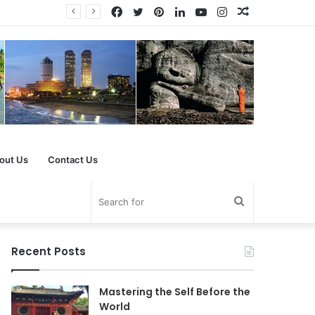
Facebook
Twitter
Pinterest
LinkedIn
YouTube
Instagram
Random
Article
out Us
Contact Us
Search
for
Recent Posts
Mastering the Self Before the
World