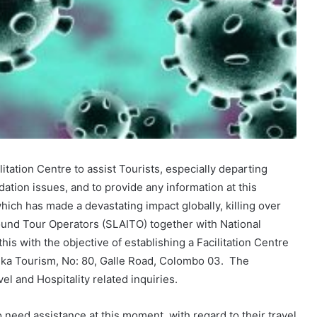
litation Centre to assist Tourists, especially departing
ation issues, and to provide any information at this
which has made a devastating impact globally, killing over
ound Tour Operators (SLAITO) together with National
his with the objective of establishing a Facilitation Centre
anka Tourism, No: 80, Galle Road, Colombo 03. The
el and Hospitality related inquiries.
 need assistance at this moment, with regard to their travel