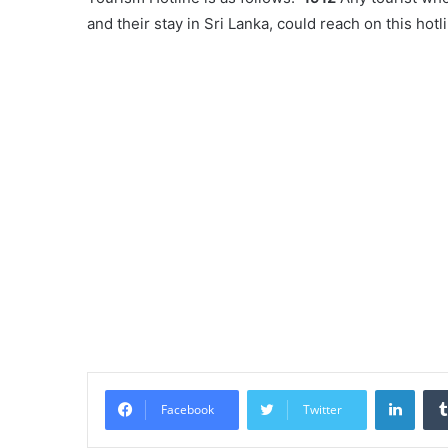
and their stay in Sri Lanka, could reach on this hot
Linke
Facebook
Twitter