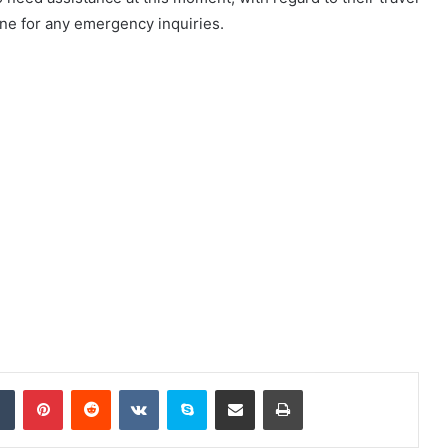
line for any emergency inquiries.
dIn
Tumblr
Pinterest
Reddit
VKontakte
Skype
Share via Email
Print