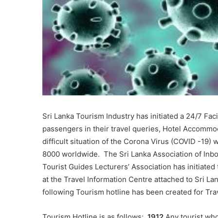
Sri Lanka Tourism Industry has initiated a 24/7 Faci
passengers in their travel queries, Hotel Accommod
difficult situation of the Corona Virus (COVID -19) 
8000 worldwide. The Sri Lanka Association of Inb
Tourist Guides Lecturers’ Association has initiated t
at the Travel Information Centre attached to Sri L
following Tourism hotline has been created for Trav
Tourism Hotline is as follows:
1912
Any tourist who