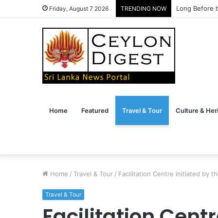
Long Before t
Friday, August 7 2026
TRENDING NOW
Home
Featured
Travel & Tour
Culture & Her
Home
/
Travel & Tour
/
Facilitation Centre initiated by 
Travel & Tour
Facilitation Centr