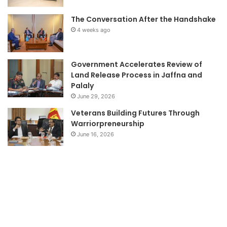
The Conversation After the Handshake
4 weeks ago
Government Accelerates Review of
Land Release Process in Jaffna and
Palaly
June 29, 2026
Veterans Building Futures Through
Warriorpreneurship
June 16, 2026