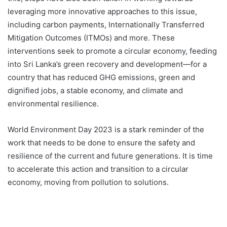
leveraging more innovative approaches to this issue,
including carbon payments, Internationally Transferred
Mitigation Outcomes (ITMOs) and more. These
interventions seek to promote a circular economy, feeding
into Sri Lanka’s green recovery and development—for a
country that has reduced GHG emissions, green and
dignified jobs, a stable economy, and climate and
environmental resilience.
World Environment Day 2023 is a stark reminder of the
work that needs to be done to ensure the safety and
resilience of the current and future generations. It is time
to accelerate this action and transition to a circular
economy, moving from pollution to solutions.