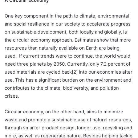
A Circular Economy
One key component in the path to climate, environmental
and social resilience in our society to accelerate progress
on sustainable development, both locally and globally, is
the circular economy approach. Estimates show that more
resources than naturally available on Earth are being
used. If current trends were to continue, the world would
need three planets by 2050. Currently, only 7.2 percent of
used materials are cycled back[2] into our economies after
use. This has a significant burden on the environment and
contributes to the climate, biodiversity, and pollution
crises.
Circular economy, on the other hand, aims to minimize
waste and promote a sustainable use of natural resources,
through smarter product design, longer use, recycling and
more, as well as regenerate nature. Besides helping tackle