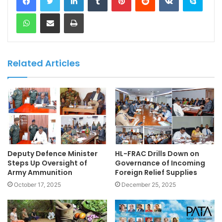
WhatsApp
Share via Email
Print
Related Articles
Deputy Defence Minister
HL-FRAC Drills Down on
Steps Up Oversight of
Governance of Incoming
Army Ammunition
Foreign Relief Supplies
October 17, 2025
December 25, 2025