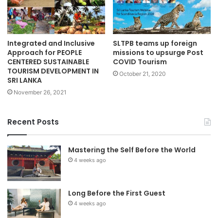
Integrated and Inclusive
SLTPB teams up foreign
Approach for PEOPLE
missions to upsurge Post
CENTERED SUSTAINABLE
COVID Tourism
TOURISM DEVELOPMENT IN
October 21, 2020
SRI LANKA
November 26, 2021
Recent Posts
Mastering the Self Before the World
4 weeks ago
Long Before the First Guest
4 weeks ago