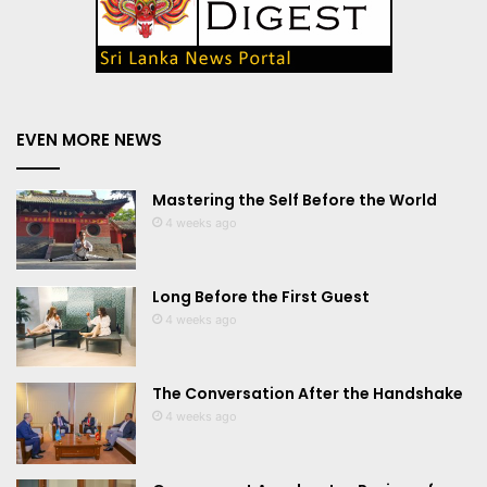
EVEN MORE NEWS
Mastering the Self Before the World
4 weeks ago
Long Before the First Guest
4 weeks ago
The Conversation After the Handshake
4 weeks ago