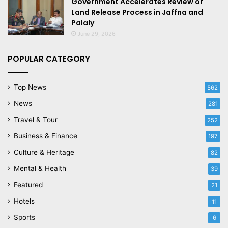
Government Accelerates Review of
Land Release Process in Jaffna and
Palaly
June 29, 2026
POPULAR CATEGORY
Top News
562
News
281
Travel & Tour
252
Business & Finance
197
Culture & Heritage
82
Mental & Health
39
Featured
21
Hotels
11
Sports
6