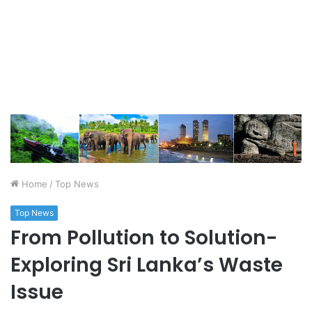
Home
/
Top News
Top News
From Pollution to Solution-
Exploring Sri Lanka’s Waste
Issue