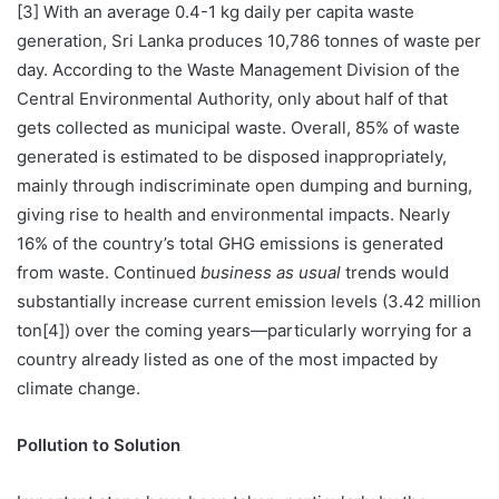
[3] With an average 0.4-1 kg daily per capita waste
generation, Sri Lanka produces 10,786 tonnes of waste per
day. According to the Waste Management Division of the
Central Environmental Authority, only about half of that
gets collected as municipal waste. Overall, 85% of waste
generated is estimated to be disposed inappropriately,
mainly through indiscriminate open dumping and burning,
giving rise to health and environmental impacts. Nearly
16% of the country’s total GHG emissions is generated
from waste. Continued
business as usual
trends would
substantially increase current emission levels (3.42 million
ton[4]) over the coming years—particularly worrying for a
country already listed as one of the most impacted by
climate change.
Pollution to Solution