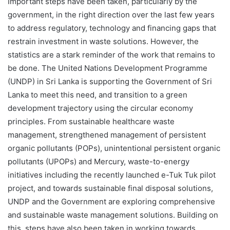
Important steps have been taken, particularly by the
government, in the right direction over the last few years
to address regulatory, technology and financing gaps that
restrain investment in waste solutions. However, the
statistics are a stark reminder of the work that remains to
be done. The United Nations Development Programme
(UNDP) in Sri Lanka is supporting the Government of Sri
Lanka to meet this need, and transition to a green
development trajectory using the circular economy
principles. From sustainable healthcare waste
management, strengthened management of persistent
organic pollutants (POPs), unintentional persistent organic
pollutants (UPOPs) and Mercury, waste-to-energy
initiatives including the recently launched e-Tuk Tuk pilot
project, and towards sustainable final disposal solutions,
UNDP and the Government are exploring comprehensive
and sustainable waste management solutions. Building on
this, steps have also been taken in working towards