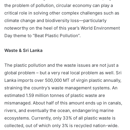
the problem of pollution, circular economy can play a
critical role in solving other complex challenges such as
climate change and biodiversity loss—particularly
noteworthy on the heel of this year’s World Environment
Day theme to “Beat Plastic Pollution”.
Waste & Sri Lanka
The plastic pollution and the waste issues are not just a
global problem – but a very real local problem as well. Sri
Lanka imports over 500,000 MT of virgin plastic annually,
straining the country’s waste management systems. An
estimated 1.59 million tonnes of plastic waste are
mismanaged. About half of this amount ends up in canals,
rivers, and eventually the ocean, endangering marine
ecosystems. Currently, only 33% of all plastic waste is
collected, out of which only 3% is recycled nation-wide.