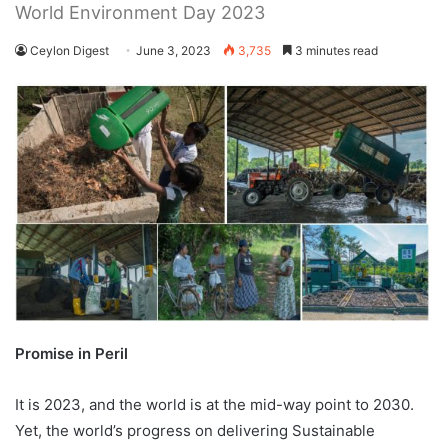
World Environment Day 2023
Ceylon Digest
June 3, 2023
3,735
3 minutes read
Promise in Peril
It is 2023, and the world is at the mid-way point to 2030.
Yet, the world’s progress on delivering Sustainable