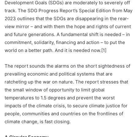
Development Goals (SDGs) are moderately to severely off
track. The SDG Progress Report’s Special Edition from May
2023 outlines that the SDGs are disappearing in the rear-
view mirror – and with them the hope and rights of current
and future generations. A fundamental shift is needed – in
commitment, solidarity, financing and action – to put the
world on a better path. And it is needed now.[1]
The report sounds the alarms on the short sightedness of
prevailing economic and political systems that are
ratcheting up the war on nature. The report stresses that
the small window of opportunity to limit global
temperatures to 1.5 degrees and prevent the worst
impacts of the climate crisis, to secure climate justice for
people, communities and countries on the frontlines of
climate change, is fast closing.