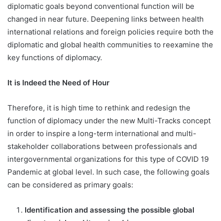
diplomatic goals beyond conventional function will be
changed in near future. Deepening links between health
international relations and foreign policies require both the
diplomatic and global health communities to reexamine the
key functions of diplomacy.
It is Indeed the Need of Hour
Therefore, it is high time to rethink and redesign the
function of diplomacy under the new Multi-Tracks concept
in order to inspire a long-term international and multi-
stakeholder collaborations between professionals and
intergovernmental organizations for this type of COVID 19
Pandemic at global level. In such case, the following goals
can be considered as primary goals:
Identification and assessing the possible global