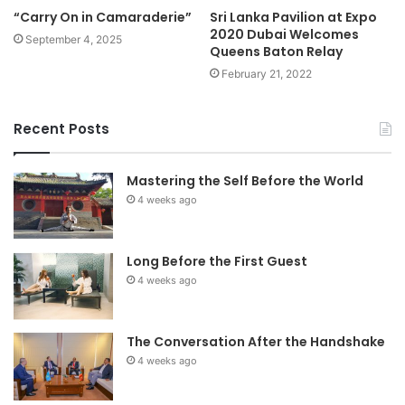
“Carry On in Camaraderie”
Sri Lanka Pavilion at Expo
2020 Dubai Welcomes
September 4, 2025
Queens Baton Relay
February 21, 2022
Recent Posts
Mastering the Self Before the World
4 weeks ago
Long Before the First Guest
4 weeks ago
The Conversation After the Handshake
4 weeks ago