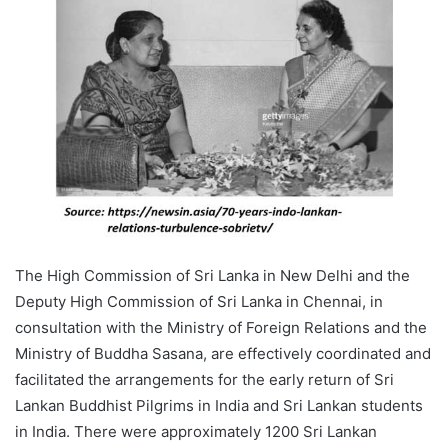
The High Commission of Sri Lanka in New Delhi and the
Deputy High Commission of Sri Lanka in Chennai, in
consultation with the Ministry of Foreign Relations and the
Ministry of Buddha Sasana, are effectively coordinated and
facilitated the arrangements for the early return of Sri
Lankan Buddhist Pilgrims in India and Sri Lankan students
in India. There were approximately 1200 Sri Lankan