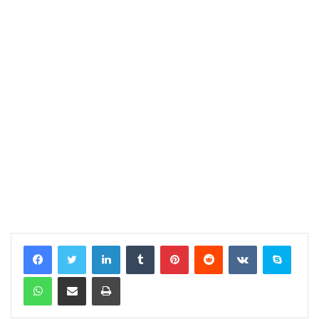
LinkedIn
Tumblr
Pinterest
Reddit
VKontakte
Skype
WhatsApp
Share via Email
Print