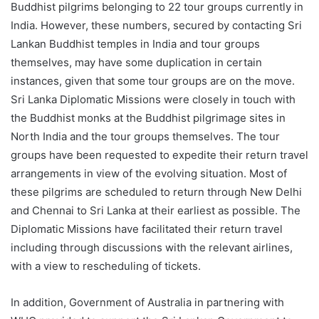
Buddhist pilgrims belonging to 22 tour groups currently in
India. However, these numbers, secured by contacting Sri
Lankan Buddhist temples in India and tour groups
themselves, may have some duplication in certain
instances, given that some tour groups are on the move.
Sri Lanka Diplomatic Missions were closely in touch with
the Buddhist monks at the Buddhist pilgrimage sites in
North India and the tour groups themselves. The tour
groups have been requested to expedite their return travel
arrangements in view of the evolving situation. Most of
these pilgrims are scheduled to return through New Delhi
and Chennai to Sri Lanka at their earliest as possible. The
Diplomatic Missions have facilitated their return travel
including through discussions with the relevant airlines,
with a view to rescheduling of tickets.
In addition, Government of Australia in partnering with