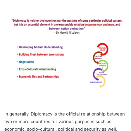
In generally, Diplomacy is the official relationship between
two or more countries for various purposes such as
economic, socio-cultural, political and security as well.