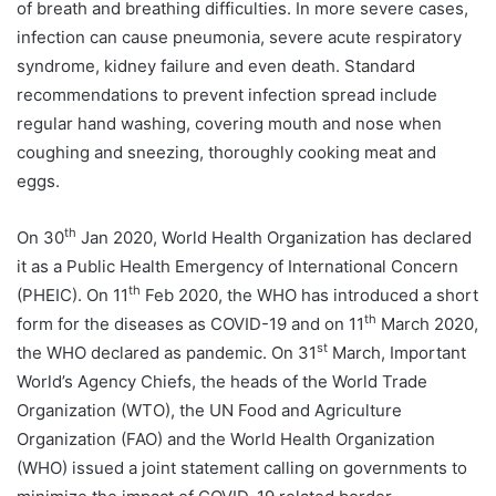
of breath and breathing difficulties. In more severe cases,
infection can cause pneumonia, severe acute respiratory
syndrome, kidney failure and even death. Standard
recommendations to prevent infection spread include
regular hand washing, covering mouth and nose when
coughing and sneezing, thoroughly cooking meat and
eggs.
th
On 30
Jan 2020, World Health Organization has declared
it as a Public Health Emergency of International Concern
th
(PHEIC). On 11
Feb 2020, the WHO has introduced a short
th
form for the diseases as COVID-19 and on 11
March 2020,
st
the WHO declared as pandemic. On 31
March, Important
World’s Agency Chiefs, the heads of the World Trade
Organization (WTO), the UN Food and Agriculture
Organization (FAO) and the World Health Organization
(WHO) issued a joint statement calling on governments to