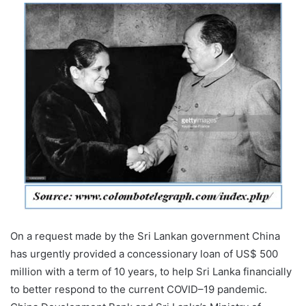
On a request made by the Sri Lankan government China
has urgently provided a concessionary loan of US$ 500
million with a term of 10 years, to help Sri Lanka financially
to better respond to the current COVID–19 pandemic.