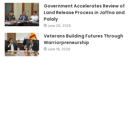
Government Accelerates Review of
Land Release Process in Jaffna and
Palaly
June 29, 2026
Veterans Building Futures Through
Warriorpreneurship
June 16, 2026