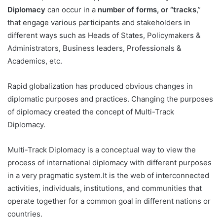
Diplomacy
can occur in a
number of forms, or “tracks
,”
that engage various participants and stakeholders in
different ways such as Heads of States, Policymakers &
Administrators, Business leaders, Professionals &
Academics, etc.
Rapid globalization has produced obvious changes in
diplomatic purposes and practices. Changing the purposes
of diplomacy created the concept of Multi-Track
Diplomacy.
Multi-Track Diplomacy is a conceptual way to view the
process of international diplomacy with different purposes
in a very pragmatic system.It is the web of interconnected
activities, individuals, institutions, and communities that
operate together for a common goal in different nations or
countries.