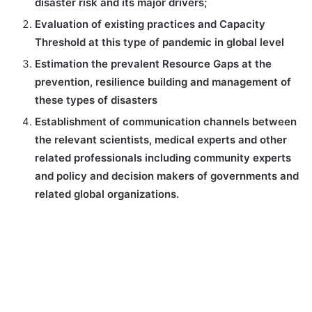
disaster risk and its major drivers;
Evaluation of existing practices and Capacity
Threshold at this type of pandemic in global level
Estimation the prevalent Resource Gaps at the
prevention, resilience building and management of
these types of disasters
Establishment of communication channels between
the relevant scientists, medical experts and other
related professionals including community experts
and policy and decision makers of governments and
related global organizations.