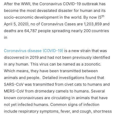
After the WWII, the Coronavirus COVID-19 outbreak has
become the most devastated disaster for human and its
th
socio-economic development in the world. By now (5
April 5, 2020), no of Coronavirus Cases are 1,203,859 and
deaths are 64,787 people spreading nearly 200 countries
in
Coronavirus disease (COVID-19)
is a new strain that was
discovered in 2019 and had not been previously identified
in any human. This virus can be named as a zoonotic.
Which means, they have been transmitted between
animals and people. Detailed investigations found that
SARS-CoV was transmitted from civet cats to humans and
MERS-CoV from dromedary camels to humans. Several
known coronaviruses are circulating in animals that have
not yet infected humans. Common signs of infection
include respiratory symptoms, fever, and cough, shortness