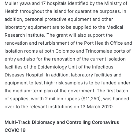
Mulleriyawa and 17 hospitals identified by the Ministry of
Health throughout the island for quarantine purposes. In
addition, personal protective equipment and other
laboratory equipment are to be supplied to the Medical
Research Institute. The grant will also support the
renovation and refurbishment of the Port Health Office and
isolation rooms at both Colombo and Trincomalee ports of
entry and also for the renovation of the current isolation
facilities of the Epidemiology Unit of the Infectious
Diseases Hospital. In addition, laboratory facilities and
equipment to test high-risk samples is to be funded under
the medium-term plan of the government. The first batch
of supplies, worth 2 million rupees ($11,250), was handed
over to the relevant institutions on 13 March 2020.
Multi-Track Diplomacy and Controlling Coronavirus
COVIC 19