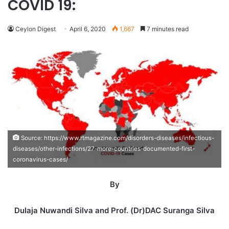
COVID 19:
Ceylon Digest
April 6, 2020
1,667
7 minutes read
Source: https://www.rtmagazine.com/disorders-diseases/infectious-
diseases/other-infections/27-more-countries-documented-first-
coronavirus-cases/
By
Dulaja Nuwandi Silva and Prof. (Dr)DAC Suranga Silva