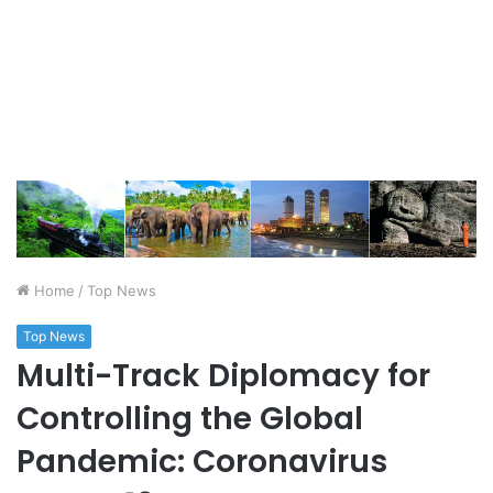
Home
/
Top News
Top News
Multi-Track Diplomacy for
Controlling the Global
Pandemic: Coronavirus