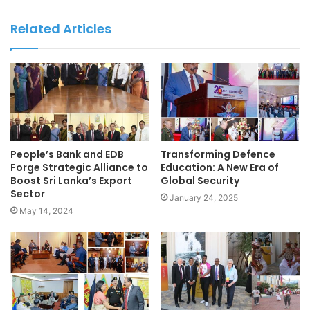
Related Articles
People’s Bank and EDB
Transforming Defence
Forge Strategic Alliance to
Education: A New Era of
Boost Sri Lanka’s Export
Global Security
Sector
January 24, 2025
May 14, 2024