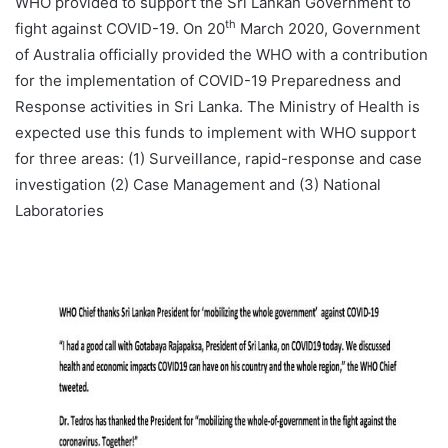
WHO provided to support the Sri Lankan Government to
th
fight against COVID-19. On 20
March 2020, Government
of Australia officially provided the WHO with a contribution
for the implementation of COVID-19 Preparedness and
Response activities in Sri Lanka. The Ministry of Health is
expected use this funds to implement with WHO support
for three areas: (1) Surveillance, rapid-response and case
investigation (2) Case Management and (3) National
Laboratories