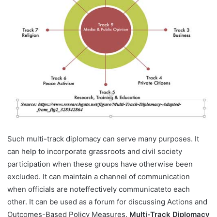
Such multi-track diplomacy can serve many purposes. It
can help to incorporate grassroots and civil society
participation when these groups have otherwise been
excluded. It can maintain a channel of communication
when officials are noteffectively communicateto each
other. It can be used as a forum for discussing Actions and
Outcomes-Based Policy Measures.
Multi-Track Diplomacy