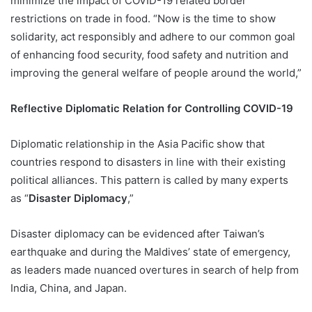
minimize the impact of COVID-19 related border
restrictions on trade in food. “Now is the time to show
solidarity, act responsibly and adhere to our common goal
of enhancing food security, food safety and nutrition and
improving the general welfare of people around the world,”
Reflective Diplomatic Relation for Controlling COVID-19
Diplomatic relationship in the Asia Pacific show that
countries respond to disasters in line with their existing
political alliances. This pattern is called by many experts
as “
Disaster Diplomacy
,”
Disaster diplomacy can be evidenced after Taiwan’s
earthquake and during the Maldives’ state of emergency,
as leaders made nuanced overtures in search of help from
India, China, and Japan.