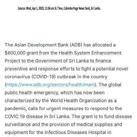
The Asian Development Bank (ADB) has allocated a
$600,000 grant from the Health System Enhancement
Project to the Government of Sri Lanka to finance
preventive and response efforts to fight a potential novel
coronavirus (COVID-19) outbreak in the country
(
https://www.adb.org/sectors/health/main
). The global
public health emergency, which has now been
characterized by the World Health Organization as a
pandemic, calls for urgent measures to respond to the
COVIC 19 disease in Sri Lanka. The grant is to fund disease
surveillance and the provision of medical supplies and
equipment for the Infectious Diseases Hospital in