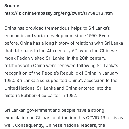
Source:
http://lk.chinaembassy.org/eng/xwdt/t1758013.htm
China has provided tremendous helps to Sri Lanka’s
economic and social development since 1950. Even
before, China has a long history of relations with Sri Lanka
that date back to the 4th century AD, when the Chinese
monk Faxian visited Sri Lanka. In the 20th century,
relations with China were renewed following Sri Lanka’s
recognition of the People’s Republic of China in January
1950. Sri Lanka also supported China’s accession to the
United Nations. Sri Lanka and China entered into the
historic Rubber-Rice barter in 1952.
Sri Lankan government and people have a strong
expectation on China’s contribution this COVID 19 crisis as
well. Consequently, Chinese national leaders, the