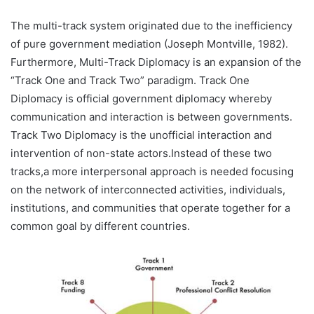
The multi-track system originated due to the inefficiency
of pure government mediation (Joseph Montville, 1982).
Furthermore, Multi-Track Diplomacy is an expansion of the
“Track One and Track Two” paradigm. Track One
Diplomacy is official government diplomacy whereby
communication and interaction is between governments.
Track Two Diplomacy is the unofficial interaction and
intervention of non-state actors.Instead of these two
tracks,a more interpersonal approach is needed focusing
on the network of interconnected activities, individuals,
institutions, and communities that operate together for a
common goal by different countries.