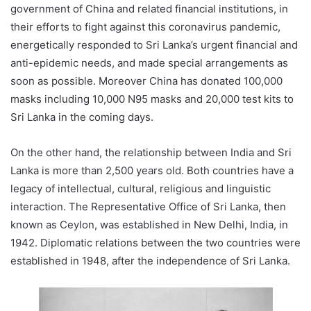
government of China and related financial institutions, in
their efforts to fight against this coronavirus pandemic,
energetically responded to Sri Lanka’s urgent financial and
anti-epidemic needs, and made special arrangements as
soon as possible. Moreover China has donated 100,000
masks including 10,000 N95 masks and 20,000 test kits to
Sri Lanka in the coming days.
On the other hand, the relationship between India and Sri
Lanka is more than 2,500 years old. Both countries have a
legacy of intellectual, cultural, religious and linguistic
interaction. The Representative Office of Sri Lanka, then
known as Ceylon, was established in New Delhi, India, in
1942. Diplomatic relations between the two countries were
established in 1948, after the independence of Sri Lanka.