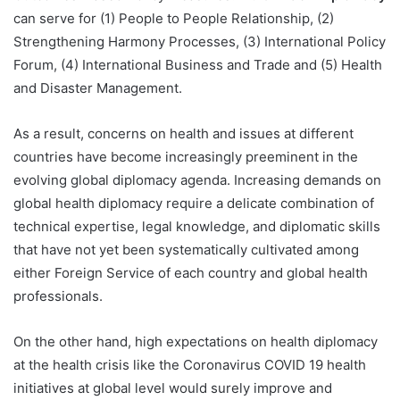
can serve for (1) People to People Relationship, (2)
Strengthening Harmony Processes, (3) International Policy
Forum, (4) International Business and Trade and (5) Health
and Disaster Management.
As a result, concerns on health and issues at different
countries have become increasingly preeminent in the
evolving global diplomacy agenda. Increasing demands on
global health diplomacy require a delicate combination of
technical expertise, legal knowledge, and diplomatic skills
that have not yet been systematically cultivated among
either Foreign Service of each country and global health
professionals.
On the other hand, high expectations on health diplomacy
at the health crisis like the Coronavirus COVID 19 health
initiatives at global level would surely improve and