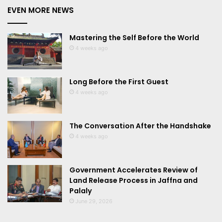
EVEN MORE NEWS
Mastering the Self Before the World
4 weeks ago
Long Before the First Guest
4 weeks ago
The Conversation After the Handshake
4 weeks ago
Government Accelerates Review of
Land Release Process in Jaffna and
Palaly
June 29, 2026