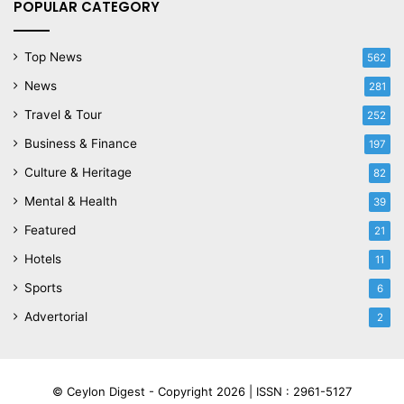
POPULAR CATEGORY
Top News
562
News
281
Travel & Tour
252
Business & Finance
197
Culture & Heritage
82
Mental & Health
39
Featured
21
Hotels
11
Sports
6
Advertorial
2
© Ceylon Digest - Copyright 2026 |
ISSN : 2961-5127