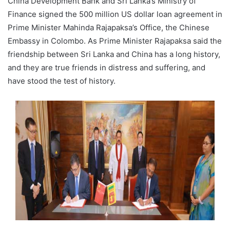
China Development Bank and Sri Lanka’s Ministry of
Finance signed the 500 million US dollar loan agreement in
Prime Minister Mahinda Rajapaksa’s Office, the Chinese
Embassy in Colombo. As Prime Minister Rajapaksa said the
friendship between Sri Lanka and China has a long history,
and they are true friends in distress and suffering, and
have stood the test of history.