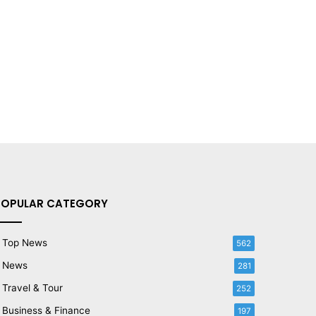
POPULAR CATEGORY
Top News
562
News
281
Travel & Tour
252
Business & Finance
197