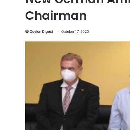
Chairman
Ceylon Digest
October 17, 2020