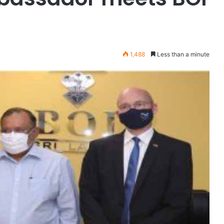
1,488
Less than a minute