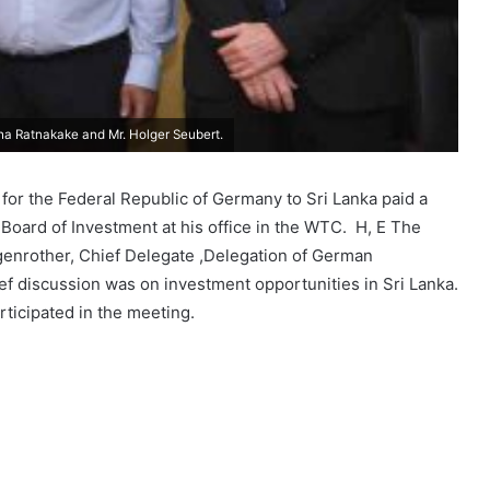
tha Ratnakake and Mr. Holger Seubert.
or the Federal Republic of Germany to Sri Lanka paid a
Board of Investment at his office in the WTC. H, E The
nrother, Chief Delegate ,Delegation of German
ef discussion was on investment opportunities in Sri Lanka.
rticipated in the meeting.