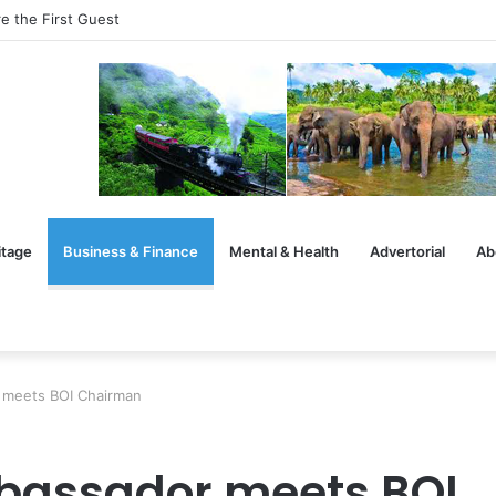
e the First Guest
itage
Business & Finance
Mental & Health
Advertorial
Ab
meets BOI Chairman
assador meets BOI