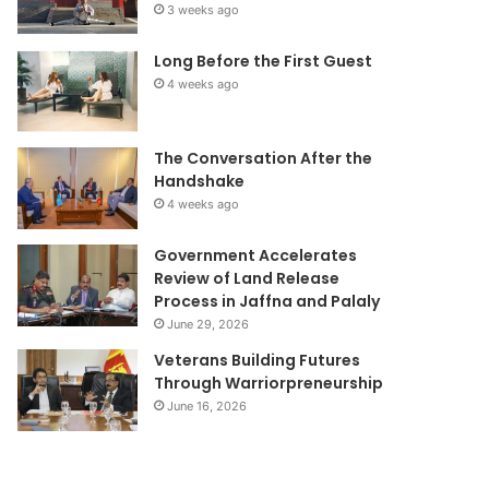
3 weeks ago
Long Before the First Guest
4 weeks ago
The Conversation After the
Handshake
4 weeks ago
Government Accelerates
Review of Land Release
Process in Jaffna and Palaly
June 29, 2026
Veterans Building Futures
Through Warriorpreneurship
June 16, 2026