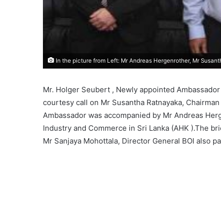
In the picture from Left: Mr Andreas Hergenrother, Mr Susan
Mr. Holger Seubert , Newly appointed Ambassador f
courtesy call on Mr Susantha Ratnayaka, Chairman 
Ambassador was accompanied by Mr Andreas Herge
Industry and Commerce in Sri Lanka (AHK ).The bri
Mr Sanjaya Mohottala, Director General BOI also pa