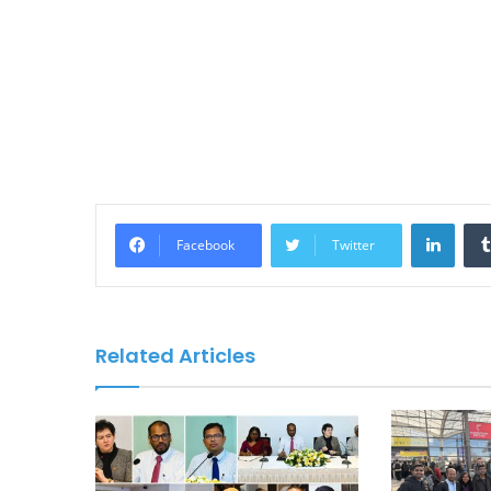
Linke
Facebook
Twitter
Related Articles