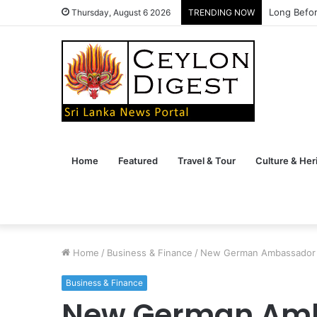
Long Befor
Thursday, August 6 2026
TRENDING NOW
Home
Featured
Travel & Tour
Culture & Her
Home
/
Business & Finance
/
New German Ambassador 
Business & Finance
New German Amb