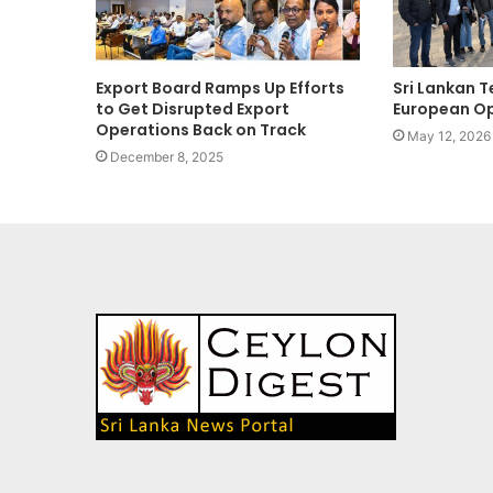
Export Board Ramps Up Efforts
Sri Lankan T
to Get Disrupted Export
European Op
Operations Back on Track
May 12, 2026
December 8, 2025