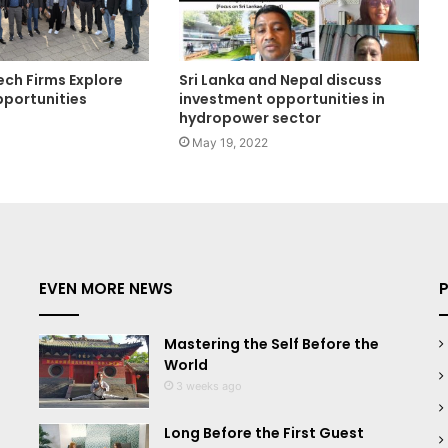
ech Firms Explore
Sri Lanka and Nepal discuss
portunities
investment opportunities in
hydropower sector
May 19, 2022
EVEN MORE NEWS
Mastering the Self Before the
World
3 weeks ago
Long Before the First Guest