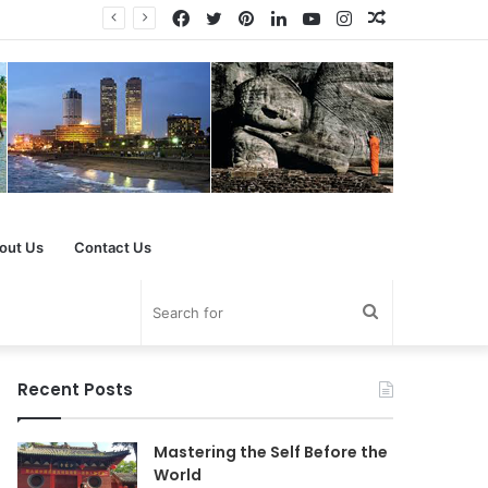
Facebook
Twitter
Pinterest
LinkedIn
YouTube
Instagram
Random
Article
out Us
Contact Us
Search
for
Recent Posts
Mastering the Self Before the
World