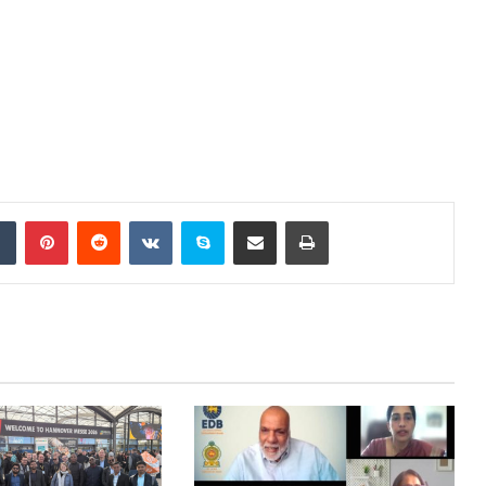
dIn
Tumblr
Pinterest
Reddit
VKontakte
Skype
Share via Email
Print