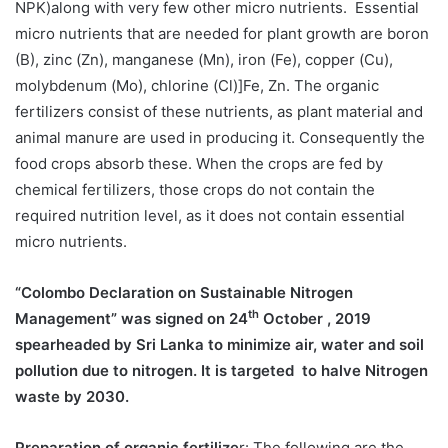
NPK)along with very few other micro nutrients. Essential
micro nutrients that are needed for plant growth are boron
(B), zinc (Zn), manganese (Mn), iron (Fe), copper (Cu),
molybdenum (Mo), chlorine (Cl)]Fe, Zn. The organic
fertilizers consist of these nutrients, as plant material and
animal manure are used in producing it. Consequently the
food crops absorb these. When the crops are fed by
chemical fertilizers, those crops do not contain the
required nutrition level, as it does not contain essential
micro nutrients.
“Colombo Declaration on Sustainable Nitrogen
th
Management” was signed on 24
October , 2019
spearheaded by Sri Lanka to minimize air, water and soil
pollution due to nitrogen. It is targeted to halve Nitrogen
waste by 2030.
Preparation of organic fertilize
r: The following are the