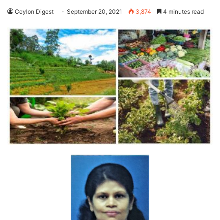
Ceylon Digest
September 20, 2021
3,874
4 minutes read