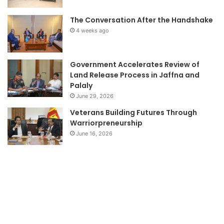
The Conversation After the Handshake
4 weeks ago
Government Accelerates Review of
Land Release Process in Jaffna and
Palaly
June 29, 2026
Veterans Building Futures Through
Warriorpreneurship
June 16, 2026