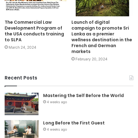
The Commercial Law
Launch of digital
Development Program of
campaign to promote Sri
the USA conducts training
Lanka as a premier
to SLPA
wellness destination in the
French and German
March 24, 2024
markets
February 20, 2024
Recent Posts
Mastering the Self Before the World
4 weeks ago
Long Before the First Guest
4 weeks ago