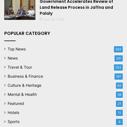
Government Accelerates Review of
Land Release Process in Jaffna and
Palaly
June 29, 2026
POPULAR CATEGORY
Top News
562
News
281
Travel & Tour
252
Business & Finance
197
Culture & Heritage
82
Mental & Health
39
Featured
21
Hotels
11
Sports
6