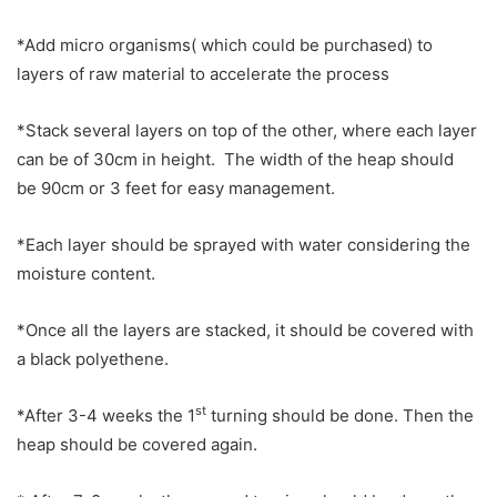
*Add micro organisms( which could be purchased) to
layers of raw material to accelerate the process
*Stack several layers on top of the other, where each layer
can be of 30cm in height. The width of the heap should
be 90cm or 3 feet for easy management.
*Each layer should be sprayed with water considering the
moisture content.
*Once all the layers are stacked, it should be covered with
a black polyethene.
st
*After 3-4 weeks the 1
turning should be done. Then the
heap should be covered again.