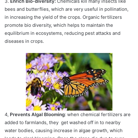
3.
Enrich Bio-diversity:
Chemicals kill many insects like
bees and butterflies, which are very useful in pollination,
in increasing the yield of the crops. Organic fertilizers
promote bio diversity, which helps to maintain the
equilibrium in ecosystems, reducing pest attacks and
diseases in crops.
4,
Prevents Algal Blooming
: when chemical fertilizers are
added to farmlands, they get washed off in to nearby
water bodies, causing increase in algae growth, which