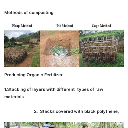
Methods of composting
Producing Organic Fertilizer
1.Stacking of layers with different
types of raw
materials.
2. Stacks covered with black polythene,