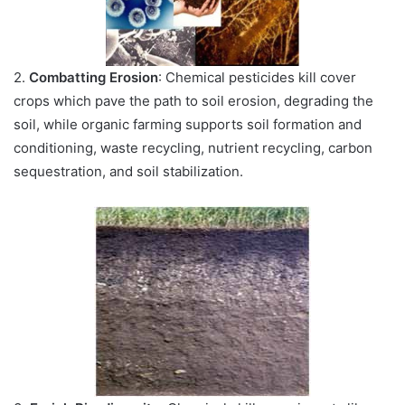
2.
Combatting Erosion
: Chemical pesticides kill cover
crops which pave the path to soil erosion, degrading the
soil, while organic farming supports soil formation and
conditioning, waste recycling, nutrient recycling, carbon
sequestration, and soil stabilization.