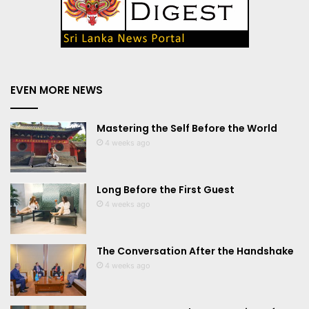
EVEN MORE NEWS
Mastering the Self Before the World
4 weeks ago
Long Before the First Guest
4 weeks ago
The Conversation After the Handshake
4 weeks ago