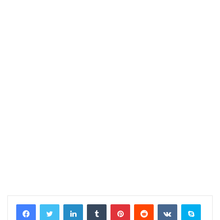
LinkedIn
Tumblr
Pinterest
Reddit
VKontakte
Skype