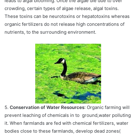
leads to algal blooming. Once the algae die due to over
crowding, certain types of algae release, algal toxins.
These toxins can be neurotoxins or hepatotoxins whereas
organic fertilizers do not release high concentrations of
nutrients, to the surrounding environment.
5.
Conservation of Water Resources
: Organic farming will
prevent leaching of chemicals in to ground,water polluting
it. When farmlands are fed with chemical fertilizers, water
bodies close to these farmlands, develop dead zones(