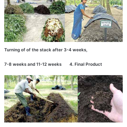
Turning of of the stack after 3-4 weeks,
7-8 weeks and 11-12 weeks 4. Final Product