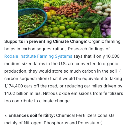
Supports in preventing Climate Change
: Organic farming
helps in carbon sequestration, Research findings of
Rodale Institute Farming Systems
says that if only 10,000
medium sized farms in the U.S. are converted to organic
production, they would store so much carbon in the soil (
carbon sequestration) that it would be equivalent to taking
1,174,400 cars off the road, or reducing car miles driven by
14.62 billion miles. Nitrous oxide emissions from fertilizers
too contribute to climate change.
7.
Enhances soil fertility:
Chemical Fertilizers consists
mainly of Nitrogen, Phosphorus and Potassium (