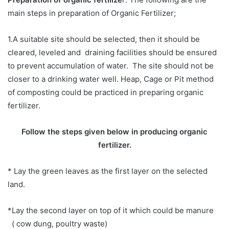
main steps in preparation of Organic Fertilizer;
1.A suitable site should be selected, then it should be
cleared, leveled and draining facilities should be ensured
to prevent accumulation of water. The site should not be
closer to a drinking water well. Heap, Cage or Pit method
of composting could be practiced in preparing organic
fertilizer.
Follow the steps given below in producing organic
fertilizer.
*
Lay the green leaves as the first layer on the selected
land.
*Lay the second layer on top of it which could be manure
( cow dung, poultry waste)