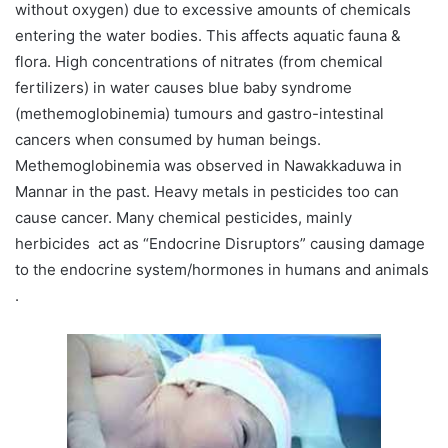
without oxygen) due to excessive amounts of chemicals
entering the water bodies. This affects aquatic fauna &
flora. High concentrations of nitrates (from chemical
fertilizers) in water causes blue baby syndrome
(methemoglobinemia) tumours and gastro-intestinal
cancers when consumed by human beings.
Methemoglobinemia was observed in Nawakkaduwa in
Mannar in the past. Heavy metals in pesticides too can
cause cancer. Many chemical pesticides, mainly
herbicides act as “Endocrine Disruptors” causing damage
to the endocrine system/hormones in humans and animals
.