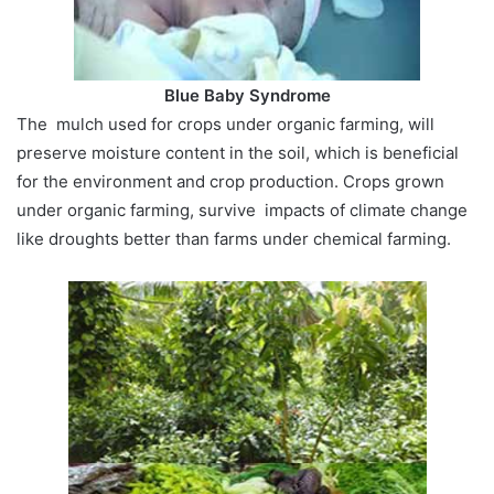
Blue Baby Syndrome
The mulch used for crops under organic farming, will
preserve moisture content in the soil, which is beneficial
for the environment and crop production. Crops grown
under organic farming, survive impacts of climate change
like droughts better than farms under chemical farming.