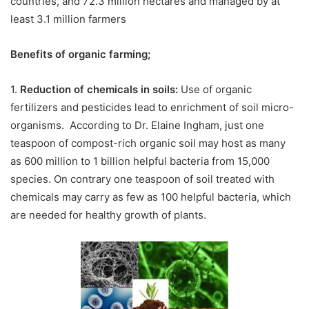
countries, and 72.3 million hectares and managed by at
least 3.1 million farmers
Benefits of organic farming;
1.
Reduction of chemicals in soils:
Use of organic
fertilizers and pesticides lead to enrichment of soil micro-
organisms. According to Dr. Elaine Ingham, just one
teaspoon of compost-rich organic soil may host as many
as 600 million to 1 billion helpful bacteria from 15,000
species. On contrary one teaspoon of soil treated with
chemicals may carry as few as 100 helpful bacteria, which
are needed for healthy growth of plants.