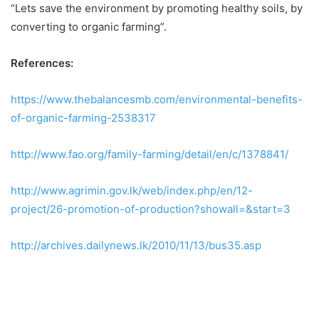
“Lets save the environment by promoting healthy soils, by
converting to organic farming”.
References:
https://www.thebalancesmb.com/environmental-benefits-
of-organic-farming-2538317
http://www.fao.org/family-farming/detail/en/c/1378841/
http://www.agrimin.gov.lk/web/index.php/en/12-
project/26-promotion-of-production?showall=&start=3
http://archives.dailynews.lk/2010/11/13/bus35.asp