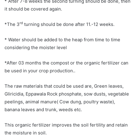
* After 7-8 weeks the second turning should be done, then
it should be covered again.
rd
*The 3
turning should be done after 11.-12 weeks.
* Water should be added to the heap from time to time
considering the moister level
*After 03 months the compost or the organic fertilizer can
be used in your crop production..
The raw materials that could be used are, Green leaves,
Gliricidia, Eppawala Rock phosphate, sow dusts, vegetable
peelings, animal manure( Cow dung, poultry waste),
banana leaves and trunk, weeds etc.
This organic fertilizer improves the soil fertility and retain
the moisture in soil.