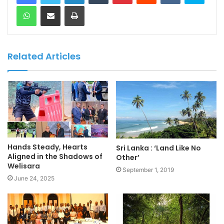
WhatsApp
Share via Email
Print
Related Articles
Hands Steady, Hearts
Sri Lanka : ‘Land Like No
Aligned in the Shadows of
Other’
Welisara
September 1, 2019
June 24, 2025