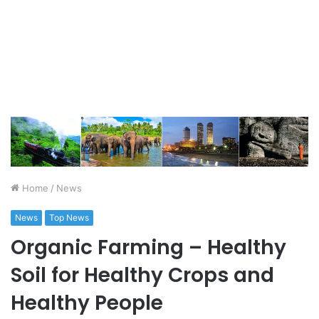
Home
/
News
News
Top News
Organic Farming – Healthy
Soil for Healthy Crops and
Healthy People