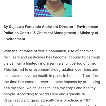
By
Sujeewa Fernando Assistant Director ( Environment
Pollution Control & Chemical Management ) Ministry of
Environment
With the increase of world population, use of chemical
fertilizers and pesticides has become popular to get high
yields from a limited land area in a short period of time.
This has led to environmental degradation over time and
has caused adverse health impacts in humans. Therefore
the time has come to reverse these impacts by promoting
healthy soils, which leads to healthy crops and healthy
people. According to World Food and Agricultural
Organization, Organic agriculture is practiced in 187