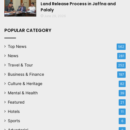
Land Release Process in Jaffna and
Palaly
June 29, 2026
POPULAR CATEGORY
Top News
562
News
281
Travel & Tour
252
Business & Finance
197
Culture & Heritage
82
Mental & Health
39
Featured
21
Hotels
11
Sports
6