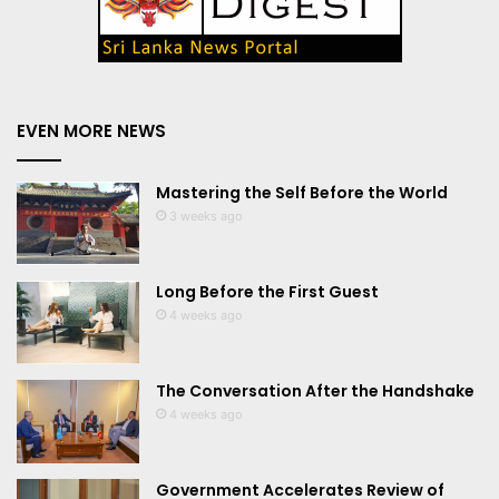
EVEN MORE NEWS
Mastering the Self Before the World
3 weeks ago
Long Before the First Guest
4 weeks ago
The Conversation After the Handshake
4 weeks ago
Government Accelerates Review of