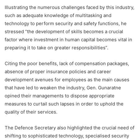
Illustrating the numerous challenges faced by this industry,
such as adequate knowledge of multitasking and
technology to perform security and safety functions, he
stressed “the development of skills becomes a crucial
factor where investment in human capital becomes vital in
preparing it to take on greater responsibilities”.
Citing the poor benefits, lack of compensation packages,
absence of proper insurance policies and career
development avenues for employees as the main causes
that have led to weaken the industry, Gen. Gunaratne
opined their managements to dispose appropriate
measures to curtail such lapses in order to uphold the
quality of their services.
The Defence Secretary also highlighted the crucial need of
shifting to sophisticated technology, specialised security