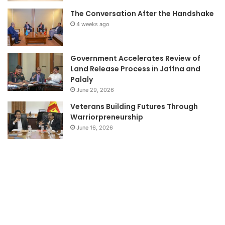
The Conversation After the Handshake
4 weeks ago
Government Accelerates Review of
Land Release Process in Jaffna and
Palaly
June 29, 2026
Veterans Building Futures Through
Warriorpreneurship
June 16, 2026