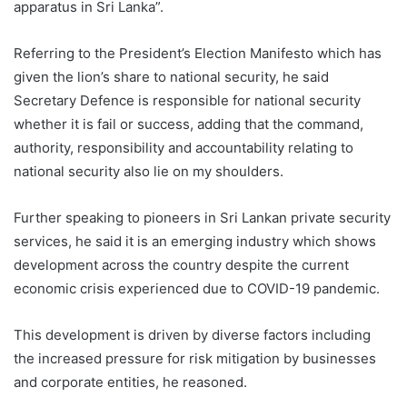
apparatus in Sri Lanka”.
Referring to the President’s Election Manifesto which has
given the lion’s share to national security, he said
Secretary Defence is responsible for national security
whether it is fail or success, adding that the command,
authority, responsibility and accountability relating to
national security also lie on my shoulders.
Further speaking to pioneers in Sri Lankan private security
services, he said it is an emerging industry which shows
development across the country despite the current
economic crisis experienced due to COVID-19 pandemic.
This development is driven by diverse factors including
the increased pressure for risk mitigation by businesses
and corporate entities, he reasoned.