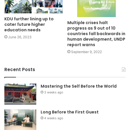
KDU further lining up to
Multiple crises halt
cater future higher
progress as 9 out of 10
education needs
countries fall backwards in
June 26, 2023
human development, UNDP
report warns
September 9, 2022
Recent Posts
Mastering the Self Before the World
3 weeks ago
Long Before the First Guest
4 weeks ago