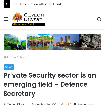
The Conversation After the Handshake
Menu
S
fo
Home
/
News
News
Private Security sector is an
emerging field – Defence
Secretary
Ceylon Digest
December 30, 2021
1,480
2 minutes read