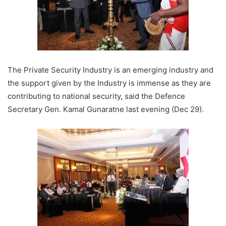
The Private Security Industry is an emerging industry and
the support given by the Industry is immense as they are
contributing to national security, said the Defence
Secretary Gen. Kamal Gunaratne last evening (Dec 29).