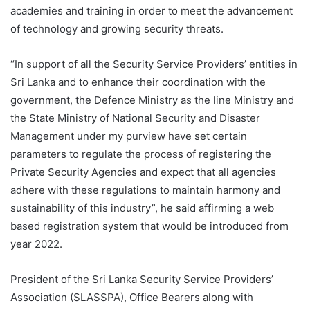
academies and training in order to meet the advancement
of technology and growing security threats.
“In support of all the Security Service Providers’ entities in
Sri Lanka and to enhance their coordination with the
government, the Defence Ministry as the line Ministry and
the State Ministry of National Security and Disaster
Management under my purview have set certain
parameters to regulate the process of registering the
Private Security Agencies and expect that all agencies
adhere with these regulations to maintain harmony and
sustainability of this industry”, he said affirming a web
based registration system that would be introduced from
year 2022.
President of the Sri Lanka Security Service Providers’
Association (SLASSPA), Office Bearers along with