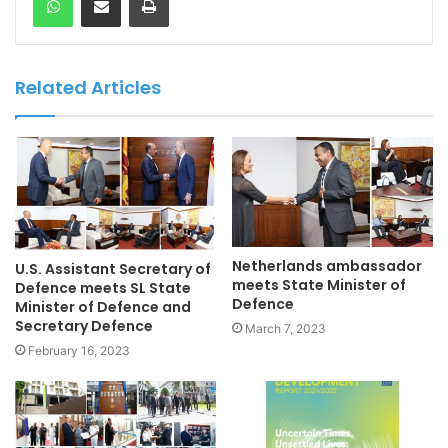
Related Articles
Netherlands ambassador
U.S. Assistant Secretary of
meets State Minister of
Defence meets SL State
Defence
Minister of Defence and
Secretary Defence
March 7, 2023
February 16, 2023