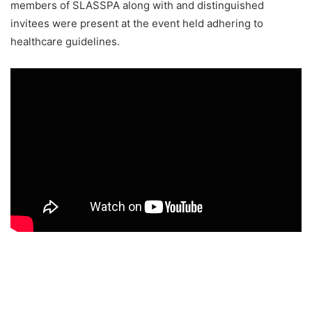
members of SLASSPA along with and distinguished
invitees were present at the event held adhering to
healthcare guidelines.