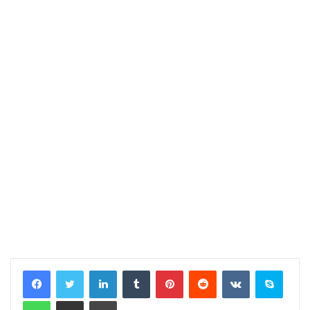
LinkedIn
Tumblr
Pinterest
Reddit
VKontakte
Skype
WhatsApp
Share via Email
Print