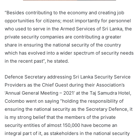
“Besides contributing to the economy and creating job
opportunities for citizens; most importantly for personnel
who used to serve in the Armed Services of Sri Lanka, the
private security companies are contributing a greater
share in ensuring the national security of the country
which has evolved into a wider spectrum of security needs
in the recent past”, he stated.
Defence Secretary addressing Sri Lanka Security Service
Providers as the Chief Guest during their Association’s
‘Annual General Meeting – 2021’ at the Taj Samudra Hotel,
Colombo went on saying “holding the responsibility of
ensuring the national security as the Secretary Defence, it
is my strong belief that the members of the private
security entities of almost 150,000 have become an
integral part of it, as stakeholders in the national security