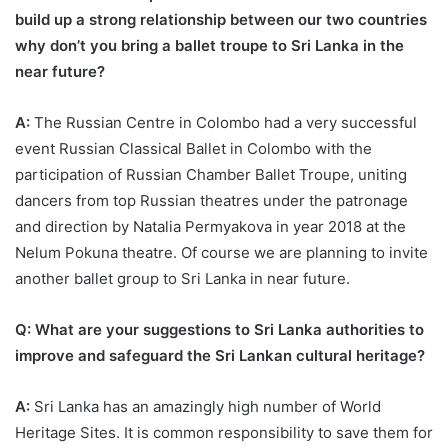
build up a strong relationship between our two countries
why don’t you bring a ballet troupe to Sri Lanka in the
near future?
A:
The Russian Centre in Colombo had a very successful
event Russian Classical Ballet in Colombo with the
participation of Russian Chamber Ballet Troupe, uniting
dancers from top Russian theatres under the patronage
and direction by Natalia Permyakova in year 2018 at the
Nelum Pokuna theatre. Of course we are planning to invite
another ballet group to Sri Lanka in near future.
Q: What are your suggestions to Sri Lanka authorities to
improve and safeguard the Sri Lankan cultural heritage?
A:
Sri Lanka has an amazingly high number of World
Heritage Sites. It is common responsibility to save them for