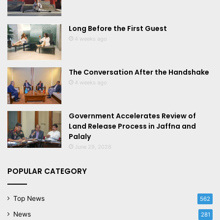
Long Before the First Guest
4 weeks ago
The Conversation After the Handshake
4 weeks ago
Government Accelerates Review of
Land Release Process in Jaffna and
Palaly
June 29, 2026
POPULAR CATEGORY
Top News
562
News
281