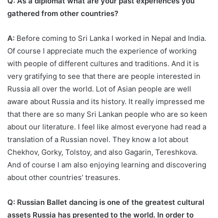
Q: As a diplomat what are your past experiences you
gathered from other countries?
A:
Before coming to Sri Lanka I worked in Nepal and India.
Of course I appreciate much the experience of working
with people of different cultures and traditions. And it is
very gratifying to see that there are people interested in
Russia all over the world. Lot of Asian people are well
aware about Russia and its history. It really impressed me
that there are so many Sri Lankan people who are so keen
about our literature. I feel like almost everyone had read a
translation of a Russian novel. They know a lot about
Chekhov, Gorky, Tolstoy, and also Gagarin, Tereshkova.
And of course I am also enjoying learning and discovering
about other countries’ treasures.
Q: Russian Ballet dancing is one of the greatest cultural
assets Russia has presented to the world. In order to