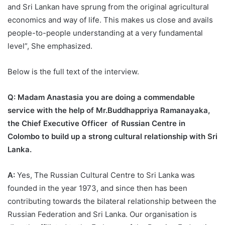
and Sri Lankan have sprung from the original agricultural
economics and way of life. This makes us close and avails
people-to-people understanding at a very fundamental
level”, She emphasized.
Below is the full text of the interview.
Q: Madam Anastasia you are doing a commendable
service with the help of Mr.Buddhappriya Ramanayaka,
the Chief Executive Officer of Russian Centre in
Colombo to build up a strong cultural relationship with Sri
Lanka.
A:
Yes, The Russian Cultural Centre to Sri Lanka was
founded in the year 1973, and since then has been
contributing towards the bilateral relationship between the
Russian Federation and Sri Lanka. Our organisation is