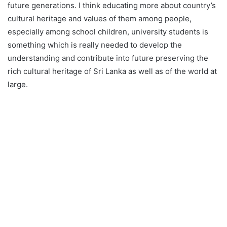
future generations. I think educating more about country’s
cultural heritage and values of them among people,
especially among school children, university students is
something which is really needed to develop the
understanding and contribute into future preserving the
rich cultural heritage of Sri Lanka as well as of the world at
large.