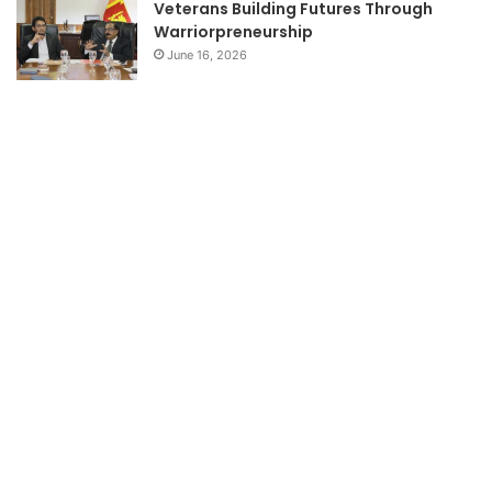
Veterans Building Futures Through
Warriorpreneurship
June 16, 2026