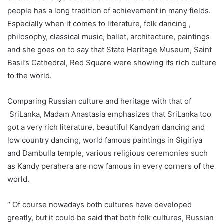
people has a long tradition of achievement in many fields.
Especially when it comes to literature, folk dancing ,
philosophy, classical music, ballet, architecture, paintings
and she goes on to say that State Heritage Museum, Saint
Basil’s Cathedral, Red Square were showing its rich culture
to the world.
Comparing Russian culture and heritage with that of
SriLanka, Madam Anastasia emphasizes that SriLanka too
got a very rich literature, beautiful Kandyan dancing and
low country dancing, world famous paintings in Sigiriya
and Dambulla temple, various religious ceremonies such
as Kandy perahera are now famous in every corners of the
world.
“ Of course nowadays both cultures have developed
greatly, but it could be said that both folk cultures, Russian