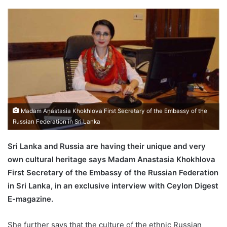
Madam Anastasia Khokhlova First Secretary of the Embassy of the
Russian Federation in Sri Lanka
Sri Lanka and Russia are having their unique and very
own cultural heritage says Madam Anastasia Khokhlova
First Secretary of the Embassy of the Russian Federation
in Sri Lanka, in an exclusive interview with Ceylon Digest
E-magazine.
She further says that the culture of the ethnic Russian