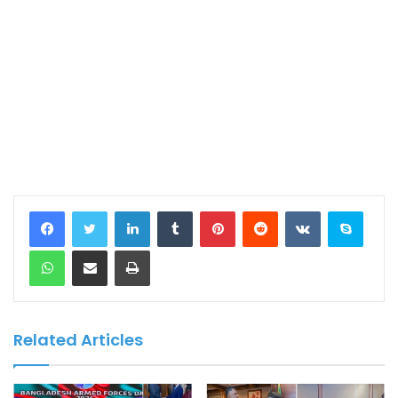
LinkedIn
Tumblr
Pinterest
Reddit
VKontakte
Skype
WhatsApp
Share via Email
Print
Related Articles