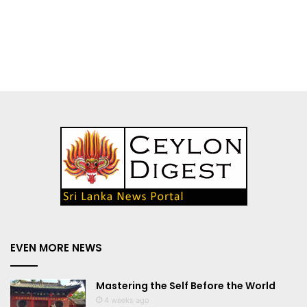
EVEN MORE NEWS
Mastering the Self Before the World
4 weeks ago