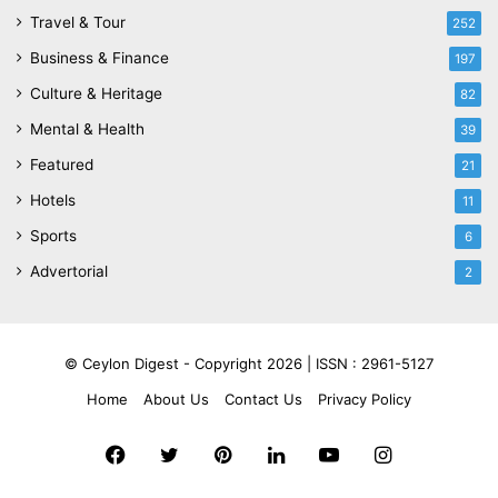
Travel & Tour
252
Business & Finance
197
Culture & Heritage
82
Mental & Health
39
Featured
21
Hotels
11
Sports
6
Advertorial
2
© Ceylon Digest - Copyright 2026 |
ISSN : 2961-5127
Home
About Us
Contact Us
Privacy Policy
Facebook
Twitter
Pinterest
LinkedIn
YouTube
Instagram