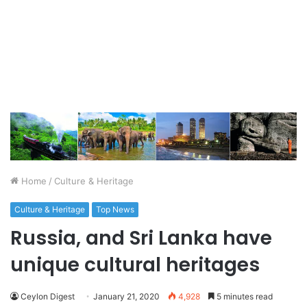
Home
/
Culture & Heritage
Culture & Heritage
Top News
Russia, and Sri Lanka have
unique cultural heritages
Ceylon Digest
January 21, 2020
4,928
5 minutes read