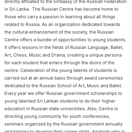
directly affiliated to the Embassy of the Russian Federation
in Sri Lanka. The Russian Centre has become home to
those who carry a passion in learning about all things
related to Russia. As an organization dedicated towards
the cultural enhancement of the society, the Russian
Centre offers a bundle of opportunities to young students.
It offers lessons in the fields of Russian Language, Ballet,
Art, Chess, Music and Drama, creating a unique persona
for each student that enters through the doors of the
centre. Celebration of the young talents of students is
carried out at an annual basis through award ceremonies
dedicated to the Russian School of Art, Music and Ballet.
Every year we offer Russian government scholarships to
young talented Sri Lankan students to do their higher
education in Russian state universities. Also, Centre is
directing young community for youth conferences,
seminars organized by the Russian government annually
and helping to develop their career skills. Anybody who is