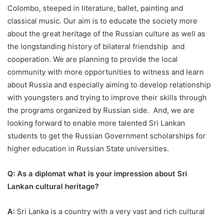
Colombo, steeped in literature, ballet, painting and
classical music. Our aim is to educate the society more
about the great heritage of the Russian culture as well as
the longstanding history of bilateral friendship and
cooperation. We are planning to provide the local
community with more opportunities to witness and learn
about Russia and especially aiming to develop relationship
with youngsters and trying to improve their skills through
the programs organized by Russian side. And, we are
looking forward to enable more talented Sri Lankan
students to get the Russian Government scholarships for
higher education in Russian State universities.
Q: As a diplomat what is your impression about Sri
Lankan cultural heritage?
A:
Sri Lanka is a country with a very vast and rich cultural