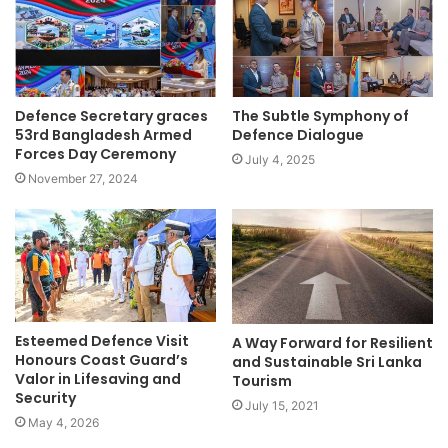
Defence Secretary graces
The Subtle Symphony of
53rd Bangladesh Armed
Defence Dialogue
Forces Day Ceremony
July 4, 2025
November 27, 2024
Esteemed Defence Visit
A Way Forward for Resilient
Honours Coast Guard’s
and Sustainable Sri Lanka
Valor in Lifesaving and
Tourism
Security
July 15, 2021
May 4, 2026