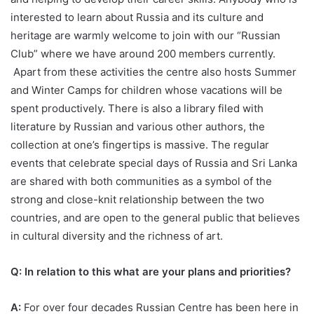
interested to learn about Russia and its culture and
heritage are warmly welcome to join with our “Russian
Club” where we have around 200 members currently.
Apart from these activities the centre also hosts Summer
and Winter Camps for children whose vacations will be
spent productively. There is also a library filed with
literature by Russian and various other authors, the
collection at one’s fingertips is massive. The regular
events that celebrate special days of Russia and Sri Lanka
are shared with both communities as a symbol of the
strong and close-knit relationship between the two
countries, and are open to the general public that believes
in cultural diversity and the richness of art.
Q: In relation to this what are your plans and priorities?
A:
For over four decades Russian Centre has been here in