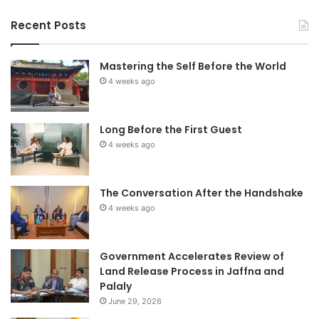
Recent Posts
Mastering the Self Before the World
4 weeks ago
Long Before the First Guest
4 weeks ago
The Conversation After the Handshake
4 weeks ago
Government Accelerates Review of
Land Release Process in Jaffna and
Palaly
June 29, 2026