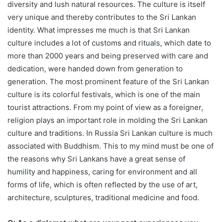
diversity and lush natural resources. The culture is itself
very unique and thereby contributes to the Sri Lankan
identity. What impresses me much is that Sri Lankan
culture includes a lot of customs and rituals, which date to
more than 2000 years and being preserved with care and
dedication, were handed down from generation to
generation. The most prominent feature of the Sri Lankan
culture is its colorful festivals, which is one of the main
tourist attractions. From my point of view as a foreigner,
religion plays an important role in molding the Sri Lankan
culture and traditions. In Russia Sri Lankan culture is much
associated with Buddhism. This to my mind must be one of
the reasons why Sri Lankans have a great sense of
humility and happiness, caring for environment and all
forms of life, which is often reflected by the use of art,
architecture, sculptures, traditional medicine and food.