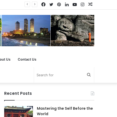
Facebook
Twitter
Pinterest
LinkedIn
YouTube
Instagram
Random
Article
out Us
Contact Us
Search
for
Recent Posts
Mastering the Self Before the
World