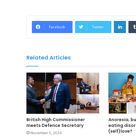
LinkedIn
Facebook
Twitter
Related Articles
British High Commissioner
Anorexia, b
meets Defence Secretary
eating disor
(self)love?
November 5, 2024