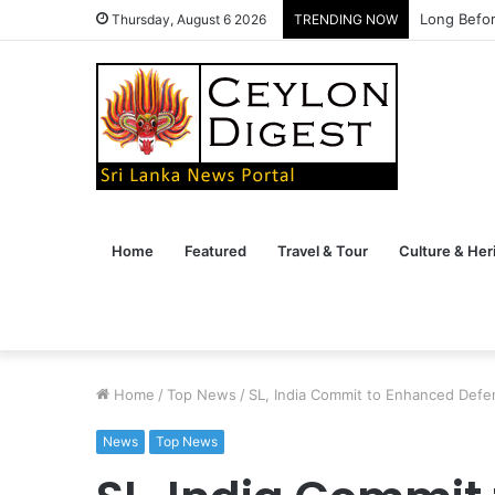
Long Befor
Thursday, August 6 2026
TRENDING NOW
Home
Featured
Travel & Tour
Culture & Her
Home
/
Top News
/
SL, India Commit to Enhanced Defe
News
Top News