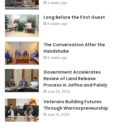
3 weeks ago
Long Before the First Guest
4 weeks ago
The Conversation After the
Handshake
4 weeks ago
Government Accelerates
Review of Land Release
Process in Jaffna and Palaly
June 29, 2026
Veterans Building Futures
Through Warriorpreneurship
June 16, 2026