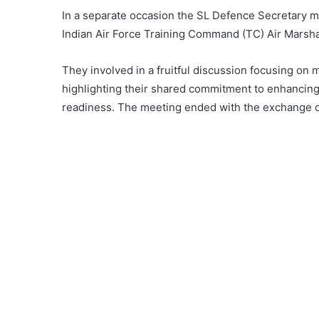
In a separate occasion the SL Defence Secretary m
Indian Air Force Training Command (TC) Air Marsh
They involved in a fruitful discussion focusing on m
highlighting their shared commitment to enhancing
readiness. The meeting ended with the exchange 