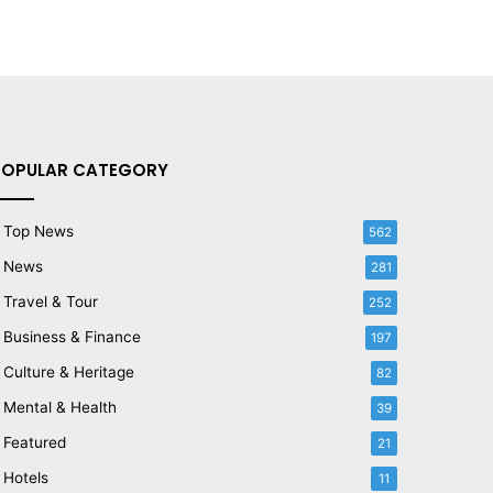
POPULAR CATEGORY
Top News
562
News
281
Travel & Tour
252
Business & Finance
197
Culture & Heritage
82
Mental & Health
39
Featured
21
Hotels
11