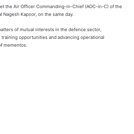
et the Air Officer Commanding-in-Chief (AOC-in-C) of the
al Nagesh Kapoor, on the same day.
atters of mutual interests in the defence sector,
 training opportunities and advancing operational
of mementos.