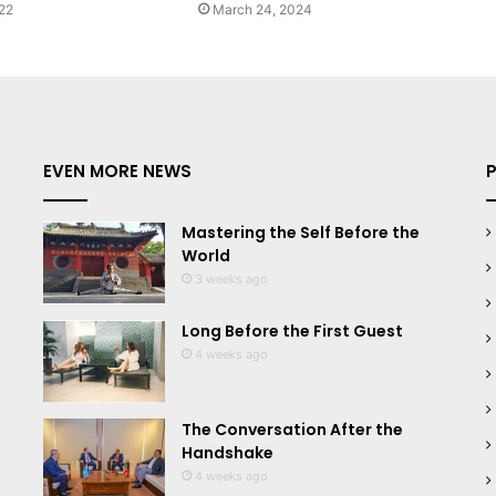
22
March 24, 2024
EVEN MORE NEWS
Mastering the Self Before the
World
3 weeks ago
Long Before the First Guest
4 weeks ago
The Conversation After the
Handshake
4 weeks ago