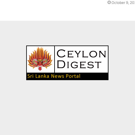
October 9, 20