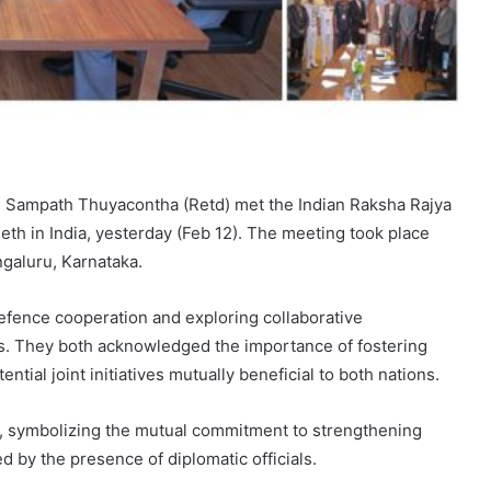
l Sampath Thuyacontha (Retd) met the Indian Raksha Rajya
Seth in India, yesterday (Feb 12). The meeting took place
ngaluru, Karnataka.
fence cooperation and exploring collaborative
rs. They both acknowledged the importance of fostering
ntial joint initiatives mutually beneficial to both nations.
 symbolizing the mutual commitment to strengthening
 by the presence of diplomatic officials.