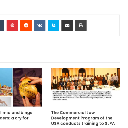
Tumblr
Pinterest
Reddit
VKontakte
Skype
Share via Email
Print
ulimia and binge
The Commercial Law
ders: a cry for
Development Program of the
USA conducts training to SLPA