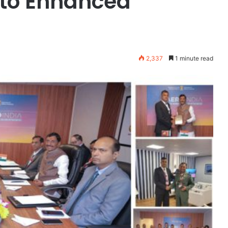
 to Enhanced
2,337
1 minute read