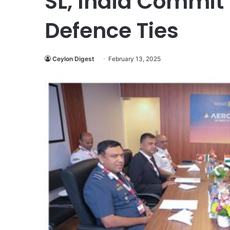
SL, India Commit
Defence Ties
Ceylon Digest
February 13, 2025