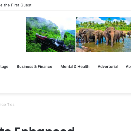
e the First Guest
itage
Business & Finance
Mental & Health
Advertorial
Ab
nce Ties