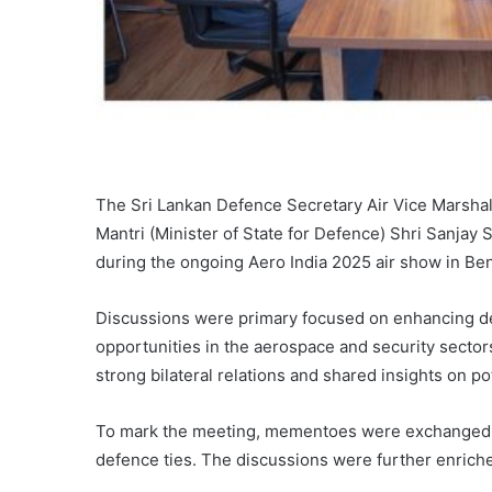
The Sri Lankan Defence Secretary Air Vice Marsha
Mantri (Minister of State for Defence) Shri Sanjay 
during the ongoing Aero India 2025 air show in Be
Discussions were primary focused on enhancing de
opportunities in the aerospace and security secto
strong bilateral relations and shared insights on pote
To mark the meeting, mementoes were exchanged,
defence ties. The discussions were further enriched