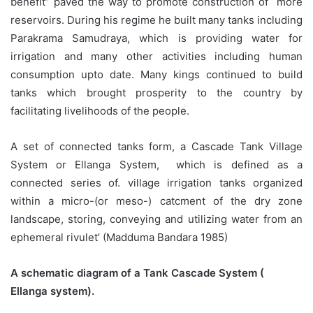
benefit” paved the way to promote construction of more
reservoirs. During his regime he built many tanks including
Parakrama Samudraya, which is providing water for
irrigation and many other activities including human
consumption upto date. Many kings continued to build
tanks which brought prosperity to the country by
facilitating livelihoods of the people.
A set of connected tanks form, a Cascade Tank Village
System or Ellanga System, which is defined as a
connected series of. village irrigation tanks organized
within a micro-(or meso-) catcment of the dry zone
landscape, storing, conveying and utilizing water from an
ephemeral rivulet’ (Madduma Bandara 1985)
A schematic diagram of a Tank Cascade System (
Ellanga system).