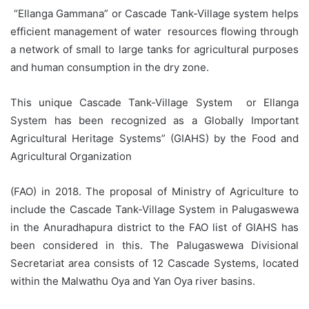
“Ellanga Gammana” or Cascade Tank-Village system helps
efficient management of water resources flowing through
a network of small to large tanks for agricultural purposes
and human consumption in the dry zone.
This unique Cascade Tank-Village System or Ellanga
System has been recognized as a Globally Important
Agricultural Heritage Systems” (GIAHS) by the Food and
Agricultural Organization
(FAO) in 2018. The proposal of Ministry of Agriculture to
include the Cascade Tank-Village System in Palugaswewa
in the Anuradhapura district to the FAO list of GIAHS has
been considered in this. The Palugaswewa Divisional
Secretariat area consists of 12 Cascade Systems, located
within the Malwathu Oya and Yan Oya river basins.