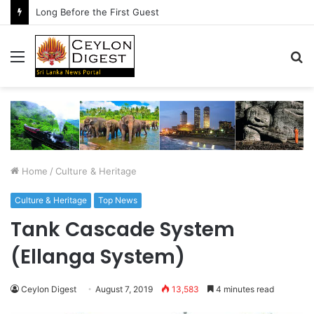
Long Before the First Guest
Menu
S
fo
Home
/
Culture & Heritage
Culture & Heritage
Top News
Tank Cascade System
(Ellanga System)
Ceylon Digest
August 7, 2019
13,583
4 minutes read