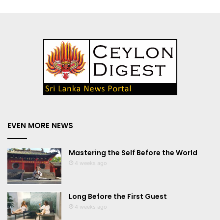
EVEN MORE NEWS
Mastering the Self Before the World
4 weeks ago
Long Before the First Guest
4 weeks ago