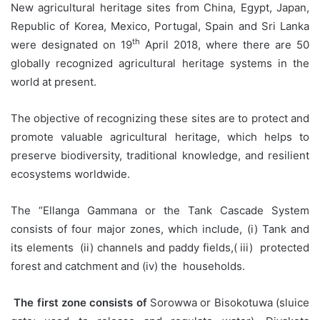
New agricultural heritage sites from China, Egypt, Japan,
Republic of Korea, Mexico, Portugal, Spain and Sri Lanka
th
were designated on 19
April 2018, where there are 50
globally recognized agricultural heritage systems in the
world at present.
The objective of recognizing these sites are to protect and
promote valuable agricultural heritage, which helps to
preserve biodiversity, traditional knowledge, and resilient
ecosystems worldwide.
The “Ellanga Gammana or the Tank Cascade System
consists of four major zones, which include, (i) Tank and
its elements (ii) channels and paddy fields,( iii) protected
forest and catchment and (iv) the households.
The first zone consists of
Sorowwa or Bisokotuwa (sluice