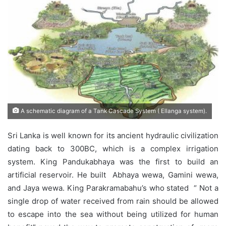
A schematic diagram of a Tank Cascade System ( Ellanga system).
Sri Lanka is well known for its ancient hydraulic civilization
dating back to 300BC, which is a complex irrigation
system. King Pandukabhaya was the first to build an
artificial reservoir. He built Abhaya wewa, Gamini wewa,
and Jaya wewa. King Parakramabahu’s who stated “ Not a
single drop of water received from rain should be allowed
to escape into the sea without being utilized for human