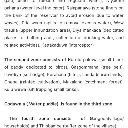
gate; used to release and regulate water), Diyaketa
pahana (water level indicator), Ralapanawa (stone liners on
the bank of the reservoir to avoid erosion due to water
waves), Pita wana (spills to remove excess water), Wew
thaulla (upper innundation area), Diya mankada (dedicated
places for bathing and , collection of drinking water, and
related activities), Kattakaduwa (interceptor)
The second zone consists of K
urulu paluwa (small block
of paddy dedicated to birds), Gasgommana (tree belt),
Iswetiya (soil ridge), Perahana (filter), Landa (shrub lands),
Chena (rainfed cultivation), Mukalana (catchment forest),
Kulu wewa (silt trapping small tanks).
Godawala ( Water puddle) is found in the third zone
The fourth zone consists of G
angoda(village/
households) and Thisbambe (buffer zone of the village).