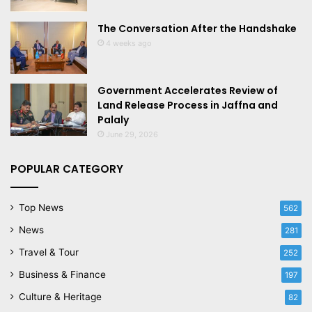
The Conversation After the Handshake
4 weeks ago
Government Accelerates Review of
Land Release Process in Jaffna and
Palaly
June 29, 2026
POPULAR CATEGORY
Top News
562
News
281
Travel & Tour
252
Business & Finance
197
Culture & Heritage
82