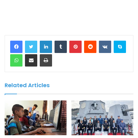
LinkedIn
Tumblr
Pinterest
Reddit
VKontakte
Skype
WhatsApp
Share via Email
Print
Related Articles