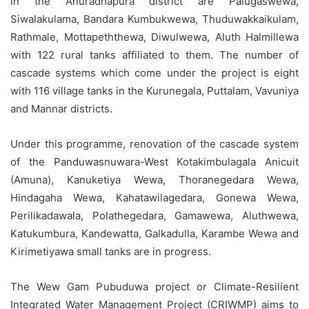
in the Anuradhapura district are Palugaswewa,
Siwalakulama, Bandara Kumbukwewa, Thuduwakkaikulam,
Rathmale, Mottapeththewa, Diwulwewa, Aluth Halmillewa
with 122 rural tanks affiliated to them. The number of
cascade systems which come under the project is eight
with 116 village tanks in the Kurunegala, Puttalam, Vavuniya
and Mannar districts.
Under this programme, renovation of the cascade system
of the Panduwasnuwara-West Kotakimbulagala Anicuit
(Amuna), Kanuketiya Wewa, Thoranegedara Wewa,
Hindagaha Wewa, Kahatawilagedara, Gonewa Wewa,
Perilikadawala, Polathegedara, Gamawewa, Aluthwewa,
Katukumbura, Kandewatta, Galkadulla, Karambe Wewa and
Kirimetiyawa small tanks are in progress.
The Wew Gam Pubuduwa project or Climate-Resilient
Integrated Water Management Project (CRIWMP) aims to