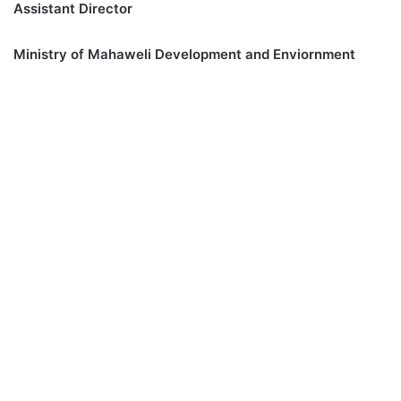
Assistant Director
Ministry of Mahaweli Development and Enviornment