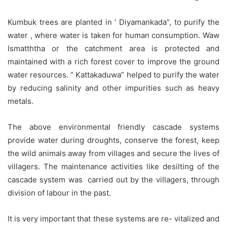
Kumbuk trees are planted in ‘ Diyamankada”, to purify the
water , where water is taken for human consumption. Waw
Ismatththa or the catchment area is protected and
maintained with a rich forest cover to improve the ground
water resources. “ Kattakaduwa” helped to purify the water
by reducing salinity and other impurities such as heavy
metals.
The above environmental friendly cascade systems
provide water during droughts, conserve the forest, keep
the wild animals away from villages and secure the lives of
villagers. The maintenance activities like desilting of the
cascade system was carried out by the villagers, through
division of labour in the past.
It is very important that these systems are re- vitalized and