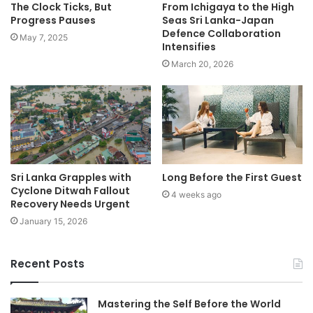
The Clock Ticks, But
From Ichigaya to the High
Progress Pauses
Seas Sri Lanka-Japan
Defence Collaboration
May 7, 2025
Intensifies
March 20, 2026
Sri Lanka Grapples with
Long Before the First Guest
Cyclone Ditwah Fallout
4 weeks ago
Recovery Needs Urgent
January 15, 2026
Recent Posts
Mastering the Self Before the World