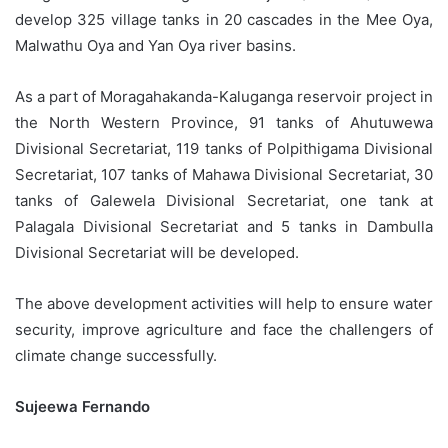
develop 325 village tanks in 20 cascades in the Mee Oya,
Malwathu Oya and Yan Oya river basins.
As a part of Moragahakanda-Kaluganga reservoir project in
the North Western Province, 91 tanks of Ahutuwewa
Divisional Secretariat, 119 tanks of Polpithigama Divisional
Secretariat, 107 tanks of Mahawa Divisional Secretariat, 30
tanks of Galewela Divisional Secretariat, one tank at
Palagala Divisional Secretariat and 5 tanks in Dambulla
Divisional Secretariat will be developed.
The above development activities will help to ensure water
security, improve agriculture and face the challengers of
climate change successfully.
Sujeewa Fernando