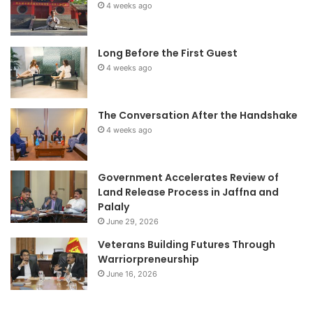
4 weeks ago
Long Before the First Guest
4 weeks ago
The Conversation After the Handshake
4 weeks ago
Government Accelerates Review of
Land Release Process in Jaffna and
Palaly
June 29, 2026
Veterans Building Futures Through
Warriorpreneurship
June 16, 2026