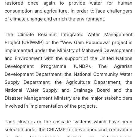
restored once again to provide water for human
consumption and agriculture, in order to face challengers
of climate change and enrich the environment.
The Climate Resilient Integrated Water Management
Project (CRIWMP) or the “Wew Gam Pubuduwa” project is
implemented under the Ministry of Mahaweli Development
and Environment with the support of the United Nations
Development Programme (UNDP). The Agrarian
Development Department, the National Community Water
Supply Department, the Agriculture Department, the
National Water Supply and Drainage Board and the
Disaster Management Ministry are the major stakeholders
involved in implementation of the projects.
Tank clusters or the cascade systems which have been
selected under the CRIWMP for developed and renovation