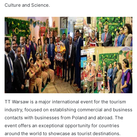
Culture and Science.
TT Warsaw is a major international event for the tourism
industry, focused on establishing commercial and business
contacts with businesses from Poland and abroad. The
event offers an exceptional opportunity for countries
around the world to showcase as tourist destinations.