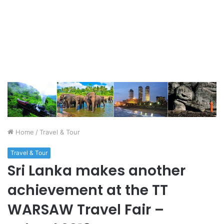
Home
/
Travel & Tour
Travel & Tour
Sri Lanka makes another
achievement at the TT
WARSAW Travel Fair –