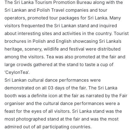
The Sri Lanka Tourism Promotion Bureau along with the
Sri Lankan and Polish Travel companies and tour
operators, promoted tour packages for Sri Lanka. Many
visitors frequented the Sri Lankan stand and inquired
about interesting sites and activities in the country. Tourist
brochures in Polish and English showcasing Sri Lanka’s
heritage, scenery, wildlife and festival were distributed
among the visitors. Tea was also promoted at the fair and
large crowds gathered at the stand to taste a cup of
‘CeylonTea’.
Sri Lankan cultural dance performances were
demonstrated on all 03 days of the fair. The Sri Lanka
booth was a definite icon at the fair as narrated by the Fair
organiser and the cultural dance performances were a
feast for the eyes of all visitors. Sri Lanka stand was the
most photographed stand at the fair and was the most
admired out of all participating countries.