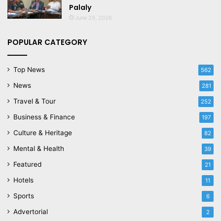
Palaly
June 29, 2026
POPULAR CATEGORY
Top News
562
News
281
Travel & Tour
252
Business & Finance
197
Culture & Heritage
82
Mental & Health
39
Featured
21
Hotels
11
Sports
6
Advertorial
2