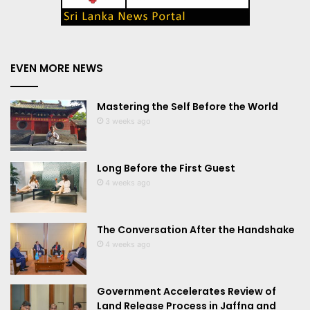
EVEN MORE NEWS
Mastering the Self Before the World
3 weeks ago
Long Before the First Guest
4 weeks ago
The Conversation After the Handshake
4 weeks ago
Government Accelerates Review of
Land Release Process in Jaffna and