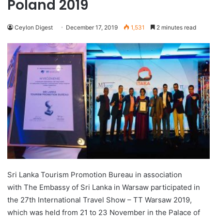
Poland 2019
Ceylon Digest
December 17, 2019
1,531
2 minutes read
Sri Lanka Tourism Promotion Bureau in association
with The Embassy of Sri Lanka in Warsaw participated in
the 27th International Travel Show – TT Warsaw 2019,
which was held from 21 to 23 November in the Palace of