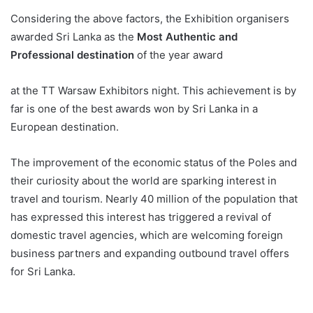
Considering the above factors, the Exhibition organisers
awarded Sri Lanka as the
Most Authentic and
Professional destination
of the year award
at the TT Warsaw Exhibitors night. This achievement is by
far is one of the best awards won by Sri Lanka in a
European destination.
The improvement of the economic status of the Poles and
their curiosity about the world are sparking interest in
travel and tourism. Nearly 40 million of the population that
has expressed this interest has triggered a revival of
domestic travel agencies, which are welcoming foreign
business partners and expanding outbound travel offers
for Sri Lanka.