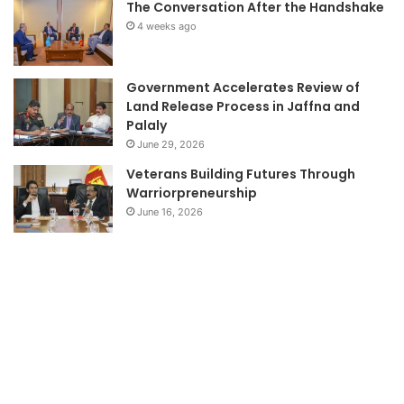
The Conversation After the Handshake
4 weeks ago
Government Accelerates Review of
Land Release Process in Jaffna and
Palaly
June 29, 2026
Veterans Building Futures Through
Warriorpreneurship
June 16, 2026