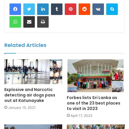
LinkedIn
Tumblr
Pinterest
Reddit
VKontakte
Skype
WhatsApp
Share via Email
Print
Related Articles
Explosive and Narcotic
detecting air dogs pass
Forbes lists Sri Lanka as
out at Katunayake
one of the 23 best places
January 15, 2021
to visit in 2023
April 17, 2023