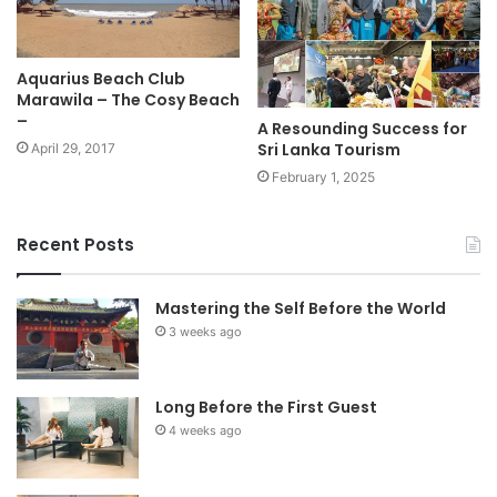
Aquarius Beach Club
Marawila – The Cosy Beach
–
A Resounding Success for
Sri Lanka Tourism
April 29, 2017
February 1, 2025
Recent Posts
Mastering the Self Before the World
3 weeks ago
Long Before the First Guest
4 weeks ago