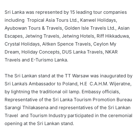
Sri Lanka was represented by 15 leading tour companies
including Tropical Asia Tours Ltd., Kanwel Holidays,
Ayubowan Tours & Travels, Golden Isle Travels Ltd., Asian
Escapes, Jetwing Travels, Jetwing Hotels, Riff Hikkaduwa,
Crystal Holidays, Aitken Spence Travels, Ceylon My
Dream, Holiday Concepts, DUS Lanka Travels, NKAR
Travels and E-Turismo Lanka.
The Sri Lankan stand at the TT Warsaw was inaugurated by
Sri Lanka’s Ambassador to Poland, H.E C.A.H.M. Wijeratne,
by lightning the traditional oil lamp. Embassy officials,
Representative of the Sri Lanka Tourism Promotion Bureau
Sarangi Thilakasena and representatives of the Sri Lankan
Travel and Tourism Industry participated in the ceremonial
opening at the Sri Lankan stand.