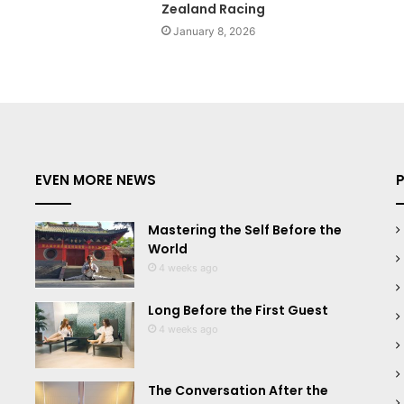
Zealand Racing
January 8, 2026
EVEN MORE NEWS
Mastering the Self Before the
World
4 weeks ago
Long Before the First Guest
4 weeks ago
The Conversation After the