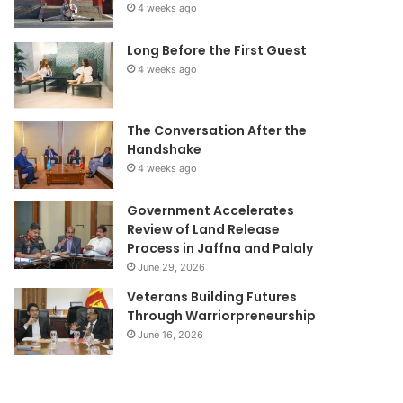
4 weeks ago
Long Before the First Guest
4 weeks ago
The Conversation After the
Handshake
4 weeks ago
Government Accelerates
Review of Land Release
Process in Jaffna and Palaly
June 29, 2026
Veterans Building Futures
Through Warriorpreneurship
June 16, 2026