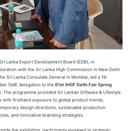
Sri Lanka Export Development Board (EDB), in
aboration with the Sri Lanka High Commission in New Delhi
the Sri Lanka Consulate General in Mumbai, led a 19-
er SME delegation to the
61st IHGF Delhi Fair Spring
6
. The programme provided Sri Lankan Giftware & Lifestyle
 with firsthand exposure to global product trends,
emporary design directions, sustainable production
tices, and innovative branding strategies.
gside the exhibition, participants engaged in strategic