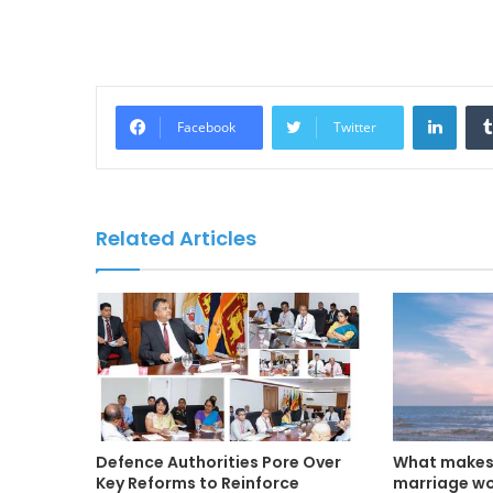
LinkedIn
Facebook
Twitter
Related Articles
Defence Authorities Pore Over
What makes 
Key Reforms to Reinforce
marriage w