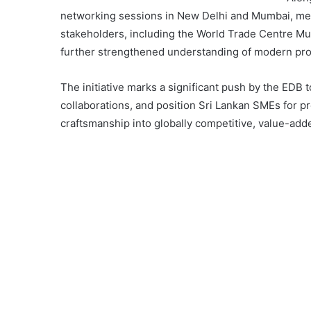
networking sessions in New Delhi and Mumbai, meet
stakeholders, including the World Trade Centre Mu
further strengthened understanding of modern pr
The initiative marks a significant push by the EDB 
collaborations, and position Sri Lankan SMEs for p
craftsmanship into globally competitive, value-add