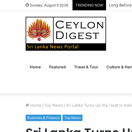
Long Before
Sunday, August 9 2026
TRENDING NOW
Home
Featured
Travel & Tour
Culture & Her
Home
/
Top News
/
Sri Lanka Turns Up the Heat in India
Business & Finance
Top News