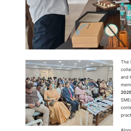
The 
coll
and 
memb
202
SMEs
cont
prac
Alon