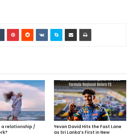
Tumblr
Pinterest
Reddit
VKontakte
Skype
Share via Email
Print
a relationship /
Yevan David Hits the Fast Lane
ork?
as Sri Lanka’s First in New