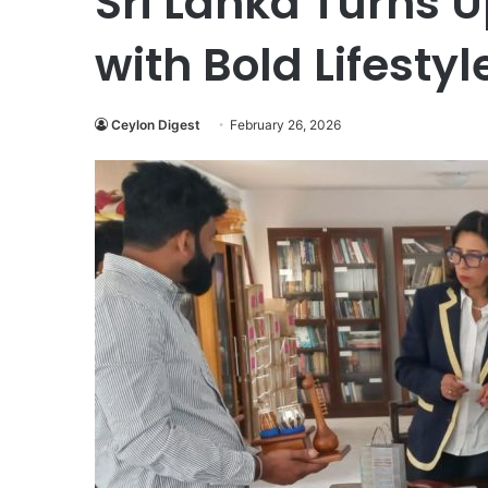
Sri Lanka Turns U
with Bold Lifestyl
Ceylon Digest
February 26, 2026