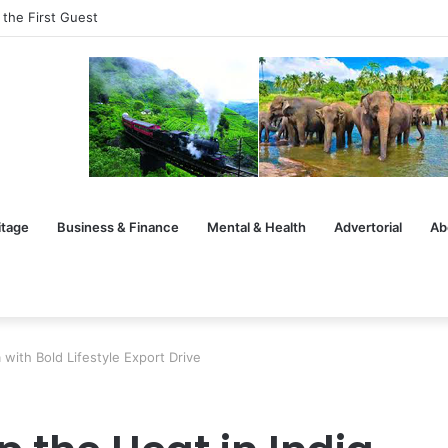
 the First Guest
itage
Business & Finance
Mental & Health
Advertorial
Ab
 with Bold Lifestyle Export Drive