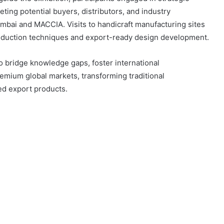
ing potential buyers, distributors, and industry
mbai and MACCIA. Visits to handicraft manufacturing sites
oduction techniques and export-ready design development.
to bridge knowledge gaps, foster international
remium global markets, transforming traditional
ed export products.