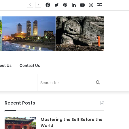
Facebook
Twitter
Pinterest
LinkedIn
YouTube
Instagram
Random
Article
out Us
Contact Us
Search
for
Recent Posts
Mastering the Self Before the
World