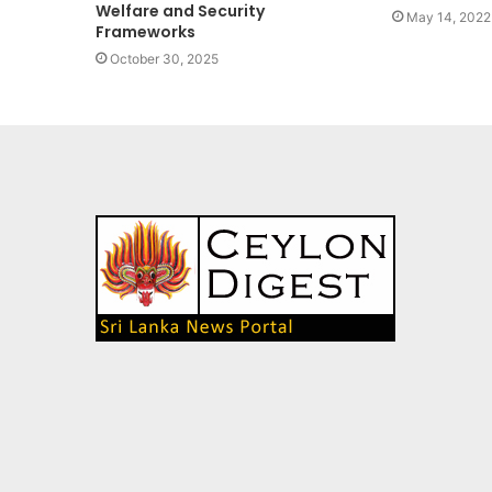
Welfare and Security
May 14, 2022
Frameworks
October 30, 2025