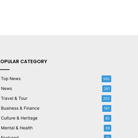
POPULAR CATEGORY
Top News
562
News
281
Travel & Tour
252
Business & Finance
197
Culture & Heritage
82
Mental & Health
39
Featured