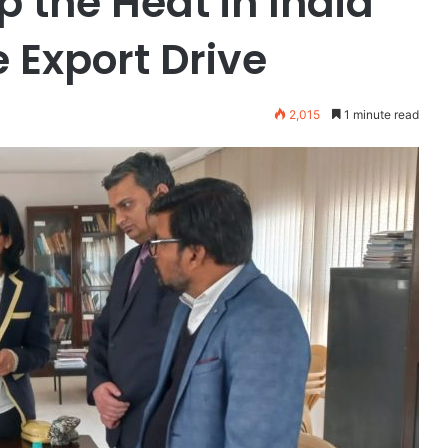
p the Heat in India
e Export Drive
2,015
1 minute read