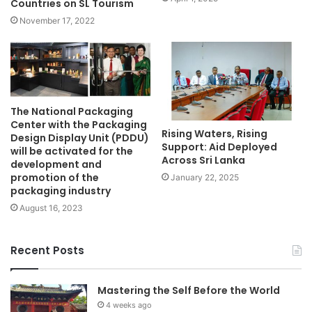
Countries on SL Tourism
November 17, 2022
The National Packaging
Center with the Packaging
Rising Waters, Rising
Design Display Unit (PDDU)
Support: Aid Deployed
will be activated for the
Across Sri Lanka
development and
promotion of the
January 22, 2025
packaging industry
August 16, 2023
Recent Posts
Mastering the Self Before the World
4 weeks ago