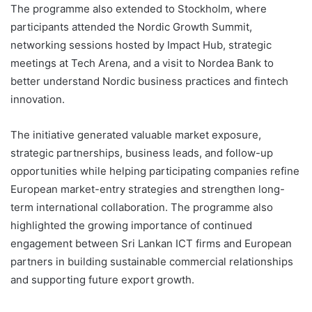
The programme also extended to Stockholm, where
participants attended the Nordic Growth Summit,
networking sessions hosted by Impact Hub, strategic
meetings at Tech Arena, and a visit to Nordea Bank to
better understand Nordic business practices and fintech
innovation.
The initiative generated valuable market exposure,
strategic partnerships, business leads, and follow-up
opportunities while helping participating companies refine
European market-entry strategies and strengthen long-
term international collaboration. The programme also
highlighted the growing importance of continued
engagement between Sri Lankan ICT firms and European
partners in building sustainable commercial relationships
and supporting future export growth.