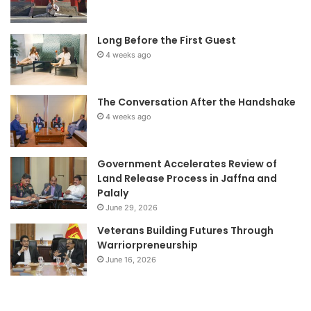
Long Before the First Guest
4 weeks ago
The Conversation After the Handshake
4 weeks ago
Government Accelerates Review of
Land Release Process in Jaffna and
Palaly
June 29, 2026
Veterans Building Futures Through
Warriorpreneurship
June 16, 2026