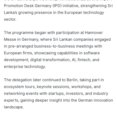
Promotion Desk Germany (IPD) initiative, strengthening Sri
Lanka’s growing presence in the European technology
sector.
The programme began with participation at Hannover
Messe in Germany, where Sri Lankan companies engaged
in pre-arranged business-to-business meetings with
European firms, showcasing capabilities in software
development, digital transformation, AI, fintech, and
enterprise technology.
The delegation later continued to Berlin, taking part in
ecosystem tours, keynote sessions, workshops, and
networking events with startups, investors, and industry
experts, gaining deeper insight into the German innovation
landscape.