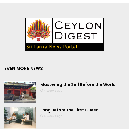
EVEN MORE NEWS
Mastering the Self Before the World
4 weeks ago
Long Before the First Guest
4 weeks ago