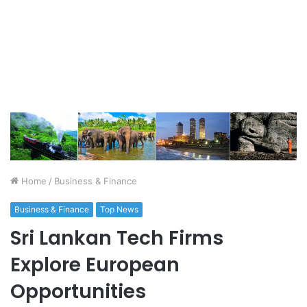
Home
/
Business & Finance
Business & Finance
Top News
Sri Lankan Tech Firms
Explore European
Opportunities