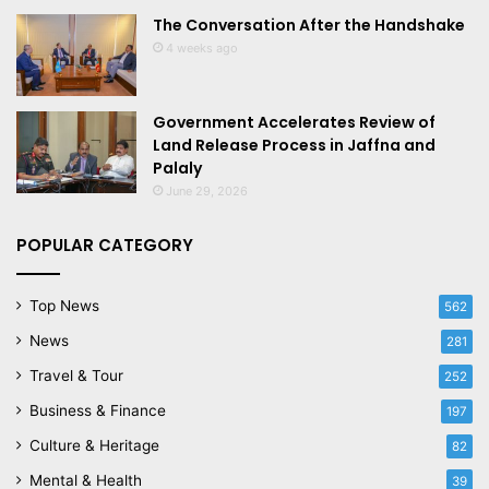
The Conversation After the Handshake
4 weeks ago
Government Accelerates Review of
Land Release Process in Jaffna and
Palaly
June 29, 2026
POPULAR CATEGORY
Top News
562
News
281
Travel & Tour
252
Business & Finance
197
Culture & Heritage
82
Mental & Health
39