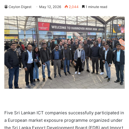
Ceylon Digest
May 12, 2026
2,044
1 minute read
Five Sri Lankan ICT companies successfully participated in
a European market exposure programme organized under
the Sri Lanka Export Development Board (EDB) and Import