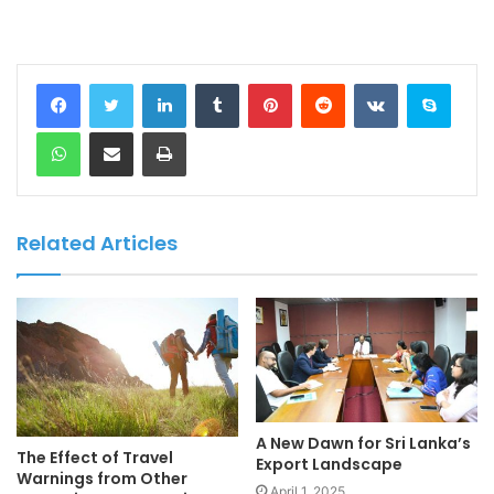
LinkedIn
Tumblr
Pinterest
Reddit
VKontakte
Skype
WhatsApp
Share via Email
Print
Related Articles
A New Dawn for Sri Lanka’s
The Effect of Travel
Export Landscape
Warnings from Other
April 1, 2025