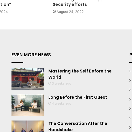
tion”
Security efforts
 2024
August 24, 2022
EVEN MORE NEWS
Mastering the Self Before the
World
3 weeks ago
Long Before the First Guest
4 weeks ago
The Conversation After the
Handshake