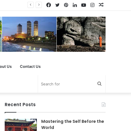
Facebook
Twitter
Pinterest
LinkedIn
YouTube
Instagram
Random
Article
out Us
Contact Us
Search
for
Recent Posts
Mastering the Self Before the
World