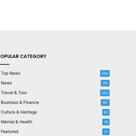
POPULAR CATEGORY
Top News
562
News
281
Travel & Tour
252
Business & Finance
197
Culture & Heritage
82
Mental & Health
39
Featured
21