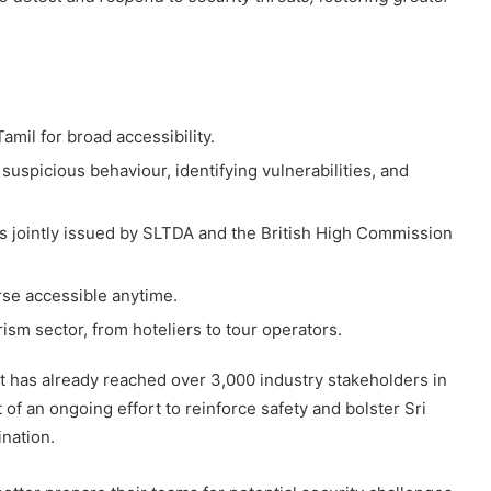
amil for broad accessibility.
uspicious behaviour, identifying vulnerabilities, and
tes jointly issued by SLTDA and the British High Commission
se accessible anytime.
ism sector, from hoteliers to tour operators.
at has already reached over 3,000 industry stakeholders in
t of an ongoing effort to reinforce safety and bolster Sri
nation.