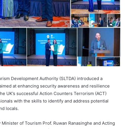
urism Development Authority (SLTDA) introduced a
imed at enhancing security awareness and resilience
r the UK’s successful Action Counters Terrorism (ACT)
ionals with the skills to identify and address potential
nd locals.
 Minister of Tourism Prof. Ruwan Ranasinghe and Acting