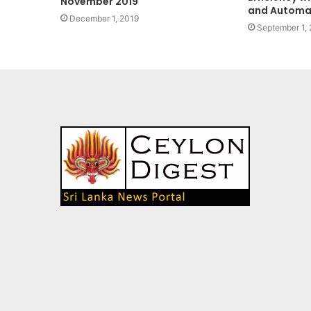
November 2019
and Automa
December 1, 2019
September 1,