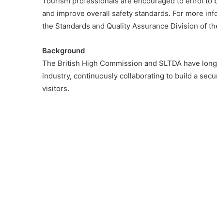
Tourism professionals are encouraged to enrol to b
and improve overall safety standards. For more infor
the Standards and Quality Assurance Division of t
Background
The British High Commission and SLTDA have long 
industry, continuously collaborating to build a secur
visitors.