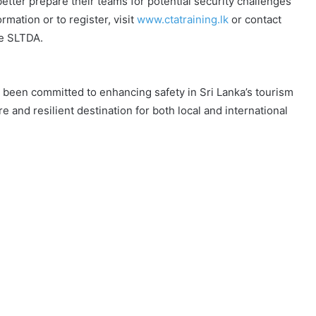
etter prepare their teams for potential security challenges
mation or to register, visit
www.ctatraining.lk
or contact
he SLTDA.
been committed to enhancing safety in Sri Lanka’s tourism
e and resilient destination for both local and international