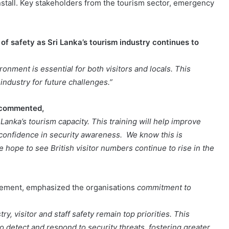
nstall. Key stakeholders from the tourism sector, emergency
f safety as Sri Lanka’s tourism industry continues to
onment is essential for both visitors and locals. This
industry for future challenges.”
l commented,
anka’s tourism capacity. This training will help improve
g confidence in security awareness. We know this is
e hope to see British visitor numbers continue to rise in the
atement, emphasized the organisations
commitment to
y, visitor and staff safety remain top priorities. This
 detect and respond to security threats, fostering greater