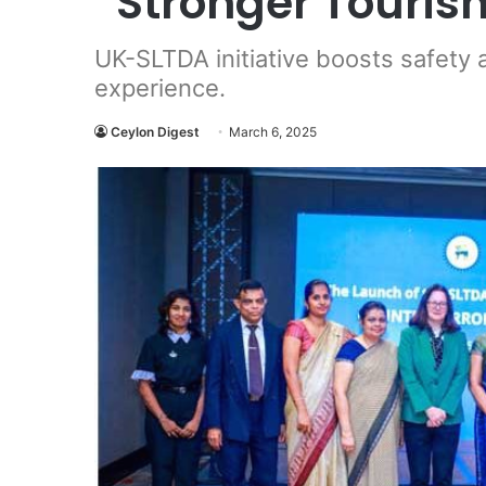
“Stronger Tourism
UK-SLTDA initiative boosts safety 
experience.
Ceylon Digest
March 6, 2025