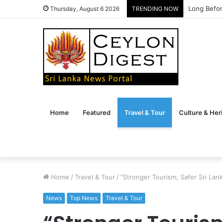
Long Befor
Thursday, August 6 2026
TRENDING NOW
Home
Featured
Travel & Tour
Culture & Her
Home
/
Travel & Tour
/
“Stronger Tourism, Safer Sri Lan
News
Top News
Travel & Tour