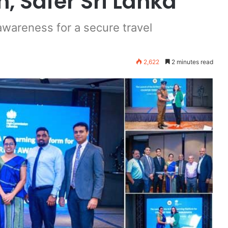
, Safer Sri Lanka”
awareness for a secure travel
2,622
2 minutes read