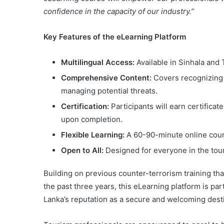
confidence in the capacity of our industry.”
Key Features of the eLearning Platform
Multilingual Access:
Available in Sinhala and T
Comprehensive Content:
Covers recognizing s
managing potential threats.
Certification:
Participants will earn certifica
upon completion.
Flexible Learning:
A 60-90-minute online cour
Open to All:
Designed for everyone in the tour
Building on previous counter-terrorism training th
the past three years, this eLearning platform is par
Lanka’s reputation as a secure and welcoming desti