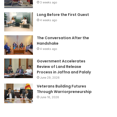
3 weeks ago
Long Before the First Guest
4 weeks ago
The Conversation After the
Handshake
4 weeks ago
Government Accelerates
Review of Land Release
Process in Jaffna and Palaly
June 29, 2026
Veterans Building Futures
Through Warriorpreneurship
June 16, 2026