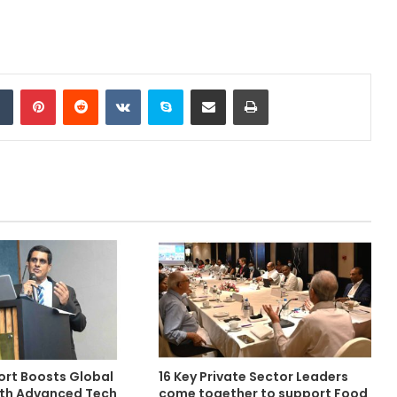
Tumblr
Pinterest
Reddit
VKontakte
Skype
Share via Email
Print
rt Boosts Global
16 Key Private Sector Leaders
with Advanced Tech
come together to support Food