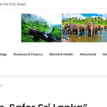
e the First Guest
itage
Business & Finance
Mental & Health
Advertorial
Ab
ka”