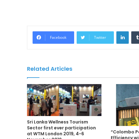
LinkedIn
Facebook
Twitter
Related Articles
Sri Lanka Wellness Tourism
Sector first ever participation
“Colombo Po
at WTM London 2019, 4-6
Efficiency 