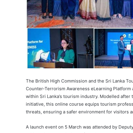
The British High Commission and the Sri Lanka To
Counter-Terrorism Awareness eLearning Platform a
within Sri Lanka’s tourism industry. Modelled afte
initiative, this online course equips tourism profess
threats, ensuring a safer environment for visitors a
A launch event on 5 March was attended by Deputy