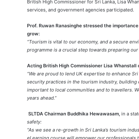
British High Commissioner for Sri Lanka, Lisa Wha
services, and government agencies participated.
Prof. Ruwan Ranasinghe stressed the importance o
grow:
“Tourism is vital to our economy, and a secure envir
programme is a crucial step towards preparing our 
Acting British High Commissioner Lisa Whanstal
“We are proud to lend UK expertise to enhance Sri L
security practices in the tourism industry, buildin
important to local communities and to travellers. W
years ahead.”
SLTDA Chairman Buddhika Hewawasam,
in a st
safety:
“As we see a re-growth in Sri Lanka’s tourism industr
eLearning course will empower our professionals to