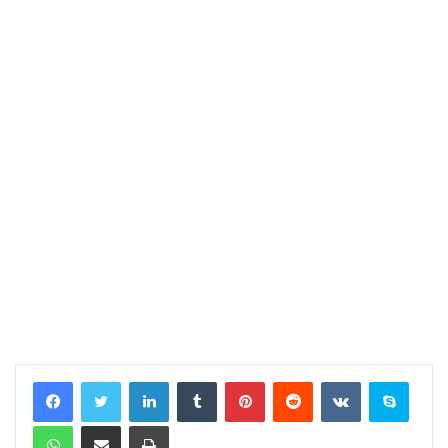
LinkedIn
Tumblr
Pinterest
Reddit
VKontakte
Skype
WhatsApp
Share via Email
Print