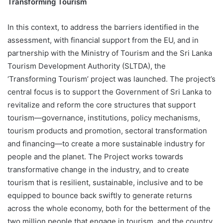
Transforming Tourism
In this context, to address the barriers identified in the
assessment, with financial support from the EU, and in
partnership with the Ministry of Tourism and the Sri Lanka
Tourism Development Authority (SLTDA), the
‘Transforming Tourism’ project was launched. The project’s
central focus is to support the Government of Sri Lanka to
revitalize and reform the core structures that support
tourism—governance, institutions, policy mechanisms,
tourism products and promotion, sectoral transformation
and financing—to create a more sustainable industry for
people and the planet. The Project works towards
transformative change in the industry, and to create
tourism that is resilient, sustainable, inclusive and to be
equipped to bounce back swiftly to generate returns
across the whole economy, both for the betterment of the
two million people that engage in tourism, and the country.