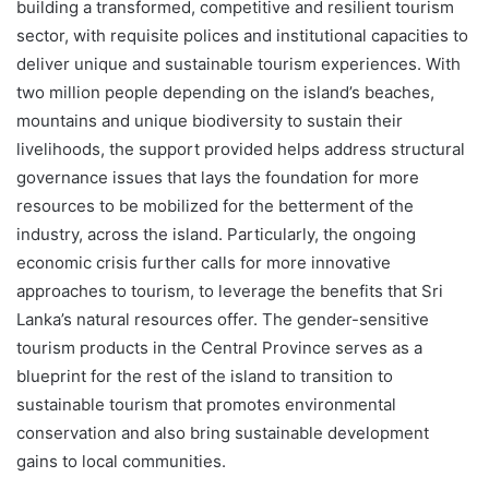
building a transformed, competitive and resilient tourism
sector, with requisite polices and institutional capacities to
deliver unique and sustainable tourism experiences. With
two million people depending on the island’s beaches,
mountains and unique biodiversity to sustain their
livelihoods, the support provided helps address structural
governance issues that lays the foundation for more
resources to be mobilized for the betterment of the
industry, across the island. Particularly, the ongoing
economic crisis further calls for more innovative
approaches to tourism, to leverage the benefits that Sri
Lanka’s natural resources offer. The gender-sensitive
tourism products in the Central Province serves as a
blueprint for the rest of the island to transition to
sustainable tourism that promotes environmental
conservation and also bring sustainable development
gains to local communities.