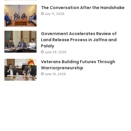
The Conversation After the Handshake
July 11, 2026
Government Accelerates Review of
Land Release Process in Jaffna and
Palaly
June 29, 2026
Veterans Building Futures Through
Warriorpreneurship
June 16, 2026