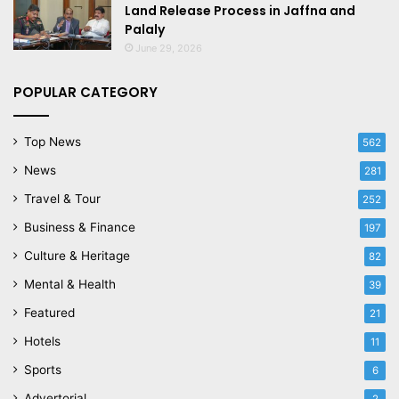
Land Release Process in Jaffna and
Palaly
June 29, 2026
POPULAR CATEGORY
Top News
562
News
281
Travel & Tour
252
Business & Finance
197
Culture & Heritage
82
Mental & Health
39
Featured
21
Hotels
11
Sports
6
Advertorial
2