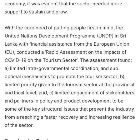
economy, it was evident that the sector needed more
support to sustain and grow.
With the core need of putting people first in mind, the
United Nations Development Programme (UNDP) in Sri
Lanka with financial assistance from the European Union
(EU), conducted a ‘Rapid Assessment on the Impacts of
COVID-19 on the Tourism Sector’. The assessment found:
a) limited intra-governmental coordination, and sub
optimal mechanisms to promote the tourism sector; b)
limited priority given to the tourism sector at the provincial
and local level; and, c) limited engagement of stakeholders
and partners in policy and product development to be
some of the key structural issues that prevent the industry
from a reaching a faster recovery and increasing resilience
of the sector.