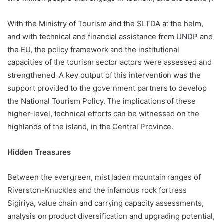
With the Ministry of Tourism and the SLTDA at the helm,
and with technical and financial assistance from UNDP and
the EU, the policy framework and the institutional
capacities of the tourism sector actors were assessed and
strengthened. A key output of this intervention was the
support provided to the government partners to develop
the National Tourism Policy. The implications of these
higher-level, technical efforts can be witnessed on the
highlands of the island, in the Central Province.
Hidden Treasures
Between the evergreen, mist laden mountain ranges of
Riverston-Knuckles and the infamous rock fortress
Sigiriya, value chain and carrying capacity assessments,
analysis on product diversification and upgrading potential,