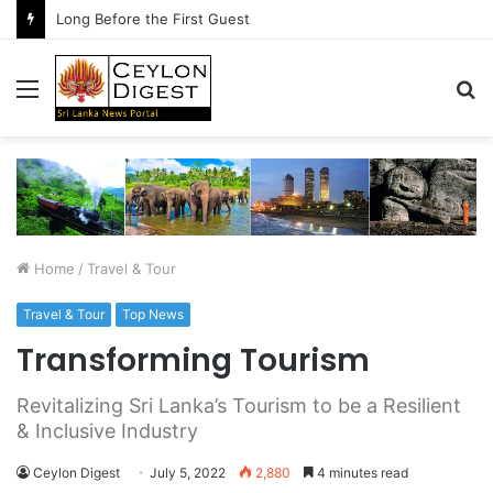
Long Before the First Guest
Menu
S
fo
Home
/
Travel & Tour
Travel & Tour
Top News
Transforming Tourism
Revitalizing Sri Lanka’s Tourism to be a Resilient
& Inclusive Industry
Ceylon Digest
July 5, 2022
2,880
4 minutes read