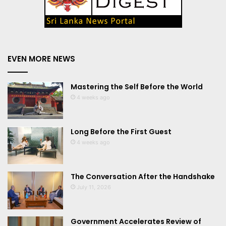
EVEN MORE NEWS
Mastering the Self Before the World
4 weeks ago
Long Before the First Guest
4 weeks ago
The Conversation After the Handshake
July 11, 2026
Government Accelerates Review of