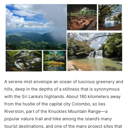
A serene mist envelope an ocean of luscious greenery and
hills, deep in the depths of a stillness that is synonymous
with the Sri Lanka’s highlands. About 180 kilometers away
from the hustle of the capital city Colombo, so lies
Riverston, part of the Knuckles Mountain Range—a
popular nature trail and hike among the island’s many
tourist destinations, and one of the many project sites that