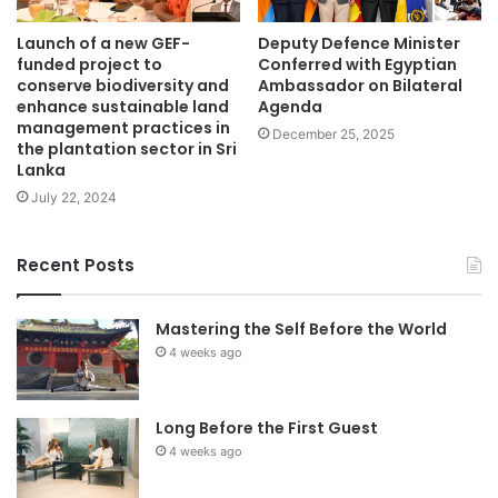
Launch of a new GEF-
Deputy Defence Minister
funded project to
Conferred with Egyptian
conserve biodiversity and
Ambassador on Bilateral
enhance sustainable land
Agenda
management practices in
December 25, 2025
the plantation sector in Sri
Lanka
July 22, 2024
Recent Posts
Mastering the Self Before the World
4 weeks ago
Long Before the First Guest
4 weeks ago