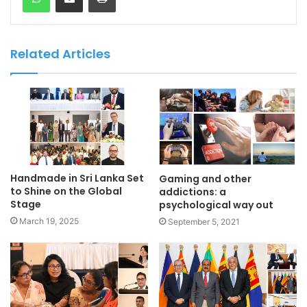
Related Articles
Handmade in Sri Lanka Set
Gaming and other
to Shine on the Global
addictions: a
Stage
psychological way out
March 19, 2025
September 5, 2021