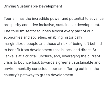
Driving Sustainable Development
Tourism has the incredible power and potential to advance
prosperity and drive inclusive, sustainable development.
The tourism sector touches almost every part of our
economies and societies, enabling historically
marginalized people and those at risk of being left behind
to benefit from development that is local and direct. Sri
Lanka is at a critical juncture, and, leveraging the current
crisis to bounce back towards a greener, sustainable and
environmentally conscious tourism offering outlines the
country’s pathway to green development.