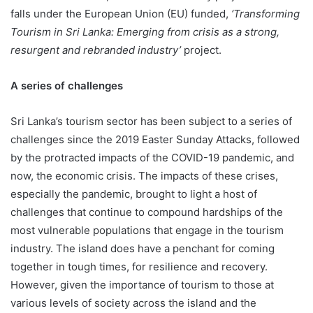
falls under the European Union (EU) funded,
‘Transforming
Tourism in Sri Lanka: Emerging from crisis as a strong,
resurgent and rebranded industry’
project.
A series of challenges
Sri Lanka’s tourism sector has been subject to a series of
challenges since the 2019 Easter Sunday Attacks, followed
by the protracted impacts of the COVID-19 pandemic, and
now, the economic crisis. The impacts of these crises,
especially the pandemic, brought to light a host of
challenges that continue to compound hardships of the
most vulnerable populations that engage in the tourism
industry. The island does have a penchant for coming
together in tough times, for resilience and recovery.
However, given the importance of tourism to those at
various levels of society across the island and the