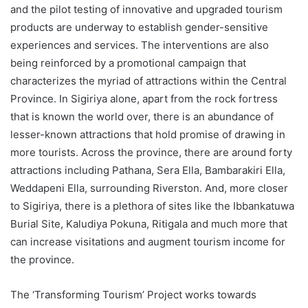
and the pilot testing of innovative and upgraded tourism
products are underway to establish gender-sensitive
experiences and services. The interventions are also
being reinforced by a promotional campaign that
characterizes the myriad of attractions within the Central
Province. In Sigiriya alone, apart from the rock fortress
that is known the world over, there is an abundance of
lesser-known attractions that hold promise of drawing in
more tourists. Across the province, there are around forty
attractions including Pathana, Sera Ella, Bambarakiri Ella,
Weddapeni Ella, surrounding Riverston. And, more closer
to Sigiriya, there is a plethora of sites like the Ibbankatuwa
Burial Site, Kaludiya Pokuna, Ritigala and much more that
can increase visitations and augment tourism income for
the province.
The ‘Transforming Tourism’ Project works towards