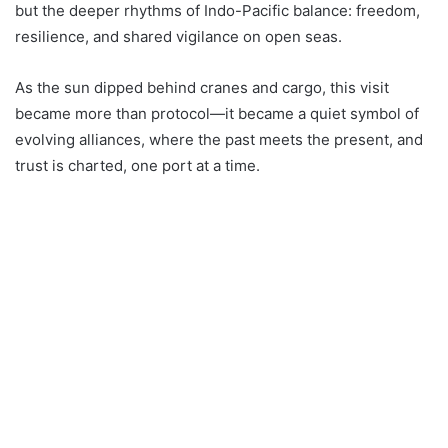
but the deeper rhythms of Indo-Pacific balance: freedom,
resilience, and shared vigilance on open seas.
As the sun dipped behind cranes and cargo, this visit
became more than protocol—it became a quiet symbol of
evolving alliances, where the past meets the present, and
trust is charted, one port at a time.