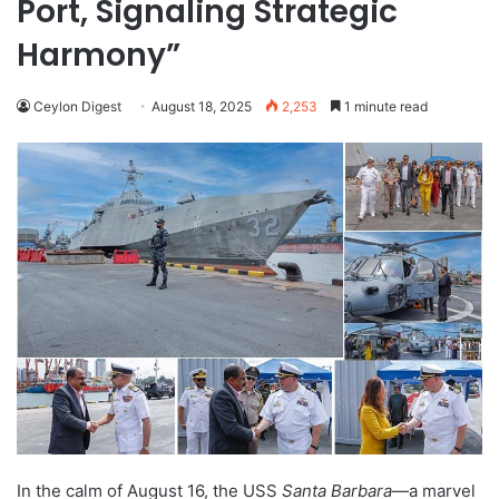
Port, Signaling Strategic
Harmony”
Ceylon Digest
August 18, 2025
2,253
1 minute read
In the calm of August 16, the USS
Santa Barbara
—a marvel