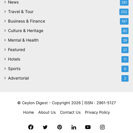
News
281
Travel & Tour
252
Business & Finance
197
Culture & Heritage
82
Mental & Health
39
Featured
21
Hotels
11
Sports
6
Advertorial
2
© Ceylon Digest - Copyright 2026 |
ISSN : 2961-5127
Home
About Us
Contact Us
Privacy Policy
Facebook
Twitter
Pinterest
LinkedIn
YouTube
Instagram