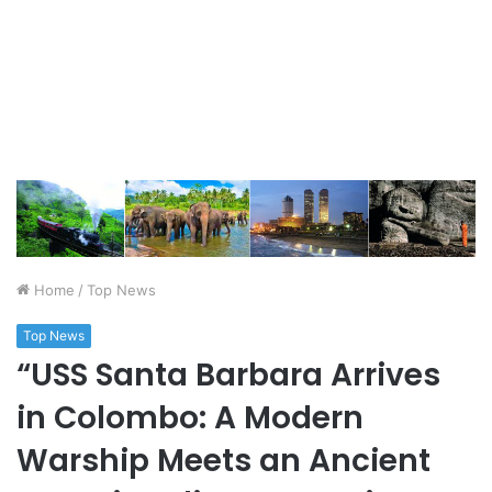
Home
/
Top News
Top News
“USS Santa Barbara Arrives
in Colombo: A Modern
Warship Meets an Ancient