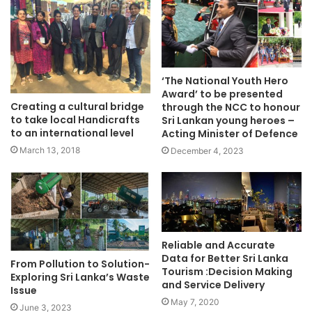
‘The National Youth Hero
Award’ to be presented
Creating a cultural bridge
through the NCC to honour
to take local Handicrafts
Sri Lankan young heroes –
to an international level
Acting Minister of Defence
March 13, 2018
December 4, 2023
Reliable and Accurate
Data for Better Sri Lanka
From Pollution to Solution-
Tourism :Decision Making
Exploring Sri Lanka’s Waste
and Service Delivery
Issue
May 7, 2020
June 3, 2023