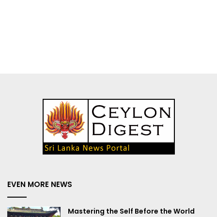
EVEN MORE NEWS
Mastering the Self Before the World