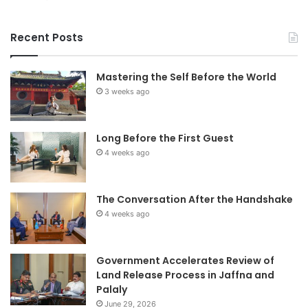
Recent Posts
Mastering the Self Before the World
3 weeks ago
Long Before the First Guest
4 weeks ago
The Conversation After the Handshake
4 weeks ago
Government Accelerates Review of
Land Release Process in Jaffna and
Palaly
June 29, 2026