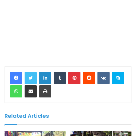
LinkedIn
Tumblr
Pinterest
Reddit
VKontakte
Skype
WhatsApp
Share via Email
Print
Related Articles