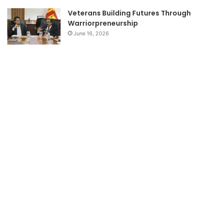
Veterans Building Futures Through
Warriorpreneurship
June 16, 2026