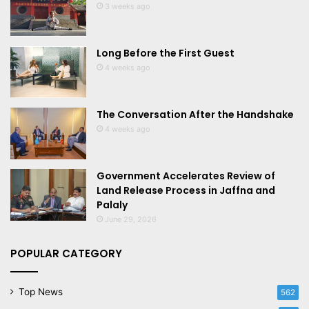
3 weeks ago
Long Before the First Guest
4 weeks ago
The Conversation After the Handshake
4 weeks ago
Government Accelerates Review of
Land Release Process in Jaffna and
Palaly
June 29, 2026
POPULAR CATEGORY
Top News
562