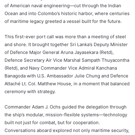
of American naval engineering—cut through the Indian
Ocean and into Colombo’s historic harbor, where centuries
of maritime legacy greeted a vessel built for the future.
This first-ever port call was more than a meeting of steel
and shore. It brought together Sri Lanka’s Deputy Minister
of Defence Major General Aruna Jayasekara (Retd),
Defence Secretary Air Vice Marshal Sampath Thuyacontha
(Retd), and Navy Commander Vice Admiral Kanchana
Banagoda with U.S. Ambassador Julie Chung and Defence
Attaché Lt. Col. Matthew House, in a moment that balanced
ceremony with strategy.
Commander Adam J. Ochs guided the delegation through
the ship’s modular, mission-flexible systems—technology
built not just for combat, but for cooperation.
Conversations aboard explored not only maritime security,