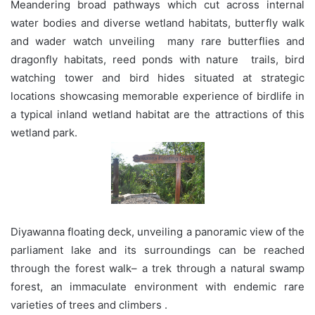
Meandering broad pathways which cut across internal
water bodies and diverse wetland habitats, butterfly walk
and wader watch unveiling many rare butterflies and
dragonfly habitats, reed ponds with nature trails, bird
watching tower and bird hides situated at strategic
locations showcasing memorable experience of birdlife in
a typical inland wetland habitat are the attractions of this
wetland park.
Diyawanna floating deck, unveiling a panoramic view of the
parliament lake and its surroundings can be reached
through the forest walk– a trek through a natural swamp
forest, an immaculate environment with endemic rare
varieties of trees and climbers .