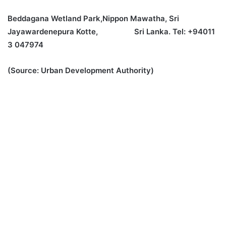
Beddagana Wetland Park,Nippon Mawatha, Sri
Jayawardenepura Kotte, Sri Lanka. Tel: +94011
3 047974
(Source: Urban Development Authority)