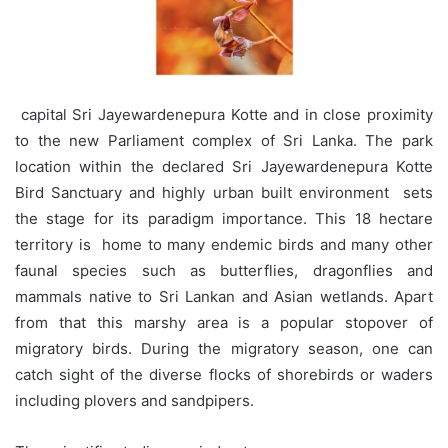
capital Sri Jayewardenepura Kotte and in close proximity
to the new Parliament complex of Sri Lanka. The park
location within the declared Sri Jayewardenepura Kotte
Bird Sanctuary and highly urban built environment sets
the stage for its paradigm importance. This 18 hectare
territory is home to many endemic birds and many other
faunal species such as butterflies, dragonflies and
mammals native to Sri Lankan and Asian wetlands. Apart
from that this marshy area is a popular stopover of
migratory birds. During the migratory season, one can
catch sight of the diverse flocks of shorebirds or waders
including plovers and sandpipers.