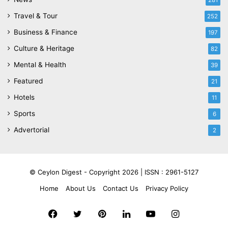
281
Travel & Tour
252
Business & Finance
197
Culture & Heritage
82
Mental & Health
39
Featured
21
Hotels
11
Sports
6
Advertorial
2
© Ceylon Digest - Copyright 2026 |
ISSN : 2961-5127
Home
About Us
Contact Us
Privacy Policy
Facebook
Twitter
Pinterest
LinkedIn
YouTube
Instagram