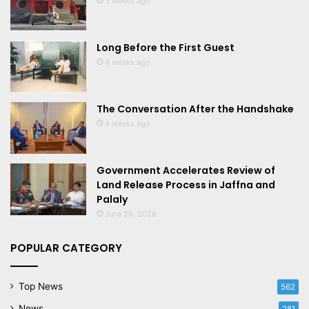
3 weeks ago
Long Before the First Guest
4 weeks ago
The Conversation After the Handshake
4 weeks ago
Government Accelerates Review of
Land Release Process in Jaffna and
Palaly
June 29, 2026
POPULAR CATEGORY
Top News
562
News