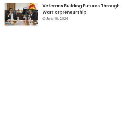
Veterans Building Futures Through
Warriorpreneurship
June 16, 2026