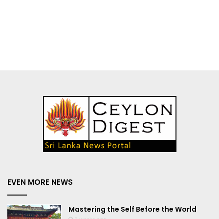
EVEN MORE NEWS
Mastering the Self Before the World