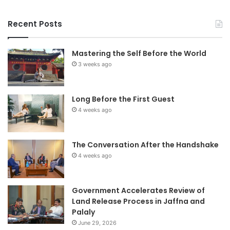
Recent Posts
Mastering the Self Before the World
3 weeks ago
Long Before the First Guest
4 weeks ago
The Conversation After the Handshake
4 weeks ago
Government Accelerates Review of
Land Release Process in Jaffna and
Palaly
June 29, 2026