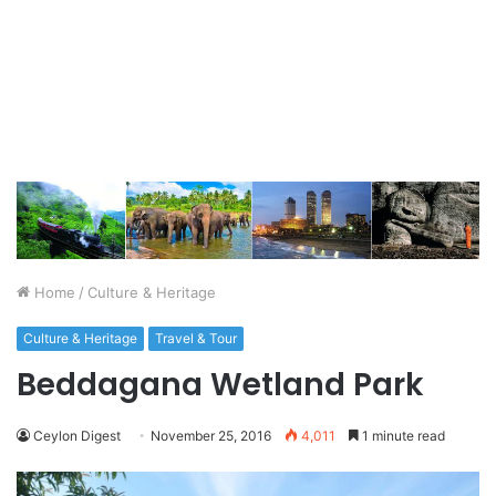
Home
/
Culture & Heritage
Culture & Heritage
Travel & Tour
Beddagana Wetland Park
Ceylon Digest
November 25, 2016
4,011
1 minute read