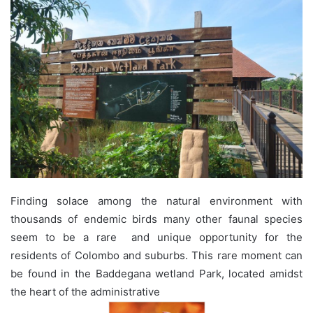
Finding solace among the natural environment with
thousands of endemic birds many other faunal species
seem to be a rare and unique opportunity for the
residents of Colombo and suburbs. This rare moment can
be found in the Baddegana wetland Park, located amidst
the heart of the administrative