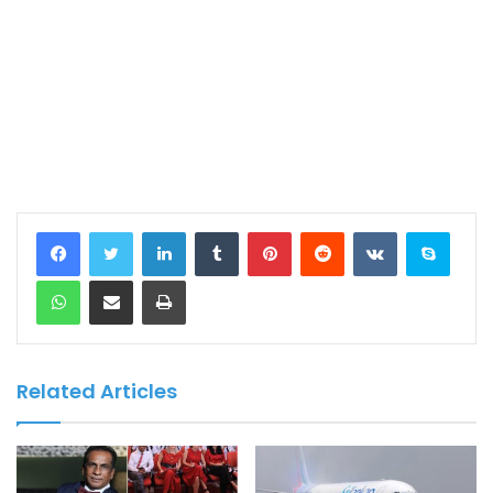
LinkedIn
Tumblr
Pinterest
Reddit
VKontakte
Skype
WhatsApp
Share via Email
Print
Related Articles