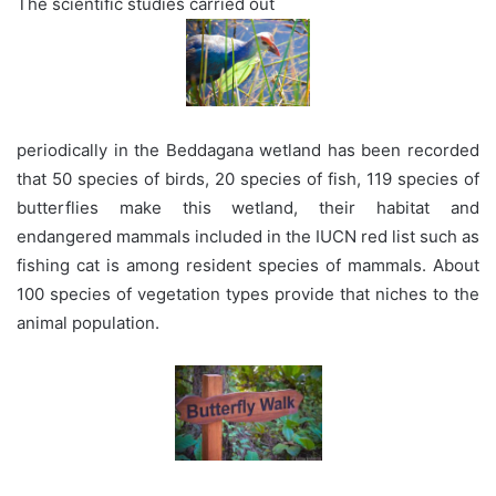
The scientific studies carried out
periodically in the Beddagana wetland has been recorded
that 50 species of birds, 20 species of fish, 119 species of
butterflies make this wetland, their habitat and
endangered mammals included in the IUCN red list such as
fishing cat is among resident species of mammals. About
100 species of vegetation types provide that niches to the
animal population.