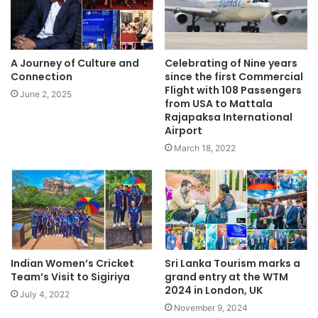
A Journey of Culture and
Celebrating of Nine years
Connection
since the first Commercial
Flight with 108 Passengers
June 2, 2025
from USA to Mattala
Rajapaksa International
Airport
March 18, 2022
Indian Women’s Cricket
Sri Lanka Tourism marks a
Team’s Visit to Sigiriya
grand entry at the WTM
2024 in London, UK
July 4, 2022
November 9, 2024