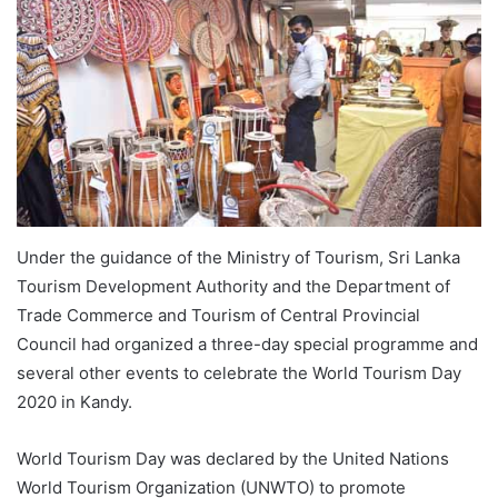
Under the guidance of the Ministry of Tourism, Sri Lanka
Tourism Development Authority and the Department of
Trade Commerce and Tourism of Central Provincial
Council had organized a three-day special programme and
several other events to celebrate the World Tourism Day
2020 in Kandy.
World Tourism Day was declared by the United Nations
World Tourism Organization (UNWTO) to promote