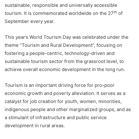
sustainable, responsible and universally accessible
th
tourism. It is commemorated worldwide on the 27
of
September every year.
This year’s World Tourism Day was celebrated under the
theme “Tourism and Rural Development”, focusing on
fostering a people-centric, technology-driven and
sustainable tourism sector from the grassroot level, to
achieve overall economic development in the long run.
Tourism is an important driving force for pro-poor
economic growth and poverty alleviation. It serves as a
catalyst for job creation for youth, women, minorities,
indigenous people and other marginalized groups, and as
a stimulant of infrastructure and public service
development in rural areas.