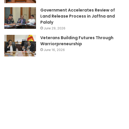
Government Accelerates Review of
Land Release Process in Jaffna and
Palaly
June 29, 2026
Veterans Building Futures Through
Warriorpreneurship
June 16, 2026