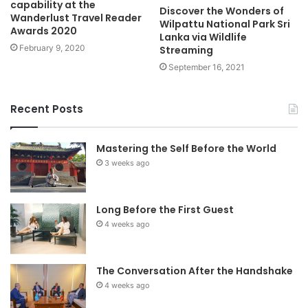
capability at the
Discover the Wonders of
Wanderlust Travel Reader
Wilpattu National Park Sri
Awards 2020
Lanka via Wildlife
February 9, 2020
Streaming
September 16, 2021
Recent Posts
Mastering the Self Before the World
3 weeks ago
Long Before the First Guest
4 weeks ago
The Conversation After the Handshake
4 weeks ago