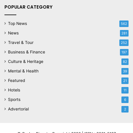
POPULAR CATEGORY
Top News
562
News
281
Travel & Tour
252
Business & Finance
197
Culture & Heritage
82
Mental & Health
39
Featured
21
Hotels
11
Sports
6
Advertorial
2