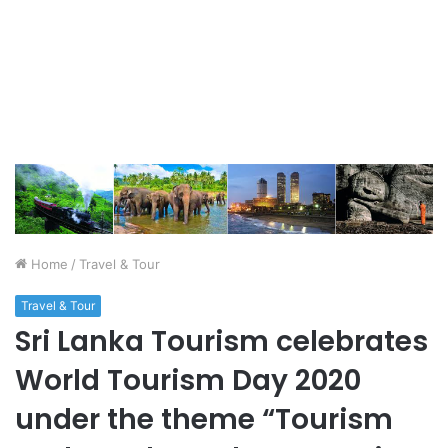
Home
/
Travel & Tour
Travel & Tour
Sri Lanka Tourism celebrates
World Tourism Day 2020
under the theme “Tourism