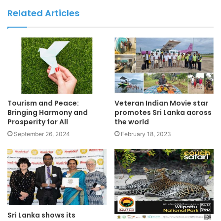
Related Articles
Tourism and Peace:
Veteran Indian Movie star
Bringing Harmony and
promotes Sri Lanka across
Prosperity for All
the world
September 26, 2024
February 18, 2023
Sri Lanka shows its