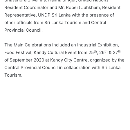
Resident Coordinator and Mr. Robert Juhkham, Resident
Representative, UNDP Sri Lanka with the presence of
other officials from Sri Lanka Tourism and Central
Provincial Council.
The Main Celebrations included an Industrial Exhibition,
th
th
th
Food Festival, Kandy Cultural Event from 25
, 26
& 27
of September 2020 at Kandy City Centre, organized by the
Central Provincial Council in collaboration with Sri Lanka
Tourism.