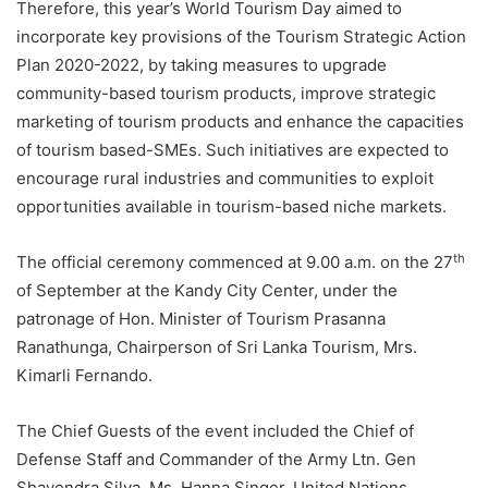
Therefore, this year’s World Tourism Day aimed to
incorporate key provisions of the Tourism Strategic Action
Plan 2020-2022, by taking measures to upgrade
community-based tourism products, improve strategic
marketing of tourism products and enhance the capacities
of tourism based-SMEs. Such initiatives are expected to
encourage rural industries and communities to exploit
opportunities available in tourism-based niche markets.
th
The official ceremony commenced at 9.00 a.m. on the 27
of September at the Kandy City Center, under the
patronage of Hon. Minister of Tourism Prasanna
Ranathunga, Chairperson of Sri Lanka Tourism, Mrs.
Kimarli Fernando.
The Chief Guests of the event included the Chief of
Defense Staff and Commander of the Army Ltn. Gen
Shavendra Silva, Ms. Hanna Singer, United Nations