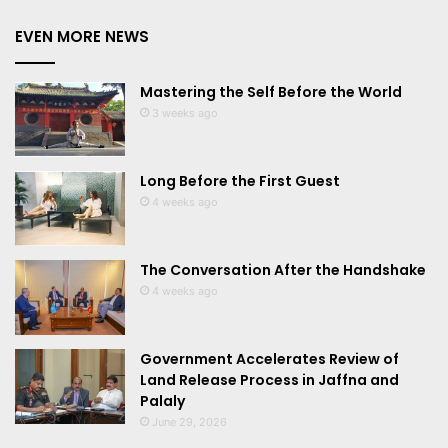
EVEN MORE NEWS
Mastering the Self Before the World
3 weeks ago
Long Before the First Guest
4 weeks ago
The Conversation After the Handshake
4 weeks ago
Government Accelerates Review of
Land Release Process in Jaffna and
Palaly
June 29, 2026