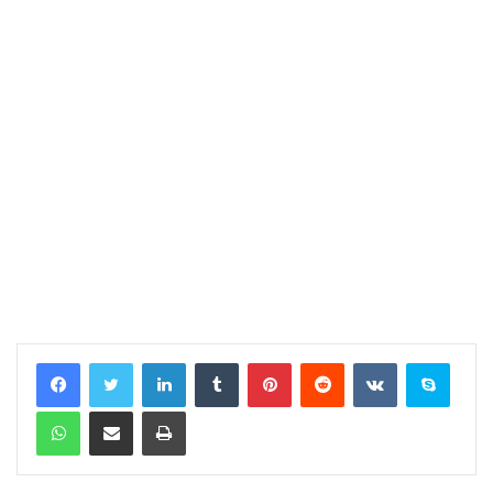
LinkedIn
Tumblr
Pinterest
Reddit
VKontakte
Skype
WhatsApp
Share via Email
Print