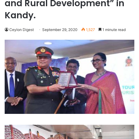
and Rural Development” in
Kandy.
Ceylon Digest
September 29, 2020
1,527
1 minute read