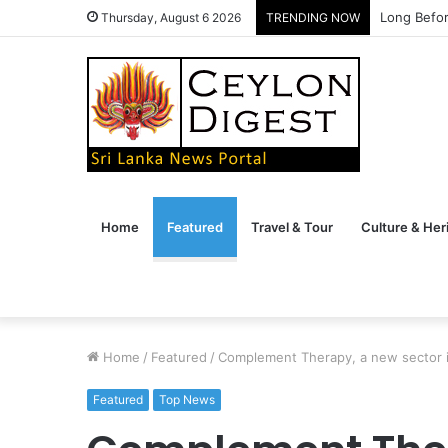
The Conve
Thursday, August 6 2026
TRENDING NOW
Home
Featured
Travel & Tour
Culture & Her
Home
/
Featured
/
Complement Therapy, a new sector in
Featured
Top News