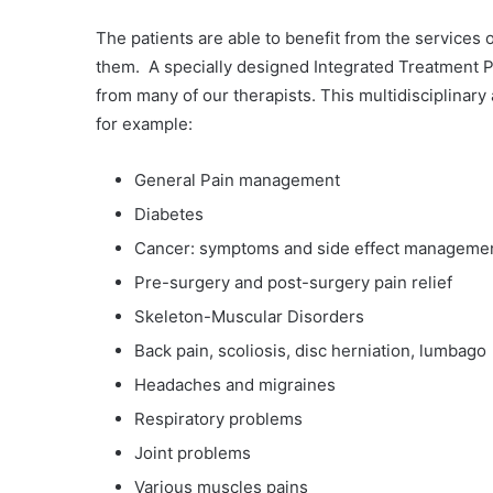
The patients are able to benefit from the services o
them. A specially designed Integrated Treatment Pl
from many of our therapists. This multidisciplinar
for example:
General Pain management
Diabetes
Cancer: symptoms and side effect manageme
Pre-surgery and post-surgery pain relief
Skeleton-Muscular Disorders
Back pain, scoliosis, disc herniation, lumbago
Headaches and migraines
Respiratory problems
Joint problems
Various muscles pains