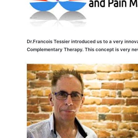
Dr.Francois Tessier introduced us to a very innov
Complementary Therapy. This concept is very new