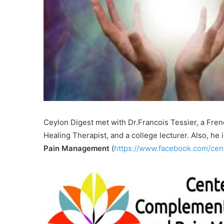
Ceylon Digest met with Dr.Francois Tessier, a Frenc
Healing Therapist, and a college lecturer. Also, he 
Pain Management
(
https://www.facebook.com/cen