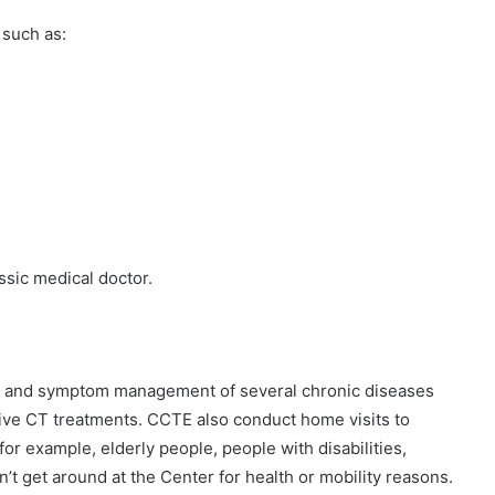
 such as:
ssic medical doctor.
pain and symptom management of several chronic diseases
ive CT treatments. CCTE also conduct home visits to
r example, elderly people, people with disabilities,
t get around at the Center for health or mobility reasons.