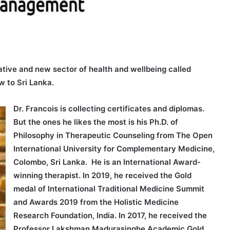
ative and new sector of health and wellbeing called
 to Sri Lanka.
Dr. Francois is collecting certificates and diplomas.
But the ones he likes the most is his Ph.D. of
Philosophy in Therapeutic Counseling from The Open
International University for Complementary Medicine,
Colombo, Sri Lanka. He is an International Award-
winning therapist. In 2019, he received the Gold
medal of International Traditional Medicine Summit
and Awards 2019 from the Holistic Medicine
Research Foundation, India. In 2017, he received the
Professor Lakshman Madurasinghe Academic Gold