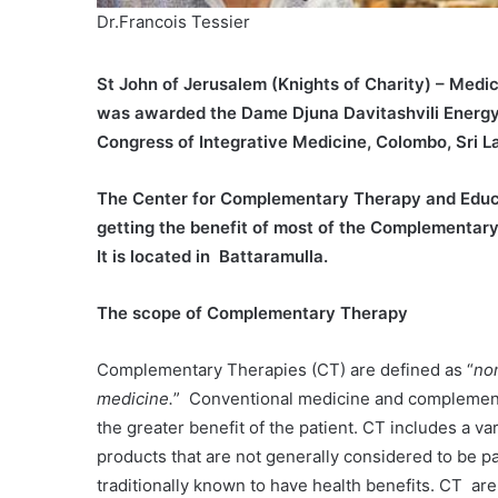
Dr.Francois Tessier
St John of Jerusalem (Knights of Charity) – Medic
was awarded the Dame Djuna Davitashvili Energy 
Congress of Integrative Medicine, Colombo, Sri L
The Center for Complementary Therapy and Educat
getting the benefit of most of the Complementary
It is located in Battaramulla.
The scope of Complementary Therapy
Complementary Therapies (CT) are defined as “
no
medicine.
” Conventional medicine and complementa
the greater benefit of the patient. CT includes a va
products that are not generally considered to be pa
traditionally known to have health benefits. CT are