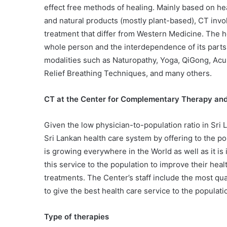
effect free methods of healing. Mainly based on he
and natural products (mostly plant-based), CT invol
treatment that differ from Western Medicine. The h
whole person and the interdependence of its part
modalities such as Naturopathy, Yoga, QiGong, Acu
Relief Breathing Techniques, and many others.
CT at the Center for Complementary Therapy an
Given the low physician-to-population ratio in Sri 
Sri Lankan health care system by offering to the p
is growing everywhere in the World as well as it is
this service to the population to improve their hea
treatments. The Center’s staff include the most qu
to give the best health care service to the populati
Type of therapies