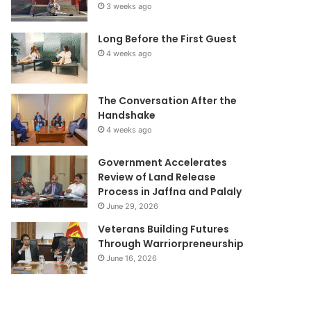
3 weeks ago
Long Before the First Guest
4 weeks ago
The Conversation After the
Handshake
4 weeks ago
Government Accelerates
Review of Land Release
Process in Jaffna and Palaly
June 29, 2026
Veterans Building Futures
Through Warriorpreneurship
June 16, 2026