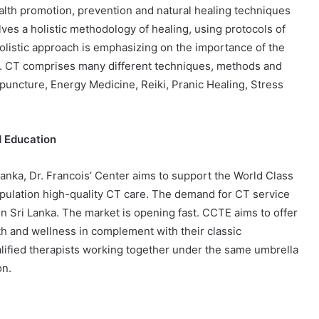
alth promotion, prevention and natural healing techniques
ves a holistic methodology of healing, using protocols of
olistic approach is emphasizing on the importance of the
s. CT comprises many different techniques, methods and
puncture, Energy Medicine, Reiki, Pranic Healing, Stress
d Education
Lanka, Dr. Francois’ Center aims to support the World Class
opulation high-quality CT care. The demand for CT service
 in Sri Lanka. The market is opening fast. CCTE aims to offer
lth and wellness in complement with their classic
alified therapists working together under the same umbrella
on.