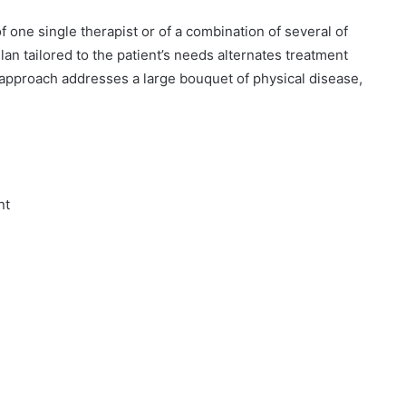
f one single therapist or of a combination of several of
an tailored to the patient’s needs alternates treatment
y approach addresses a large bouquet of physical disease,
nt