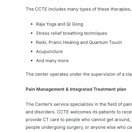
The CCTE includes many types of these therapies,
Raja Yoga and Qi Gong
Stress relief breathing techniques
Reiki, Pranic Healing and Quantum Touch
Acupuncture
And many more
The center operates under the supervision of a cla
Pain Management & Integrated Treatment plan
The Center’s service specializes in the field of 
and disorders. CCTE welcomes its patients to rece
provide CT care to people who cannot get around, fo
people undergoing surgery, or anyone else who can’