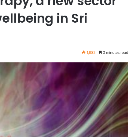
apy, a new sector
ellbeing in Sri
1,982
3 minutes read