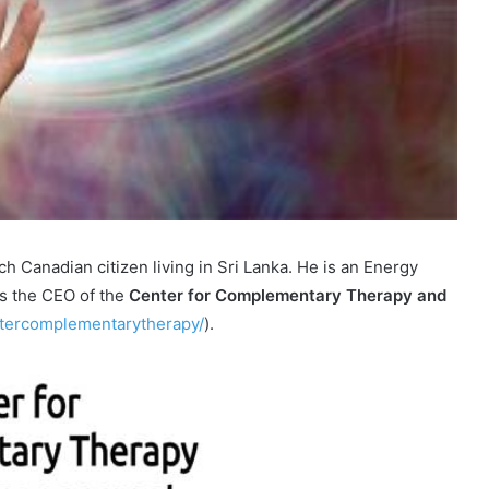
h Canadian citizen living in Sri Lanka. He is an Energy
is the CEO of the
Center for Complementary Therapy and
tercomplementarytherapy/
).