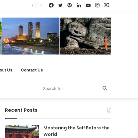
Facebook
Twitter
Pinterest
LinkedIn
YouTube
Instagram
Random
Article
out Us
Contact Us
Search
for
Recent Posts
Mastering the Self Before the
World