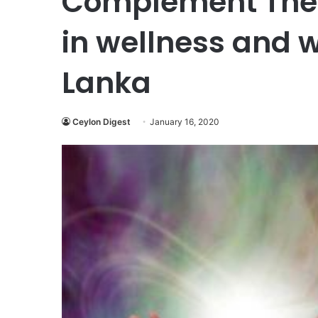
Complement Ther
in wellness and w
Lanka
Ceylon Digest
January 16, 2020