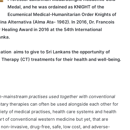
Medal, and he was ordained as KNIGHT of the
Ecumenical Medical-Humanitarian Order Knights of
ina Alternativa (Alma Ata- 1962). In 2016, Dr. Francois
Healing Award in 2016 at the 54th International
anka.
ion aims to give to Sri Lankans the opportunity of
 Therapy (CT) treatments for their health and well-being.
n-mainstream practises used together with conventional
ry therapies can often be used alongside each other for
riety of medical practises, health care systems and health
rt of conventional western medicine but yet, that are
 non-invasive, drug-free, safe, low cost, and adverse-