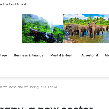
rsation After the Handshake
itage
Business & Finance
Mental & Health
Advertorial
Ab
 wellness and wellbeing in Sri Lanka