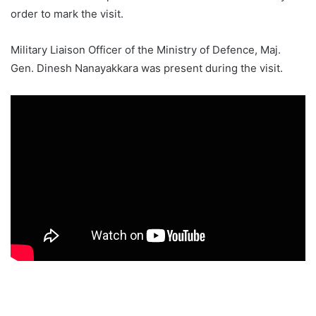
order to mark the visit.
Military Liaison Officer of the Ministry of Defence, Maj.
Gen. Dinesh Nanayakkara was present during the visit.