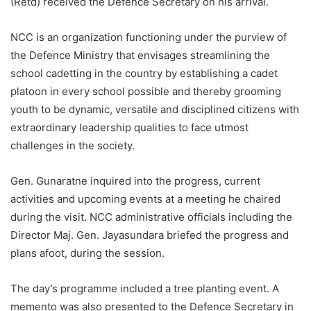
(Retd) received the Defence Secretary on his arrival.
NCC is an organization functioning under the purview of
the Defence Ministry that envisages streamlining the
school cadetting in the country by establishing a cadet
platoon in every school possible and thereby grooming
youth to be dynamic, versatile and disciplined citizens with
extraordinary leadership qualities to face utmost
challenges in the society.
Gen. Gunaratne inquired into the progress, current
activities and upcoming events at a meeting he chaired
during the visit. NCC administrative officials including the
Director Maj. Gen. Jayasundara briefed the progress and
plans afoot, during the session.
The day’s programme included a tree planting event. A
memento was also presented to the Defence Secretary in