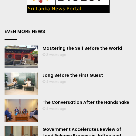
EVEN MORE NEWS
Mastering the Self Before the World
3 weeks ago
Long Before the First Guest
4 weeks ago
The Conversation After the Handshake
4 weeks ago
Government Accelerates Review of
Land Release Process in Jaffna and