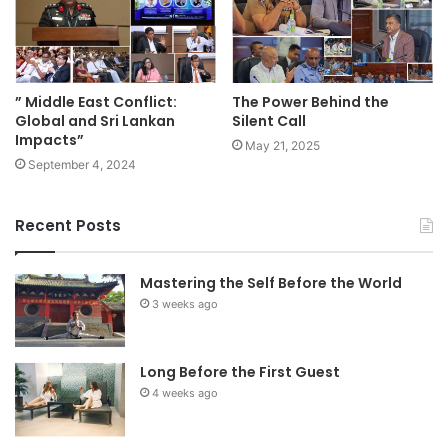
” Middle East Conflict:
The Power Behind the
Global and Sri Lankan
Silent Call
Impacts”
May 21, 2025
September 4, 2024
Recent Posts
Mastering the Self Before the World
3 weeks ago
Long Before the First Guest
4 weeks ago