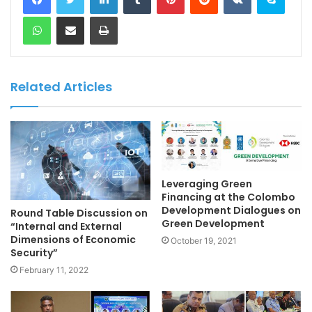
WhatsApp
Share via Email
Print
Related Articles
Leveraging Green
Financing at the Colombo
Development Dialogues on
Round Table Discussion on
Green Development
“Internal and External
Dimensions of Economic
October 19, 2021
Security”
February 11, 2022