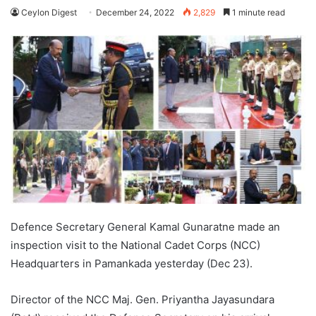
Ceylon Digest
December 24, 2022
2,829
1 minute read
Defence Secretary General Kamal Gunaratne made an
inspection visit to the National Cadet Corps (NCC)
Headquarters in Pamankada yesterday (Dec 23).
Director of the NCC Maj. Gen. Priyantha Jayasundara