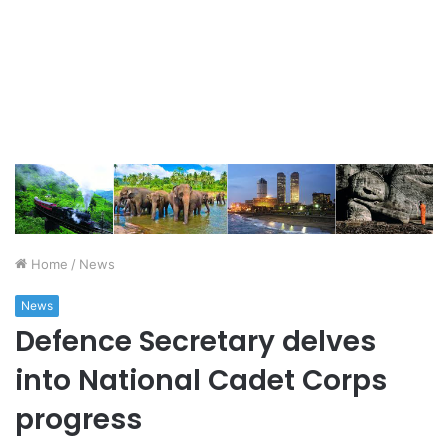
Home
/
News
News
Defence Secretary delves
into National Cadet Corps
progress