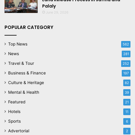
Palaly
June 29, 2026
POPULAR CATEGORY
Top News
562
News
281
Travel & Tour
252
Business & Finance
197
Culture & Heritage
82
Mental & Health
39
Featured
21
Hotels
11
Sports
6
Advertorial
2