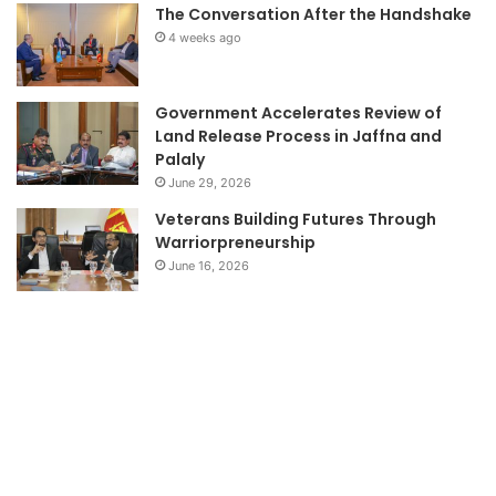
The Conversation After the Handshake
4 weeks ago
Government Accelerates Review of
Land Release Process in Jaffna and
Palaly
June 29, 2026
Veterans Building Futures Through
Warriorpreneurship
June 16, 2026