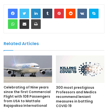
LinkedIn
Tumblr
Pinterest
Reddit
VKontakte
Skype
WhatsApp
Share via Email
Print
Related Articles
Celebrating of Nine years
300 most prestigious
since the first Commercial
Professors and Medics
Flight with 108 Passengers
recommend leniant
from USA to Mattala
measures in battling
Rajapaksa International
COVID 19