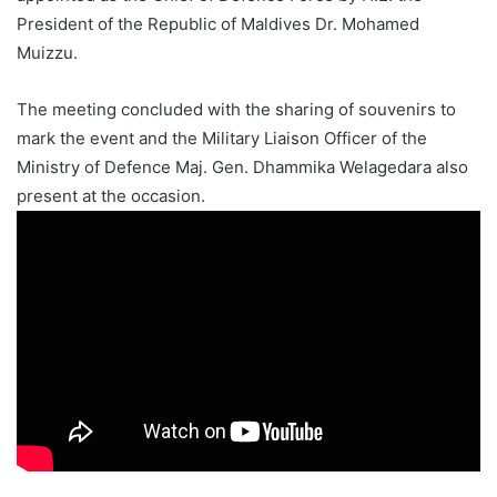
President of the Republic of Maldives Dr. Mohamed
Muizzu.
The meeting concluded with the sharing of souvenirs to
mark the event and the Military Liaison Officer of the
Ministry of Defence Maj. Gen. Dhammika Welagedara also
present at the occasion.