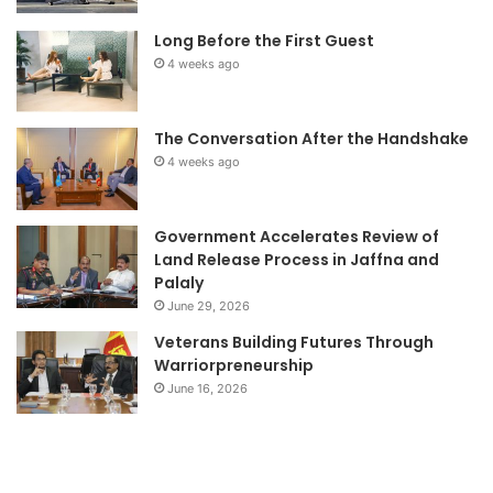
Long Before the First Guest
4 weeks ago
The Conversation After the Handshake
4 weeks ago
Government Accelerates Review of
Land Release Process in Jaffna and
Palaly
June 29, 2026
Veterans Building Futures Through
Warriorpreneurship
June 16, 2026