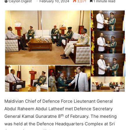
Ceylon Digest
February 10, 2024
3,071
1 minute read
Maldivian Chief of Defence Force Lieutenant General
Abdul Raheem Abdul Latheef met Defence Secretary
th
General Kamal Gunaratne 8
of February. The meeting
was held at the Defence Headquarters Complex at Sri