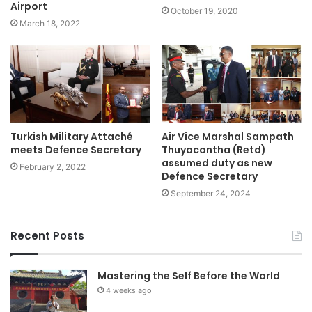
Airport
October 19, 2020
March 18, 2022
Turkish Military Attaché
Air Vice Marshal Sampath
meets Defence Secretary
Thuyacontha (Retd)
assumed duty as new
February 2, 2022
Defence Secretary
September 24, 2024
Recent Posts
Mastering the Self Before the World
4 weeks ago