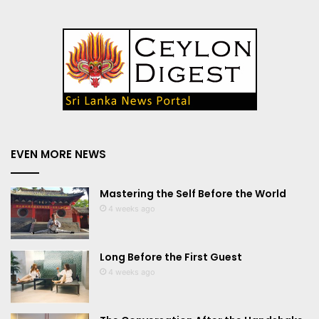
EVEN MORE NEWS
Mastering the Self Before the World
4 weeks ago
Long Before the First Guest
4 weeks ago