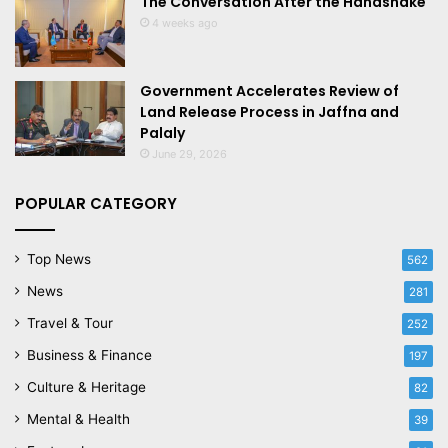
The Conversation After the Handshake
4 weeks ago
Government Accelerates Review of
Land Release Process in Jaffna and
Palaly
June 29, 2026
POPULAR CATEGORY
Top News
562
News
281
Travel & Tour
252
Business & Finance
197
Culture & Heritage
82
Mental & Health
39