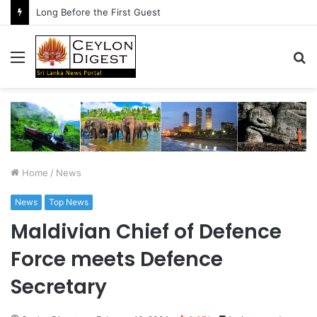
Long Before the First Guest
Menu
S
fo
Home
/
News
News
Top News
Maldivian Chief of Defence
Force meets Defence
Secretary