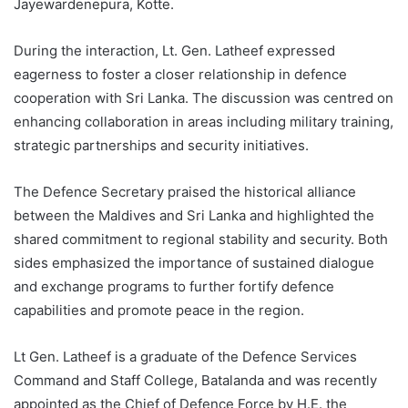
Jayewardenepura, Kotte.
During the interaction, Lt. Gen. Latheef expressed
eagerness to foster a closer relationship in defence
cooperation with Sri Lanka. The discussion was centred on
enhancing collaboration in areas including military training,
strategic partnerships and security initiatives.
The Defence Secretary praised the historical alliance
between the Maldives and Sri Lanka and highlighted the
shared commitment to regional stability and security. Both
sides emphasized the importance of sustained dialogue
and exchange programs to further fortify defence
capabilities and promote peace in the region.
Lt Gen. Latheef is a graduate of the Defence Services
Command and Staff College, Batalanda and was recently
appointed as the Chief of Defence Force by H.E. the