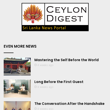
EVEN MORE NEWS
Mastering the Self Before the World
4 weeks ago
Long Before the First Guest
4 weeks ago
The Conversation After the Handshake
4 weeks ago