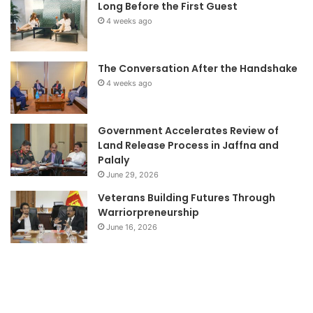
Long Before the First Guest
4 weeks ago
The Conversation After the Handshake
4 weeks ago
Government Accelerates Review of
Land Release Process in Jaffna and
Palaly
June 29, 2026
Veterans Building Futures Through
Warriorpreneurship
June 16, 2026