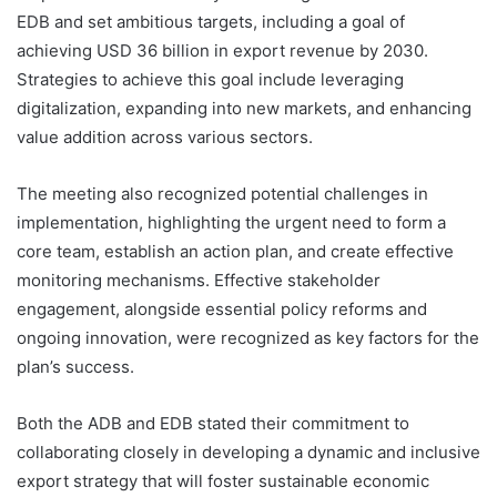
EDB and set ambitious targets, including a goal of
achieving USD 36 billion in export revenue by 2030.
Strategies to achieve this goal include leveraging
digitalization, expanding into new markets, and enhancing
value addition across various sectors.
The meeting also recognized potential challenges in
implementation, highlighting the urgent need to form a
core team, establish an action plan, and create effective
monitoring mechanisms. Effective stakeholder
engagement, alongside essential policy reforms and
ongoing innovation, were recognized as key factors for the
plan’s success.
Both the ADB and EDB stated their commitment to
collaborating closely in developing a dynamic and inclusive
export strategy that will foster sustainable economic