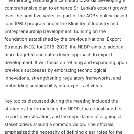
The meeting was a significant step towards developing a
comprehensive plan to enhance Sri Lanka’s export growth
over the next five years, as part of the ADB’s policy-based
loan (PBL) program under the Ministry of Industry and
Entrepreneurship Development. Building on the
foundation established by the previous National Export
Strategy (NES) for 2018–2022, the NEDP aims to adopt a
more targeted and data- driven approach to export
development. It will focus on refining and expanding upon
previous successes by embracing technological
innovations, strengthening regulatory frameworks, and
embedding sustainability into export activities.
Key topics discussed during the meeting included the
strategies for formulating the NEDP, the critical need for
export diversification, and the importance of aligning all
stakeholders around a common vision. The officials
emphasized the necessity of defining clear roles for the