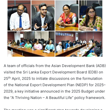
A team of officials from the Asian Development Bank (ADB)
visited the Sri Lanka Export Development Board (EDB) on
th
25
April, 2025 to initiate discussions on the formulation
of the National Export Development Plan (NEDP) for 2025–
2029, a key initiative announced in the 2025 Budget under
the “A Thriving Nation – A Beautiful Life” policy framework.