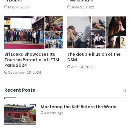
May 4, 2025
June 27, 2022
Sri Lanka Showcases Its
The double illusion of the
Tourism Potential at IFTM
DSM
Paris 2024
April 14, 2022
September 26, 2024
Recent Posts
Mastering the Self Before the World
4 weeks ago