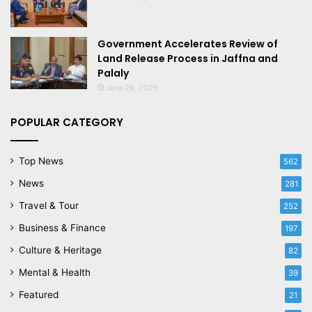
Government Accelerates Review of
Land Release Process in Jaffna and
Palaly
June 29, 2026
POPULAR CATEGORY
Top News
562
News
281
Travel & Tour
252
Business & Finance
197
Culture & Heritage
82
Mental & Health
39
Featured
21