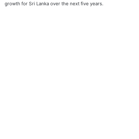
growth for Sri Lanka over the next five years.