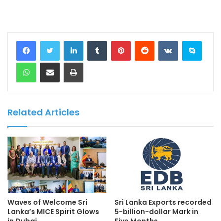
LinkedIn
Tumblr
Pinterest
Reddit
VKontakte
Skype
WhatsApp
Share via Email
Print
Related Articles
Waves of Welcome Sri
Sri Lanka Exports recorded
Lanka’s MICE Spirit Glows
5-billion-dollar Mark in
in Dubai
Five Months