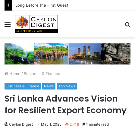
Long Before the First Guest
Menu
S
fo
Home
/
Business & Finance
Business & Finance
News
Top News
Sri Lanka Advances Vision
for Resilient Export Economy
Ceylon Digest
May 1, 2025
2,418
1 minute read