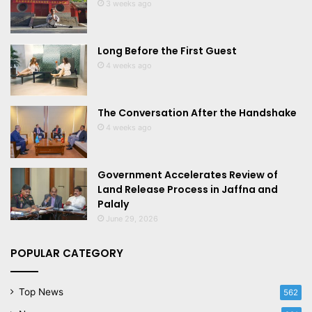
3 weeks ago
Long Before the First Guest
4 weeks ago
The Conversation After the Handshake
4 weeks ago
Government Accelerates Review of
Land Release Process in Jaffna and
Palaly
June 29, 2026
POPULAR CATEGORY
Top News
562