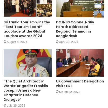
Sri Lanka Tourism wins the
DG INSS Colonel Nalin
‘’Best Tourism Board’’
Herath addressed
accolade at the Global
Regional Seminar in
Tourism Awards 2024
Bangladesh
August 4, 2024
April 30, 2024
“The Quiet Architect of
UK government Delegation
Words: Brigadier Franklin
visits EDB
Joseph Ushers a New
March 22, 2023
Chapter in Defence
Dialogue”
July 25, 2025