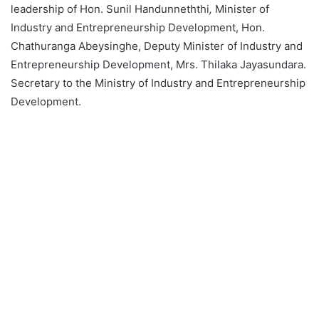
leadership of Hon. Sunil Handunneththi
,
Minister of
Industry and Entrepreneurship Development, Hon.
Chathuranga Abeysinghe, Deputy Minister of Industry and
Entrepreneurship Development, Mrs. Thilaka Jayasundara.
Secretary to the Ministry of Industry and Entrepreneurship
Development.