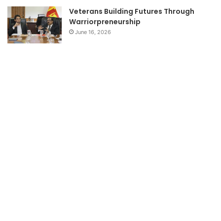
Veterans Building Futures Through
Warriorpreneurship
June 16, 2026