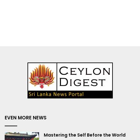
EVEN MORE NEWS
Mastering the Self Before the World