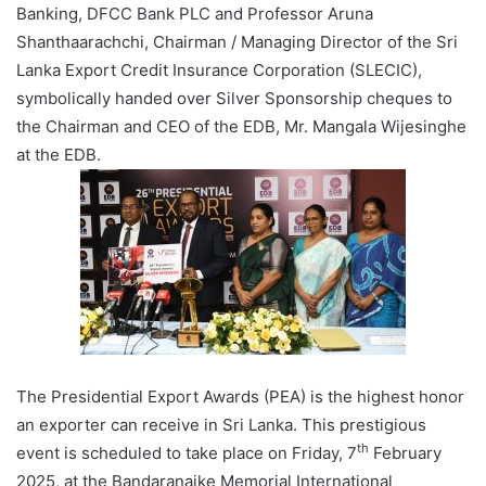
Banking, DFCC Bank PLC and Professor Aruna
Shanthaarachchi, Chairman / Managing Director of the Sri
Lanka Export Credit Insurance Corporation (SLECIC),
symbolically handed over Silver Sponsorship cheques to
the Chairman and CEO of the EDB, Mr. Mangala Wijesinghe
at the EDB.
The Presidential Export Awards (PEA) is the highest honor
an exporter can receive in Sri Lanka. This prestigious
th
event is scheduled to take place on Friday, 7
February
2025, at the Bandaranaike Memorial International