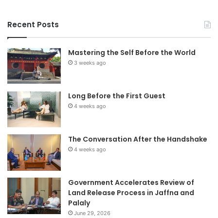
Recent Posts
Mastering the Self Before the World
3 weeks ago
Long Before the First Guest
4 weeks ago
The Conversation After the Handshake
4 weeks ago
Government Accelerates Review of
Land Release Process in Jaffna and
Palaly
June 29, 2026