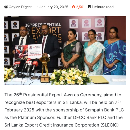
Ceylon Digest
January 20, 2025
2,561
1 minute read
th
The 26
Presidential Export Awards Ceremony, aimed to
th
recognize best exporters in Sri Lanka, will be held on 7
February 2025 with the sponsorship of Sampath Bank PLC
as the Platinum Sponsor. Further DFCC Bank PLC and the
Sri Lanka Export Credit Insurance Corporation (SLECIC)