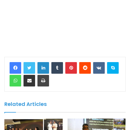
LinkedIn
Tumblr
Pinterest
Reddit
VKontakte
Skype
WhatsApp
Share via Email
Print
Related Articles