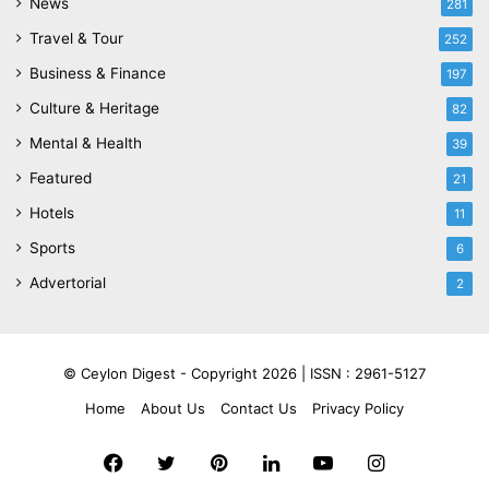
News
281
Travel & Tour
252
Business & Finance
197
Culture & Heritage
82
Mental & Health
39
Featured
21
Hotels
11
Sports
6
Advertorial
2
© Ceylon Digest - Copyright 2026 |
ISSN : 2961-5127
Home
About Us
Contact Us
Privacy Policy
Facebook
Twitter
Pinterest
LinkedIn
YouTube
Instagram