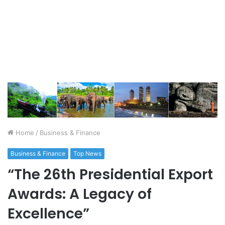
Home
/
Business & Finance
Business & Finance
Top News
“The 26th Presidential Export
Awards: A Legacy of
Excellence”