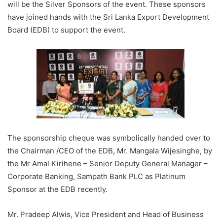
will be the Silver Sponsors of the event. These sponsors
have joined hands with the Sri Lanka Export Development
Board (EDB) to support the event.
The sponsorship cheque was symbolically handed over to
the Chairman /CEO of the EDB, Mr. Mangala Wijesinghe, by
the Mr Amal Kirihene – Senior Deputy General Manager –
Corporate Banking, Sampath Bank PLC as Platinum
Sponsor at the EDB recently.
Mr. Pradeep Alwis, Vice President and Head of Business