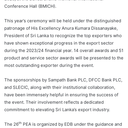
Conference Hall (BMICH).
This year’s ceremony will be held under the distinguished
patronage of His Excellency Anura Kumara Dissanayake,
President of Sri Lanka to recognize the top exporters who
have shown exceptional progress in the export sector
during the 2023/24 financial year. 14 overall awards and 51
product and service sector awards will be presented to the
most outstanding exporter during the event.
The sponsorships by Sampath Bank PLC, DFCC Bank PLC,
and SLECIC, along with their institutional collaboration,
have been immensely helpful in ensuring the success of
the event. Their involvement reflects a dedicated
commitment to elevating Sri Lanka’s export industry.
th
The 26
PEA is organized by EDB under the guidance and