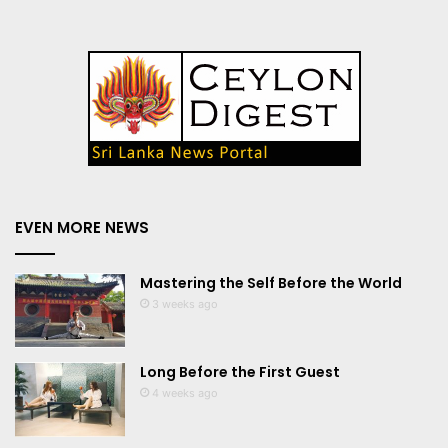
EVEN MORE NEWS
Mastering the Self Before the World
3 weeks ago
Long Before the First Guest
4 weeks ago