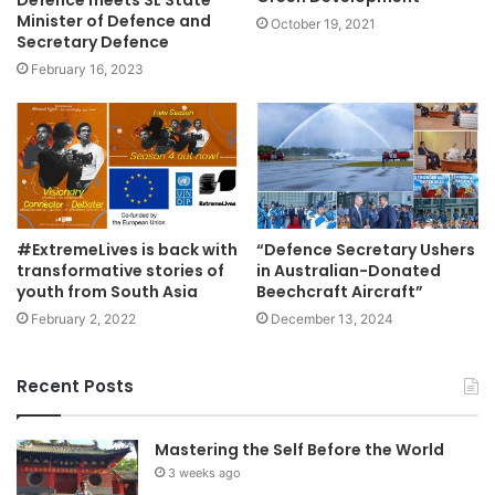
Defence meets SL State
Minister of Defence and
October 19, 2021
Secretary Defence
February 16, 2023
#ExtremeLives is back with
“Defence Secretary Ushers
transformative stories of
in Australian-Donated
youth from South Asia
Beechcraft Aircraft”
February 2, 2022
December 13, 2024
Recent Posts
Mastering the Self Before the World
3 weeks ago