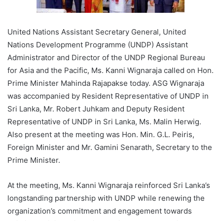
United Nations Assistant Secretary General, United
Nations Development Programme (UNDP) Assistant
Administrator and Director of the UNDP Regional Bureau
for Asia and the Pacific, Ms. Kanni Wignaraja called on Hon.
Prime Minister Mahinda Rajapakse today. ASG Wignaraja
was accompanied by Resident Representative of UNDP in
Sri Lanka, Mr. Robert Juhkam and Deputy Resident
Representative of UNDP in Sri Lanka, Ms. Malin Herwig.
Also present at the meeting was Hon. Min. G.L. Peiris,
Foreign Minister and Mr. Gamini Senarath, Secretary to the
Prime Minister.
At the meeting, Ms. Kanni Wignaraja reinforced Sri Lanka’s
longstanding partnership with UNDP while renewing the
organization’s commitment and engagement towards