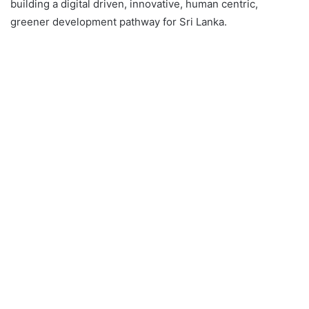
building a digital driven, innovative, human centric,
greener development pathway for Sri Lanka.