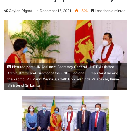
Ceylon Digest
December 15, 2021
1,696
Less than a minute
Pictured here: UN Assistant Secretary General, UNDP Assistant
Administrator and Director of the UNDP Regional Bureau for Asia and
the Pacific, Ms. Kanni Wignaraja with Hon. Mahinda Rajapakse, Prime
Minister of Sri Lanka