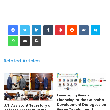
LinkedIn
Tumblr
Pinterest
Reddit
VKontakte
Skype
WhatsApp
Share via Email
Print
Related Articles
Leveraging Green
Financing at the Colombo
Development Dialogues on
U.S. Assistant Secretary of
Green Development