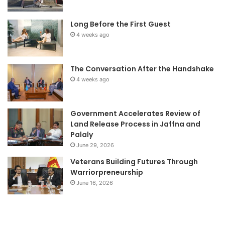
Long Before the First Guest
4 weeks ago
The Conversation After the Handshake
4 weeks ago
Government Accelerates Review of
Land Release Process in Jaffna and
Palaly
June 29, 2026
Veterans Building Futures Through
Warriorpreneurship
June 16, 2026