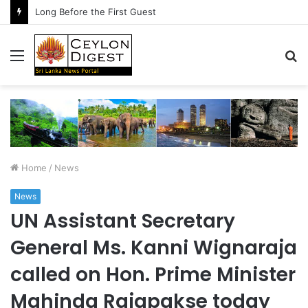
Long Before the First Guest
Menu
S
fo
Home
/
News
News
UN Assistant Secretary
General Ms. Kanni Wignaraja
called on Hon. Prime Minister
Mahinda Rajapakse today