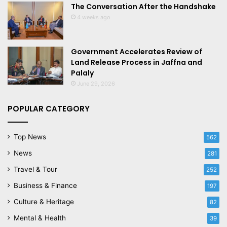
The Conversation After the Handshake
4 weeks ago
Government Accelerates Review of
Land Release Process in Jaffna and
Palaly
June 29, 2026
POPULAR CATEGORY
Top News
562
News
281
Travel & Tour
252
Business & Finance
197
Culture & Heritage
82
Mental & Health
39