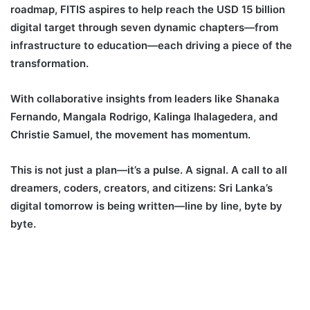
roadmap, FITIS aspires to help reach the USD 15 billion
digital target through seven dynamic chapters—from
infrastructure to education—each driving a piece of the
transformation.
With collaborative insights from leaders like Shanaka
Fernando, Mangala Rodrigo, Kalinga Ihalagedera, and
Christie Samuel, the movement has momentum.
This is not just a plan—it’s a pulse. A signal. A call to all
dreamers, coders, creators, and citizens: Sri Lanka’s
digital tomorrow is being written—line by line, byte by
byte.