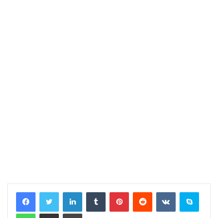
LinkedIn
Tumblr
Pinterest
Reddit
VKontakte
Skype
WhatsApp
Share via Email
Print