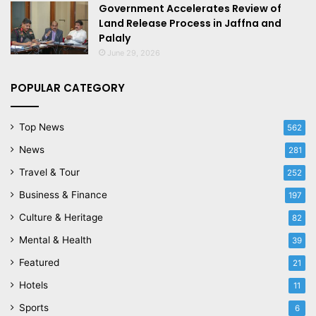
Government Accelerates Review of
Land Release Process in Jaffna and
Palaly
June 29, 2026
POPULAR CATEGORY
Top News
562
News
281
Travel & Tour
252
Business & Finance
197
Culture & Heritage
82
Mental & Health
39
Featured
21
Hotels
11
Sports
6