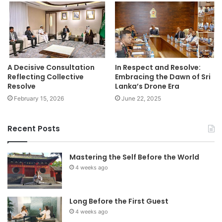
A Decisive Consultation
In Respect and Resolve:
Reflecting Collective
Embracing the Dawn of Sri
Resolve
Lanka’s Drone Era
February 15, 2026
June 22, 2025
Recent Posts
Mastering the Self Before the World
4 weeks ago
Long Before the First Guest
4 weeks ago