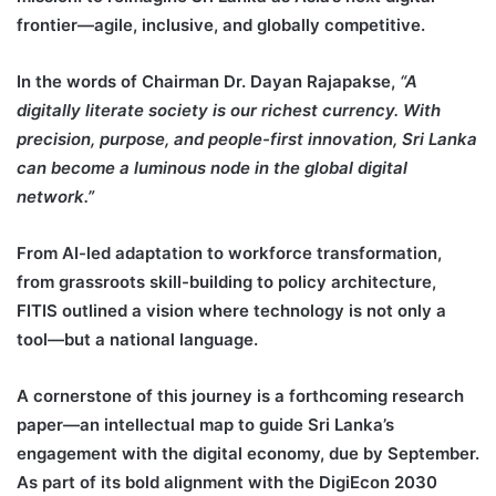
frontier—agile, inclusive, and globally competitive.
In the words of Chairman Dr. Dayan Rajapakse,
“A
digitally literate society is our richest currency. With
precision, purpose, and people-first innovation, Sri Lanka
can become a luminous node in the global digital
network.”
From AI-led adaptation to workforce transformation,
from grassroots skill-building to policy architecture,
FITIS outlined a vision where technology is not only a
tool—but a national language.
A cornerstone of this journey is a forthcoming research
paper—an intellectual map to guide Sri Lanka’s
engagement with the digital economy, due by September.
As part of its bold alignment with the DigiEcon 2030