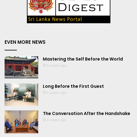
EVEN MORE NEWS
Mastering the Self Before the World
4 weeks ago
Long Before the First Guest
4 weeks ago
The Conversation After the Handshake
4 weeks ago