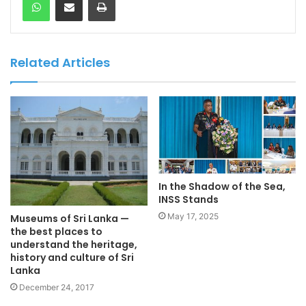
Related Articles
In the Shadow of the Sea,
INSS Stands
May 17, 2025
Museums of Sri Lanka —
the best places to
understand the heritage,
history and culture of Sri
Lanka
December 24, 2017