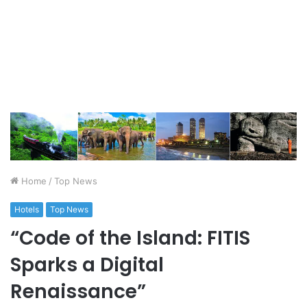
Home
/
Top News
Hotels
Top News
“Code of the Island: FITIS
Sparks a Digital
Renaissance”