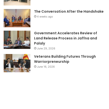
The Conversation After the Handshake
4 weeks ago
Government Accelerates Review of
Land Release Process in Jaffna and
Palaly
June 29, 2026
Veterans Building Futures Through
Warriorpreneurship
June 16, 2026