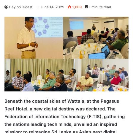
Ceylon Digest
June 14, 2025
2,609
1 minute read
Beneath the coastal skies of Wattala, at the Pegasus
Reef Hotel, a new digital destiny was declared. The
Federation of Information Technology (FITIS), gathering
the nation’s leading tech minds, unveiled an inspired
mission: to reimagine Sri Lanka as Asia’s next digital