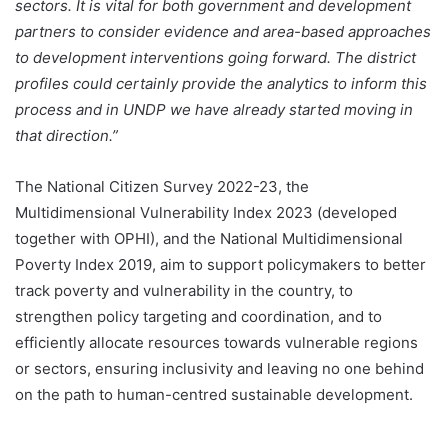
sectors. It is vital for both government and development
partners to consider evidence and area-based approaches
to development interventions going forward. The district
profiles could certainly provide the analytics to inform this
process and in UNDP we have already started moving in
that direction.”
The National Citizen Survey 2022-23, the
Multidimensional Vulnerability Index 2023 (developed
together with OPHI), and the National Multidimensional
Poverty Index 2019, aim to support policymakers to better
track poverty and vulnerability in the country, to
strengthen policy targeting and coordination, and to
efficiently allocate resources towards vulnerable regions
or sectors, ensuring inclusivity and leaving no one behind
on the path to human-centred sustainable development.