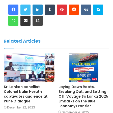
LinkedIn
Tumblr
Pinterest
Reddit
VKontakte
Skype
WhatsApp
Share via Email
Print
Related Articles
Sri Lankan panellist
Laying Down Roots,
Colonel Nalin Herath
Breaking Out, and Setting
captivates audience at
Off: Voyage Sri Lanka 2025
Pune Dialogue
Embarks on the Blue
Economy Frontier
December 22, 2023
September 4, 2025