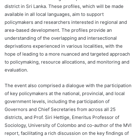
district in Sri Lanka. These profiles, which will be made
available in all local languages, aim to support
policymakers and researchers interested in regional and
area-based development. The profiles provide an
understanding of the overlapping and intersectional
deprivations experienced in various localities, with the
hope of leading to a more nuanced and targeted approach
to policymaking, resource allocations, and monitoring and
evaluation.
The event also comprised a dialogue with the participation
of key policymakers at the national, provincial, and local
government levels, including the participation of
Governors and Chief Secretaries from across all 25
districts, and Prof. Siri Hettige, Emeritus Professor of
Sociology, University of Colombo and co-author of the MVI
report, facilitating a rich discussion on the key findings of