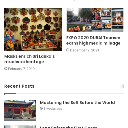
EXPO 2020 DUBAI Tourism
earns high media mileage
December 2, 2021
Masks enrich Sri Lanka’s
ritualistic heritage
February 7, 2019
Recent Posts
Mastering the Self Before the World
3 weeks ago