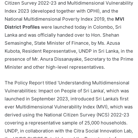
Citizen Survey 2022-23 and Multidimensional Vulnerability
Index 2023 (developed together with OPHI), and the
National Multidimensional Poverty Index 2019, the
MVI
District Profiles
were launched today in Colombo, Sri
Lanka and was officially handed over to Hon. Shehan
Semasinghe, State Minister of Finance, by Ms. Azusa
Kubota, Resident Representative, UNDP in Sri Lanka, in the
presence of Mr. Anura Dissanayake, Secretary to the Prime
Minister and other high-level representatives.
The Policy Report titled ‘Understanding Multidimensional
Vulnerabilities: Impact on People of Sri Lanka’, which was
launched in September 2023, introduced Sri Lanka’s first
ever Multidimensional Vulnerability Index (MVI), which was
derived using the National Citizen Survey (NCS) 2022-23
covering a representative sample of 25,000 households.
UNDP, in collaboration with the Citra Social Innovation Lab,