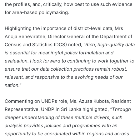
the profiles, and, critically, how best to use such evidence
for area-based policymaking.
Highlighting the importance of district-level data, Mrs
Anoja Seneviratne, Director General of the Department of
Census and Statistics (DCS) noted,
“Rich, high-quality data
is essential for meaningful policy formulation and
evaluation. I look forward to continuing to work together to
ensure that our data collection practices remain robust,
relevant, and responsive to the evolving needs of our
nation.”
Commenting on UNDPs role, Ms. Azusa Kubota, Resident
Representative, UNDP in Sri Lanka highlighted,
“Through
deeper understanding of these multiple drivers, such
analysis provides policies and programmes with an
opportunity to be coordinated within regions and across