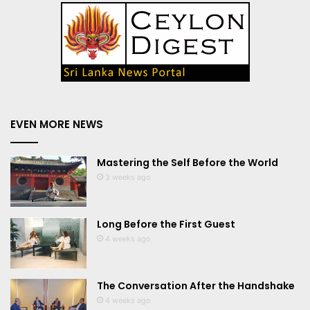
EVEN MORE NEWS
Mastering the Self Before the World
3 weeks ago
Long Before the First Guest
4 weeks ago
The Conversation After the Handshake
4 weeks ago