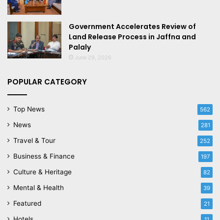
Government Accelerates Review of
Land Release Process in Jaffna and
Palaly
June 29, 2026
POPULAR CATEGORY
Top News
562
News
281
Travel & Tour
252
Business & Finance
197
Culture & Heritage
82
Mental & Health
39
Featured
21
Hotels
11