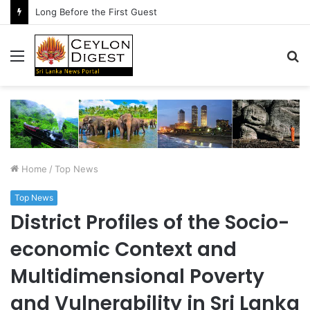
Long Before the First Guest
Menu
S
fo
Home
/
Top News
Top News
District Profiles of the Socio-
economic Context and
Multidimensional Poverty
and Vulnerability in Sri Lanka