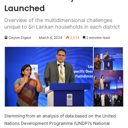
Launched
Overview of the multidimensional challenges
unique to Sri Lankan households in each district
Ceylon Digest
March 6, 2024
3,014
2 minutes read
Stemming from an analysis of data based on the United
Nations Development Programme (UNDP)’s National