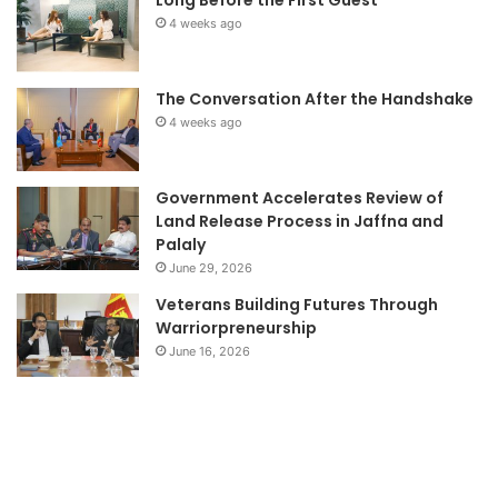
Long Before the First Guest
4 weeks ago
The Conversation After the Handshake
4 weeks ago
Government Accelerates Review of
Land Release Process in Jaffna and
Palaly
June 29, 2026
Veterans Building Futures Through
Warriorpreneurship
June 16, 2026