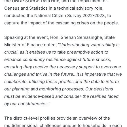
the UNDP SURGE Data Hub, and the Department of
Census and Statistics in a technical advisory role,
conducted the National Citizen Survey 2022-2023, to
capture the impact of the cascading crises on the people.
Speaking at the event, Hon. Shehan Semasinghe, State
Minister of Finance noted,
“Understanding vulnerability is
crucial, as it enables us to take preemptive action to
enhance community resilience against future shocks,
ensuring they receive the necessary support to overcome
challenges and thrive in the future…It is imperative that we
collaborate, utilizing these profiles and the data to inform
our planning and monitoring processes. Our decisions
must be evidence-based and consider the realities faced
by our constituencies.”
The district-level profiles provide an overview of the
multidimensional challenges unique to households in each