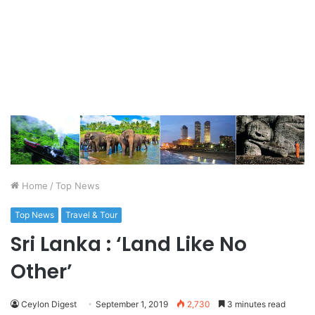
Home
/
Top News
Top News
Travel & Tour
Sri Lanka : ‘Land Like No
Other’
Ceylon Digest
September 1, 2019
2,730
3 minutes read