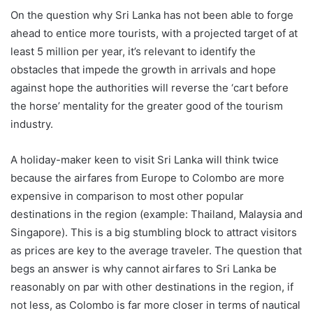
On the question why Sri Lanka has not been able to forge
ahead to entice more tourists, with a projected target of at
least 5 million per year, it’s relevant to identify the
obstacles that impede the growth in arrivals and hope
against hope the authorities will reverse the ‘cart before
the horse’ mentality for the greater good of the tourism
industry.
A holiday-maker keen to visit Sri Lanka will think twice
because the airfares from Europe to Colombo are more
expensive in comparison to most other popular
destinations in the region (example: Thailand, Malaysia and
Singapore). This is a big stumbling block to attract visitors
as prices are key to the average traveler. The question that
begs an answer is why cannot airfares to Sri Lanka be
reasonably on par with other destinations in the region, if
not less, as Colombo is far more closer in terms of nautical