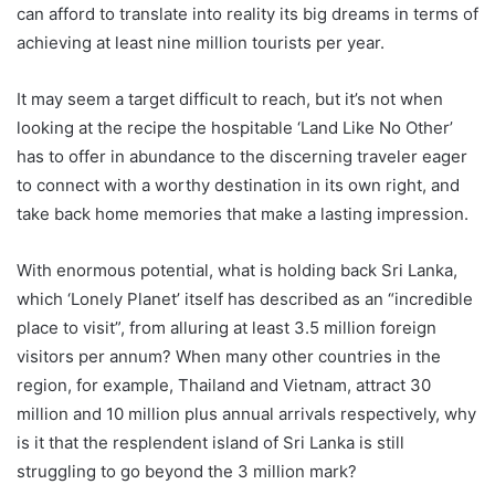
can afford to translate into reality its big dreams in terms of
achieving at least nine million tourists per year.
It may seem a target difficult to reach, but it’s not when
looking at the recipe the hospitable ‘Land Like No Other’
has to offer in abundance to the discerning traveler eager
to connect with a worthy destination in its own right, and
take back home memories that make a lasting impression.
With enormous potential, what is holding back Sri Lanka,
which ‘Lonely Planet’ itself has described as an “incredible
place to visit”, from alluring at least 3.5 million foreign
visitors per annum? When many other countries in the
region, for example, Thailand and Vietnam, attract 30
million and 10 million plus annual arrivals respectively, why
is it that the resplendent island of Sri Lanka is still
struggling to go beyond the 3 million mark?