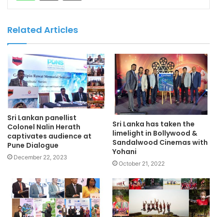
Related Articles
Sri Lankan panellist
Sri Lanka has taken the
Colonel Nalin Herath
limelight in Bollywood &
captivates audience at
Sandalwood Cinemas with
Pune Dialogue
Yohani
December 22, 2023
October 21, 2022