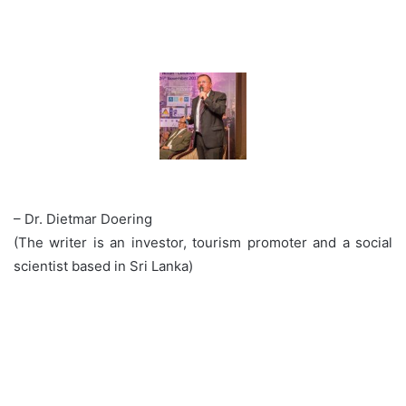
– Dr. Dietmar Doering
(The writer is an investor, tourism promoter and a social
scientist based in Sri Lanka)