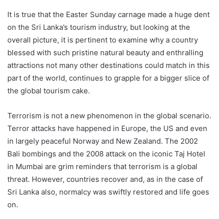
It is true that the Easter Sunday carnage made a huge dent
on the Sri Lanka’s tourism industry, but looking at the
overall picture, it is pertinent to examine why a country
blessed with such pristine natural beauty and enthralling
attractions not many other destinations could match in this
part of the world, continues to grapple for a bigger slice of
the global tourism cake.
Terrorism is not a new phenomenon in the global scenario.
Terror attacks have happened in Europe, the US and even
in largely peaceful Norway and New Zealand. The 2002
Bali bombings and the 2008 attack on the iconic Taj Hotel
in Mumbai are grim reminders that terrorism is a global
threat. However, countries recover and, as in the case of
Sri Lanka also, normalcy was swiftly restored and life goes
on.