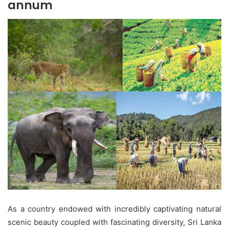
annum
As a country endowed with incredibly captivating natural
scenic beauty coupled with fascinating diversity, Sri Lanka