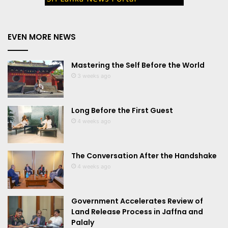
EVEN MORE NEWS
Mastering the Self Before the World
3 weeks ago
Long Before the First Guest
4 weeks ago
The Conversation After the Handshake
4 weeks ago
Government Accelerates Review of
Land Release Process in Jaffna and
Palaly