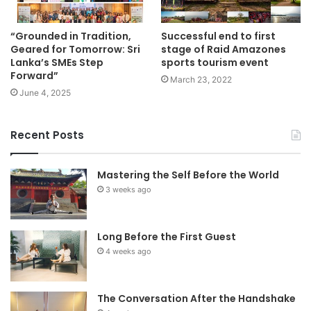
“Grounded in Tradition,
Successful end to first
Geared for Tomorrow: Sri
stage of Raid Amazones
Lanka’s SMEs Step
sports tourism event
Forward”
March 23, 2022
June 4, 2025
Recent Posts
Mastering the Self Before the World
3 weeks ago
Long Before the First Guest
4 weeks ago
The Conversation After the Handshake