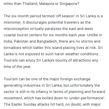
miles than Thailand, Malaysia or Singapore?
The six-month period termed ‘off season’ in Sri Lanka is a
misnomer. It discourages potential travelers as the
misconception virtually paralyzes the east and west
coastal tourist centers for six months each year. Unlike in
India, Pakistan and Bangladesh, there are no storms and
tornadoes which batter this island placing lives at risk. Sri
Lanka is not exposed to such harsh weather conditions.
Tourists can enjoy Sri Lanka’s bounty of attractions any
time of the year.
Tourism can be one of the major foreign exchange
generating industries in Sri Lanka, but unfortunately the
sector is still in its infancy in terms of planning and forward
movement, which has boiled down to ‘under-performance’.
The Easter Sunday attacks hit hard, no doubt, with major