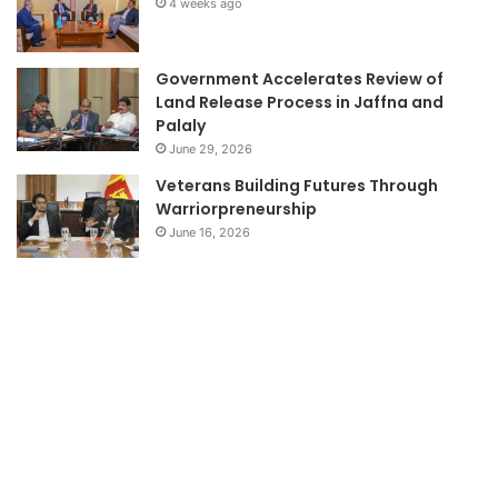
4 weeks ago
Government Accelerates Review of
Land Release Process in Jaffna and
Palaly
June 29, 2026
Veterans Building Futures Through
Warriorpreneurship
June 16, 2026