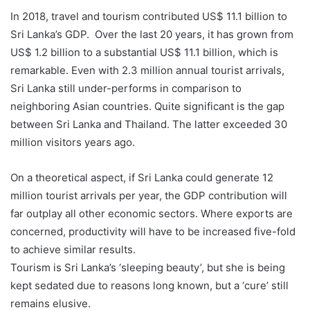
In 2018, travel and tourism contributed US$ 11.1 billion to
Sri Lanka’s GDP. Over the last 20 years, it has grown from
US$ 1.2 billion to a substantial US$ 11.1 billion, which is
remarkable. Even with 2.3 million annual tourist arrivals,
Sri Lanka still under-performs in comparison to
neighboring Asian countries. Quite significant is the gap
between Sri Lanka and Thailand. The latter exceeded 30
million visitors years ago.
On a theoretical aspect, if Sri Lanka could generate 12
million tourist arrivals per year, the GDP contribution will
far outplay all other economic sectors. Where exports are
concerned, productivity will have to be increased five-fold
to achieve similar results.
Tourism is Sri Lanka’s ‘sleeping beauty’, but she is being
kept sedated due to reasons long known, but a ‘cure’ still
remains elusive.