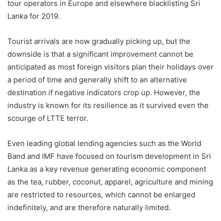
tour operators in Europe and elsewhere blacklisting Sri
Lanka for 2019.
Tourist arrivals are now gradually picking up, but the
downside is that a significant improvement cannot be
anticipated as most foreign visitors plan their holidays over
a period of time and generally shift to an alternative
destination if negative indicators crop up. However, the
industry is known for its resilience as it survived even the
scourge of LTTE terror.
Even leading global lending agencies such as the World
Band and IMF have focused on tourism development in Sri
Lanka as a key revenue generating economic component
as the tea, rubber, coconut, apparel, agriculture and mining
are restricted to resources, which cannot be enlarged
indefinitely, and are therefore naturally limited.