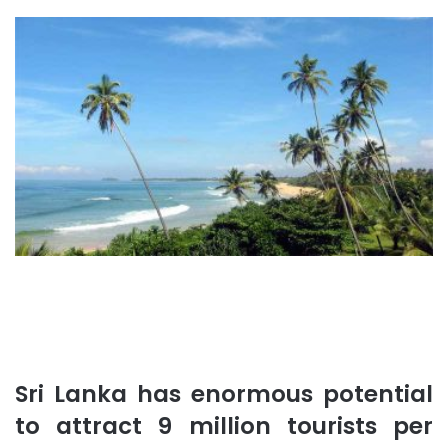
Sri Lanka has enormous potential
to attract 9 million tourists per