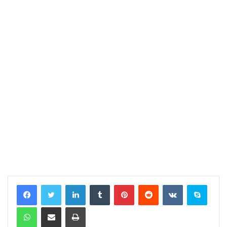
LinkedIn
Tumblr
Pinterest
Reddit
VKontakte
Skype
WhatsApp
Share via Email
Print