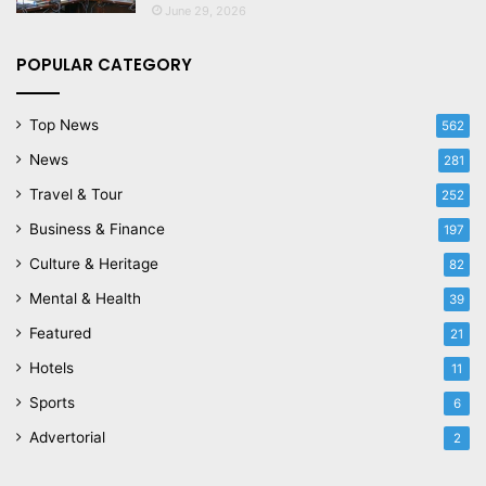
June 29, 2026
POPULAR CATEGORY
Top News
562
News
281
Travel & Tour
252
Business & Finance
197
Culture & Heritage
82
Mental & Health
39
Featured
21
Hotels
11
Sports
6
Advertorial
2