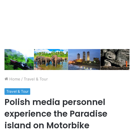
Home
/
Travel & Tour
Travel & Tour
Polish media personnel
experience the Paradise
island on Motorbike