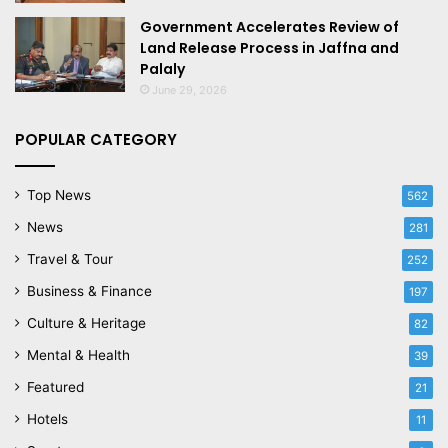
Government Accelerates Review of
Land Release Process in Jaffna and
Palaly
June 29, 2026
POPULAR CATEGORY
Top News
562
News
281
Travel & Tour
252
Business & Finance
197
Culture & Heritage
82
Mental & Health
39
Featured
21
Hotels
11