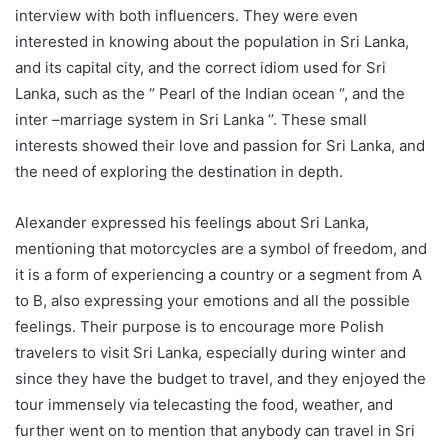
interview with both influencers. They were even
interested in knowing about the population in Sri Lanka,
and its capital city, and the correct idiom used for Sri
Lanka, such as the ‘’ Pearl of the Indian ocean ‘’, and the
inter –marriage system in Sri Lanka ‘’. These small
interests showed their love and passion for Sri Lanka, and
the need of exploring the destination in depth.
Alexander expressed his feelings about Sri Lanka,
mentioning that motorcycles are a symbol of freedom, and
it is a form of experiencing a country or a segment from A
to B, also expressing your emotions and all the possible
feelings. Their purpose is to encourage more Polish
travelers to visit Sri Lanka, especially during winter and
since they have the budget to travel, and they enjoyed the
tour immensely via telecasting the food, weather, and
further went on to mention that anybody can travel in Sri