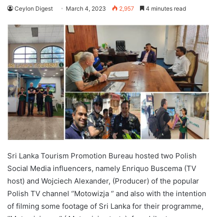
Ceylon Digest
March 4, 2023
2,957
4 minutes read
Sri Lanka Tourism Promotion Bureau hosted two Polish
Social Media influencers, namely Enriquo Buscema (TV
host) and Wojciech Alexander, (Producer) of the popular
Polish TV channel ‘’Motowizja ‘’ and also with the intention
of filming some footage of Sri Lanka for their programme,