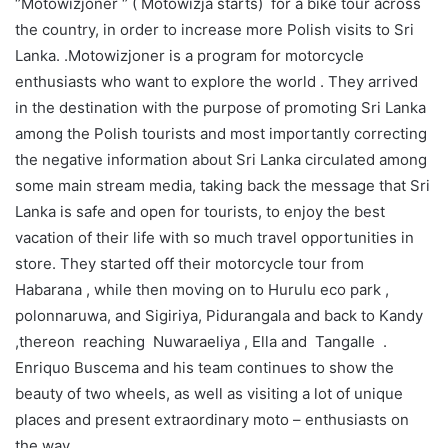
‘’Motowizjoner ‘’ ( Motowizja starts) for a bike tour across
the country, in order to increase more Polish visits to Sri
Lanka. .Motowizjoner is a program for motorcycle
enthusiasts who want to explore the world . They arrived
in the destination with the purpose of promoting Sri Lanka
among the Polish tourists and most importantly correcting
the negative information about Sri Lanka circulated among
some main stream media, taking back the message that Sri
Lanka is safe and open for tourists, to enjoy the best
vacation of their life with so much travel opportunities in
store. They started off their motorcycle tour from
Habarana , while then moving on to Hurulu eco park ,
polonnaruwa, and Sigiriya, Pidurangala and back to Kandy
,thereon reaching Nuwaraeliya , Ella and Tangalle .
Enriquo Buscema and his team continues to show the
beauty of two wheels, as well as visiting a lot of unique
places and present extraordinary moto – enthusiasts on
the way.