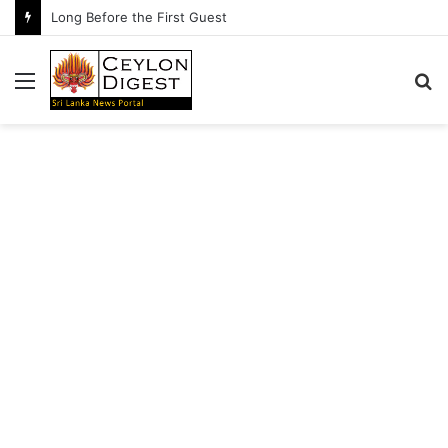
Long Before the First Guest
Menu
S
fo