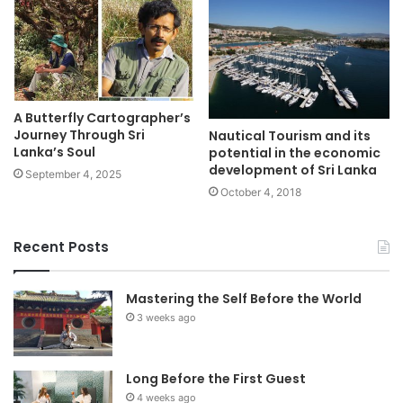
A Butterfly Cartographer’s
Journey Through Sri
Nautical Tourism and its
Lanka’s Soul
potential in the economic
development of Sri Lanka
September 4, 2025
October 4, 2018
Recent Posts
Mastering the Self Before the World
3 weeks ago
Long Before the First Guest
4 weeks ago