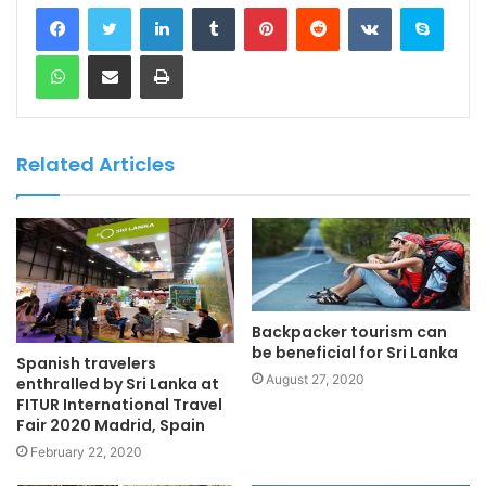
LinkedIn
Tumblr
Pinterest
Reddit
VKontakte
Skype
WhatsApp
Share via Email
Print
Related Articles
Backpacker tourism can
be beneficial for Sri Lanka
Spanish travelers
August 27, 2020
enthralled by Sri Lanka at
FITUR International Travel
Fair 2020 Madrid, Spain
February 22, 2020