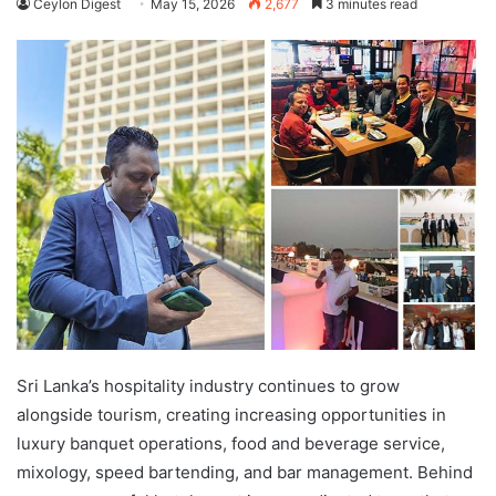
Ceylon Digest
May 15, 2026
2,677
3 minutes read
Sri Lanka’s hospitality industry continues to grow
alongside tourism, creating increasing opportunities in
luxury banquet operations, food and beverage service,
mixology, speed bartending, and bar management. Behind