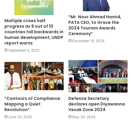
“Mr. Noor Ahmad Hamid,
Multiple crises halt
PATA CEO, to Grace the
progress as 9 out of 10
2024 Tourism Awards
countries fall backwards in
Ceremony”
human development, UNDP
December 16, 2024
report warns
September 9, 2022
“Contours of Compliance:
Defence Secretary
Mapping a Quiet
declares open Diyawanna
Revolution”
Vesak Zone 2024
June 25, 2025
May 24, 2024