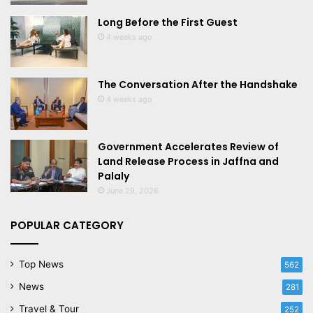
Long Before the First Guest
4 weeks ago
The Conversation After the Handshake
4 weeks ago
Government Accelerates Review of
Land Release Process in Jaffna and
Palaly
June 29, 2026
POPULAR CATEGORY
Top News
562
News
281
Travel & Tour
252