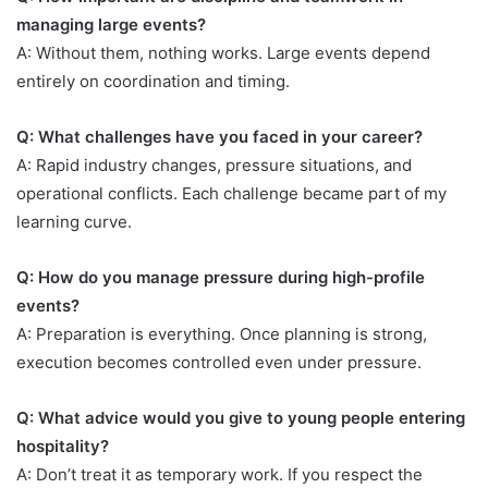
managing large events?
A: Without them, nothing works. Large events depend
entirely on coordination and timing.
Q: What challenges have you faced in your career?
A: Rapid industry changes, pressure situations, and
operational conflicts. Each challenge became part of my
learning curve.
Q: How do you manage pressure during high-profile
events?
A: Preparation is everything. Once planning is strong,
execution becomes controlled even under pressure.
Q: What advice would you give to young people entering
hospitality?
A: Don’t treat it as temporary work. If you respect the