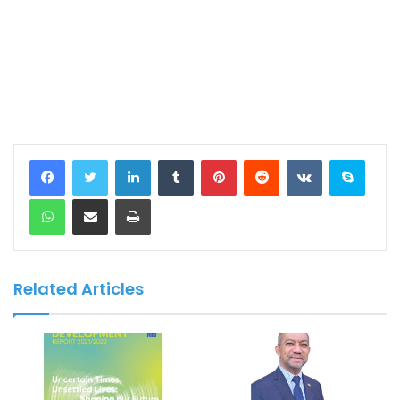
LinkedIn
Tumblr
Pinterest
Reddit
VKontakte
Skype
WhatsApp
Share via Email
Print
Related Articles