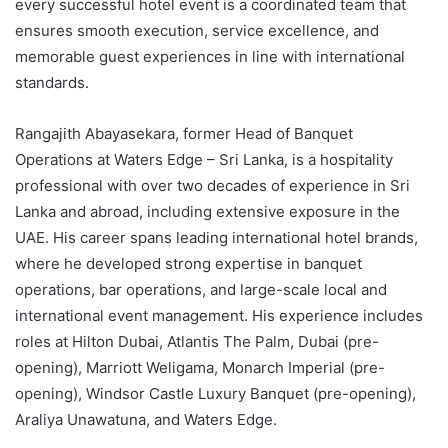
every successful hotel event is a coordinated team that
ensures smooth execution, service excellence, and
memorable guest experiences in line with international
standards.
Rangajith Abayasekara, former Head of Banquet
Operations at Waters Edge – Sri Lanka, is a hospitality
professional with over two decades of experience in Sri
Lanka and abroad, including extensive exposure in the
UAE. His career spans leading international hotel brands,
where he developed strong expertise in banquet
operations, bar operations, and large-scale local and
international event management. His experience includes
roles at Hilton Dubai, Atlantis The Palm, Dubai (pre-
opening), Marriott Weligama, Monarch Imperial (pre-
opening), Windsor Castle Luxury Banquet (pre-opening),
Araliya Unawatuna, and Waters Edge.