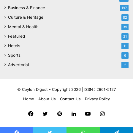
Business & Finance
197
Culture & Heritage
82
Mental & Health
39
Featured
21
Hotels
11
Sports
6
Advertorial
2
© Ceylon Digest - Copyright 2026 |
ISSN : 2961-5127
Home
About Us
Contact Us
Privacy Policy
Facebook
Twitter
Pinterest
LinkedIn
YouTube
Instagram