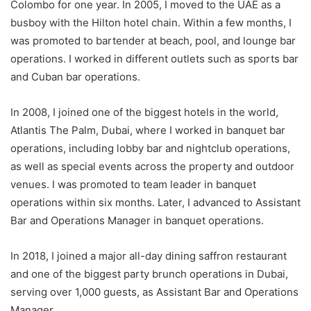
Colombo for one year. In 2005, I moved to the UAE as a
busboy with the Hilton hotel chain. Within a few months, I
was promoted to bartender at beach, pool, and lounge bar
operations. I worked in different outlets such as sports bar
and Cuban bar operations.
In 2008, I joined one of the biggest hotels in the world,
Atlantis The Palm, Dubai, where I worked in banquet bar
operations, including lobby bar and nightclub operations,
as well as special events across the property and outdoor
venues. I was promoted to team leader in banquet
operations within six months. Later, I advanced to Assistant
Bar and Operations Manager in banquet operations.
In 2018, I joined a major all-day dining saffron restaurant
and one of the biggest party brunch operations in Dubai,
serving over 1,000 guests, as Assistant Bar and Operations
Manager.