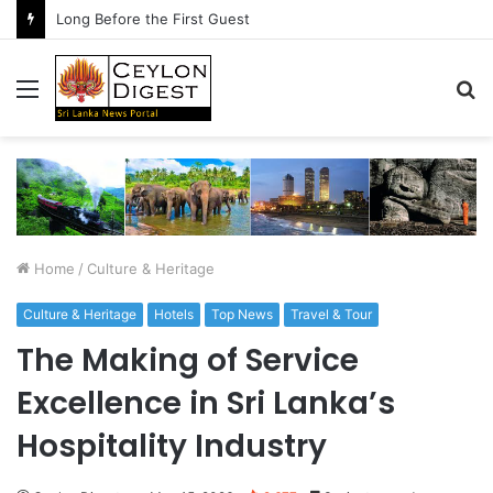
Long Before the First Guest
Menu
S
fo
Home
/
Culture & Heritage
Culture & Heritage
Hotels
Top News
Travel & Tour
The Making of Service
Excellence in Sri Lanka’s
Hospitality Industry