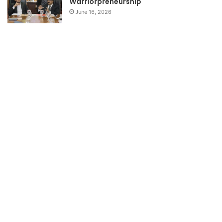
Warriorpreneurship
June 16, 2026