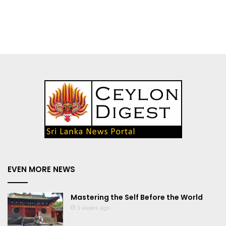
EVEN MORE NEWS
Mastering the Self Before the World
3 weeks ago