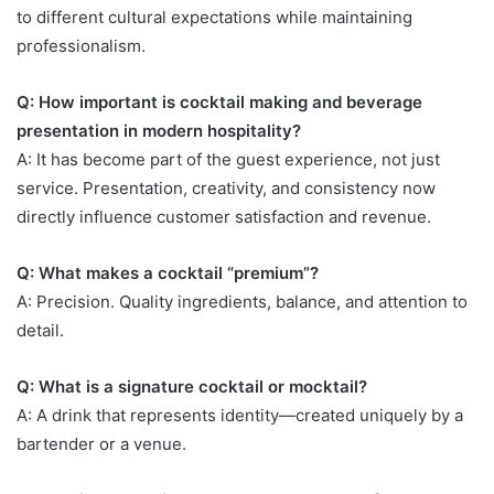
to different cultural expectations while maintaining
professionalism.
Q: How important is cocktail making and beverage
presentation in modern hospitality?
A: It has become part of the guest experience, not just
service. Presentation, creativity, and consistency now
directly influence customer satisfaction and revenue.
Q: What makes a cocktail “premium”?
A: Precision. Quality ingredients, balance, and attention to
detail.
Q: What is a signature cocktail or mocktail?
A: A drink that represents identity—created uniquely by a
bartender or a venue.