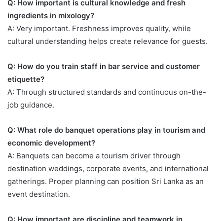
Q: How important is cultural knowledge and fresh
ingredients in mixology?
A: Very important. Freshness improves quality, while
cultural understanding helps create relevance for guests.
Q: How do you train staff in bar service and customer
etiquette?
A: Through structured standards and continuous on-the-
job guidance.
Q: What role do banquet operations play in tourism and
economic development?
A: Banquets can become a tourism driver through
destination weddings, corporate events, and international
gatherings. Proper planning can position Sri Lanka as an
event destination.
Q: How important are discipline and teamwork in