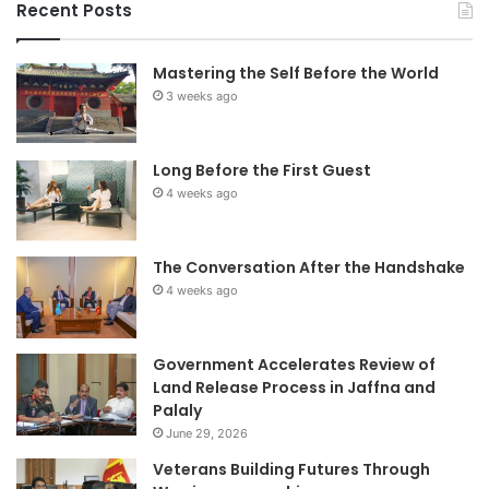
Recent Posts
Mastering the Self Before the World
3 weeks ago
Long Before the First Guest
4 weeks ago
The Conversation After the Handshake
4 weeks ago
Government Accelerates Review of
Land Release Process in Jaffna and
Palaly
June 29, 2026
Veterans Building Futures Through