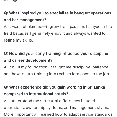
Q: What inspired you to specialize in banquet operations
and bar management?
A: It was not planned—it grew from passion. I stayed in the
field because I genuinely enjoy it and always wanted to
refine my skills.
Q: How did your early training influence your discipline
and career development?
A: It built my foundation. It taught me discipline, patience,
and how to turn training into real performance on the job.
Q: What experience did you gain working in Sri Lanka
compared to international hotels?
A: I understood the structural differences in hotel
operations, ownership systems, and management styles.
More importantly, I learned how to adapt service standards