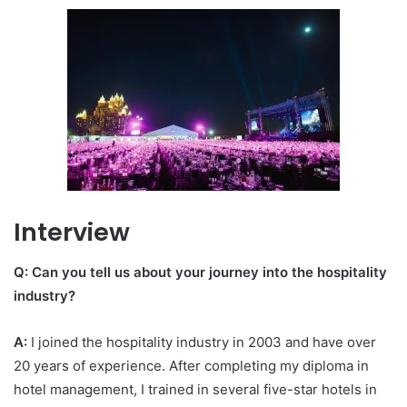
Interview
Q: Can you tell us about your journey into the hospitality
industry?
A:
I joined the hospitality industry in 2003 and have over
20 years of experience. After completing my diploma in
hotel management, I trained in several five-star hotels in