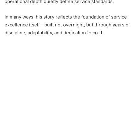
operational depth quietly define service standards.
In many ways, his story reflects the foundation of service
excellence itself—built not overnight, but through years of
discipline, adaptability, and dedication to craft.