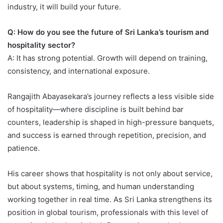
industry, it will build your future.
Q: How do you see the future of Sri Lanka’s tourism and
hospitality sector?
A: It has strong potential. Growth will depend on training,
consistency, and international exposure.
Rangajith Abayasekara’s journey reflects a less visible side
of hospitality—where discipline is built behind bar
counters, leadership is shaped in high-pressure banquets,
and success is earned through repetition, precision, and
patience.
His career shows that hospitality is not only about service,
but about systems, timing, and human understanding
working together in real time. As Sri Lanka strengthens its
position in global tourism, professionals with this level of