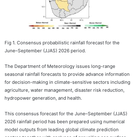
Fig 1. Consensus probabilistic rainfall forecast for the
June–September (JJAS) 2026 period.
The Department of Meteorology issues long-range
seasonal rainfall forecasts to provide advance information
for decision-making in climate-sensitive sectors including
agriculture, water management, disaster risk reduction,
hydropower generation, and health.
This consensus forecast for the June–September (JJAS)
2026 rainfall period has been prepared using numerical
model outputs from leading global climate prediction