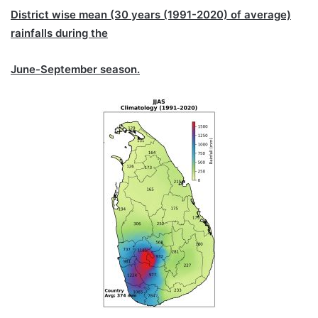
District wise mean (30 years (1991-2020) of average)
rainfalls during the
June-September season.