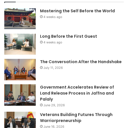
Mastering the Self Before the World
4 weeks ago
Long Before the First Guest
4 weeks ago
The Conversation After the Handshake
July 11, 2026
Government Accelerates Review of
Land Release Process in Jaffna and
Palaly
June 29, 2026
Veterans Building Futures Through
Warriorpreneurship
June 16, 2026