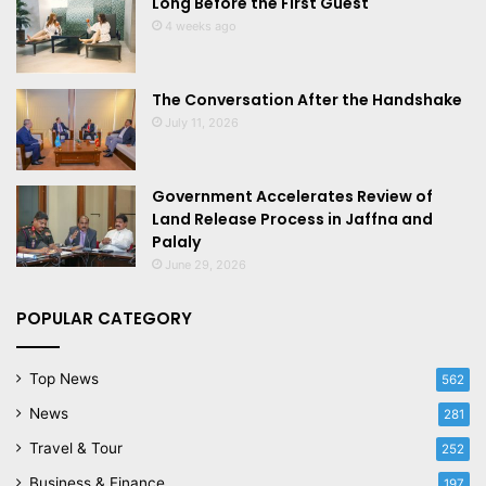
Long Before the First Guest
4 weeks ago
The Conversation After the Handshake
July 11, 2026
Government Accelerates Review of
Land Release Process in Jaffna and
Palaly
June 29, 2026
POPULAR CATEGORY
Top News
562
News
281
Travel & Tour
252
Business & Finance
197