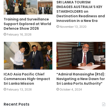
SRI LANKA TOURISM
ENGAGES AUSTRALIA’S KEY
STAKEHOLDERS on
Destination Readiness and
Training and Surveillance
Innovation in a New Era
Support Explored at World
November 13, 2020
Defence Show 2026
February 16, 2026
ICAO Asia Pacific Chief
“Admiral Ranasinghe (Rtd):
Commences High-Impact
Navigating a New Dawn for
Sri Lanka Mission
Sri Lanka Ports Authority”
February 13, 2026
October 4, 2024
Recent Posts