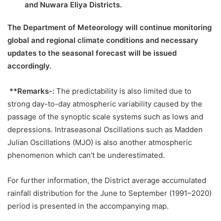
and Nuwara Eliya Districts.
The Department of Meteorology will continue monitoring
global and regional climate conditions and necessary
updates to the seasonal forecast will be issued
accordingly.
**Remarks-:
The predictability is also limited due to
strong day-to-day atmospheric variability caused by the
passage of the synoptic scale systems such as lows and
depressions. Intraseasonal Oscillations such as Madden
Julian Oscillations (MJO) is also another atmospheric
phenomenon which can’t be underestimated.
For further information, the District average accumulated
rainfall distribution for the June to September (1991–2020)
period is presented in the accompanying map.