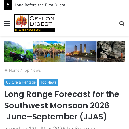
The Conversation After the Handshake
Menu
S
fo
Home
/
Top News
Culture & Heritage
Top News
Long Range Forecast for the
Southwest Monsoon 2026
June–September (JJAS)
Issued on 12th May 2026 by Seasonal