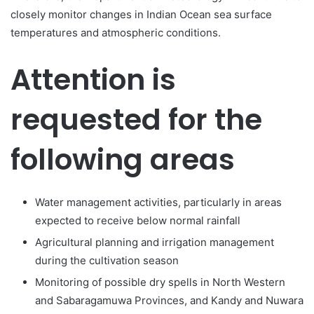
closely monitor changes in Indian Ocean sea surface
temperatures and atmospheric conditions.
Attention is
requested for the
following areas
Water management activities, particularly in areas
expected to receive below normal rainfall
Agricultural planning and irrigation management
during the cultivation season
Monitoring of possible dry spells in North Western
and Sabaragamuwa Provinces, and Kandy and Nuwara