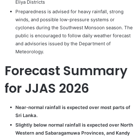
Eliya Districts
Preparedness is advised for heavy rainfall, strong
winds, and possible low-pressure systems or
cyclones during the Southwest Monsoon season. The
public is encouraged to follow daily weather forecast
and advisories issued by the Department of
Meteorology.
Forecast Summary
for JJAS 2026
Near-normal rainfall is expected over most parts of
Sri Lanka.
Slightly below normal rainfall is expected over North
Western and Sabaragamuwa Provinces, and Kandy