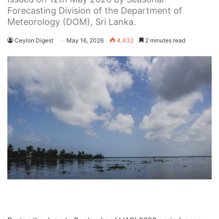
Forecasting Division of the Department of
Meteorology (DOM), Sri Lanka.
Ceylon Digest
May 16, 2026
4,432
2 minutes read