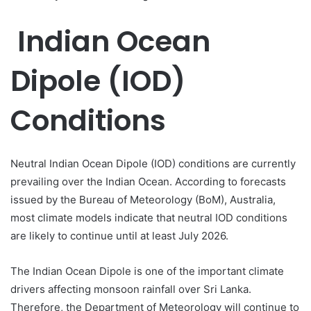
Indian Ocean
Dipole (IOD)
Conditions
Neutral Indian Ocean Dipole (IOD) conditions are currently
prevailing over the Indian Ocean. According to forecasts
issued by the Bureau of Meteorology (BoM), Australia,
most climate models indicate that neutral IOD conditions
are likely to continue until at least July 2026.
The Indian Ocean Dipole is one of the important climate
drivers affecting monsoon rainfall over Sri Lanka.
Therefore, the Department of Meteorology will continue to