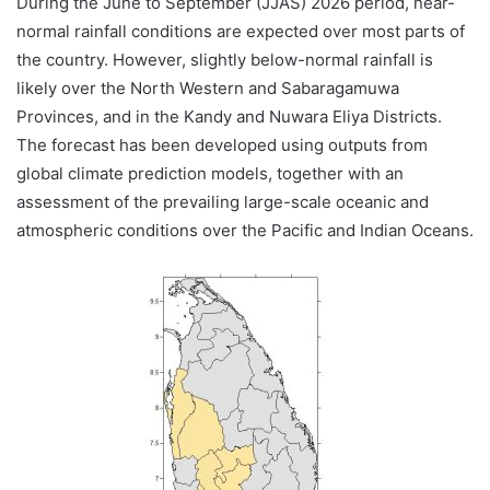
During the June to September (JJAS) 2026 period, near-
normal rainfall conditions are expected over most parts of
the country. However, slightly below-normal rainfall is
likely over the North Western and Sabaragamuwa
Provinces, and in the Kandy and Nuwara Eliya Districts.
The forecast has been developed using outputs from
global climate prediction models, together with an
assessment of the prevailing large-scale oceanic and
atmospheric conditions over the Pacific and Indian Oceans.