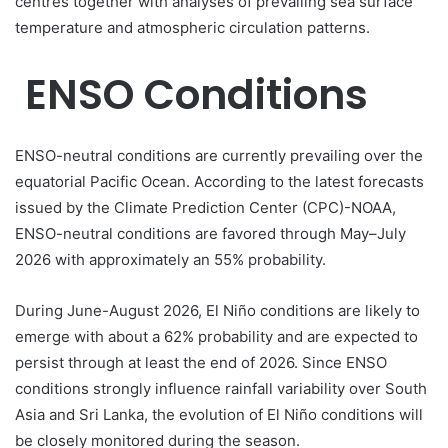
centres together with analyses of prevailing sea surface
temperature and atmospheric circulation patterns.
ENSO Conditions
ENSO-neutral conditions are currently prevailing over the
equatorial Pacific Ocean. According to the latest forecasts
issued by the Climate Prediction Center (CPC)-NOAA,
ENSO-neutral conditions are favored through May–July
2026 with approximately an 55% probability.
During June-August 2026, El Niño conditions are likely to
emerge with about a 62% probability and are expected to
persist through at least the end of 2026. Since ENSO
conditions strongly influence rainfall variability over South
Asia and Sri Lanka, the evolution of El Niño conditions will
be closely monitored during the season.