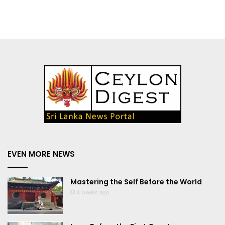
EVEN MORE NEWS
Mastering the Self Before the World
4 weeks ago