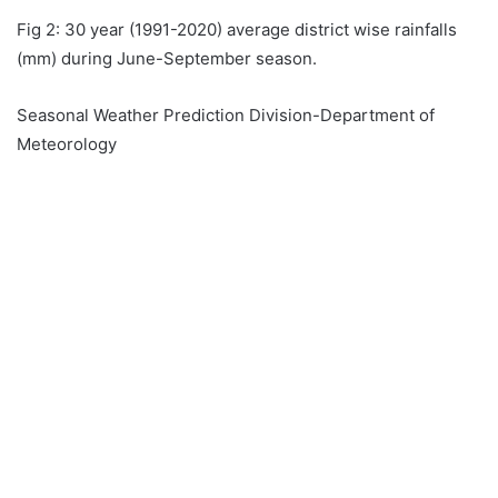
Fig 2: 30 year (1991-2020) average district wise rainfalls
(mm) during June-September season.
Seasonal Weather Prediction Division-Department of
Meteorology