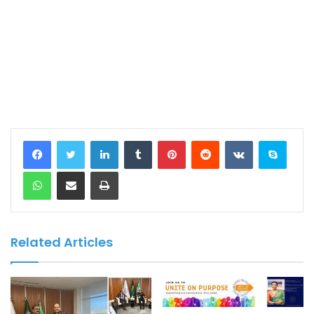
LinkedIn
Tumblr
Pinterest
Reddit
VKontakte
Skype
WhatsApp
Share via Email
Print
Related Articles